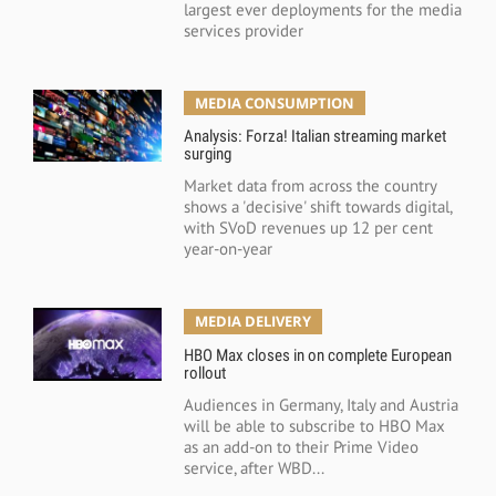
largest ever deployments for the media
services provider
MEDIA CONSUMPTION
Analysis: Forza! Italian streaming market
surging
Market data from across the country
shows a 'decisive' shift towards digital,
with SVoD revenues up 12 per cent
year-on-year
MEDIA DELIVERY
HBO Max closes in on complete European
rollout
Audiences in Germany, Italy and Austria
will be able to subscribe to HBO Max
as an add-on to their Prime Video
service, after WBD...