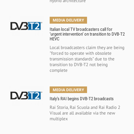
hybrid architecture
MEDIA DELIVERY
Italian local TV broadcasters call for
‘urgent intervention’ on transition to DVB-T2
HEVC
Local broadcasters claim they are being
"forced to operate with obsolete
transmission standards" due to the
transition to DVB-T2 not being
complete
MEDIA DELIVERY
Italy’s RAI begins DVB-T2 broadcasts
Rai Storia, Rai Scuola and Rai Radio 2
Visual are all available via the new
multiplex