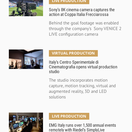
LIVE PRODUCTION
Sony’s 8K cinema camera captures the
action at Coppa Italia Frecciarossa
Behind the goal footage was enabled
through the company's Sony VENICE 2
LIVE configuration camera
VIRTUAL PRODUCTION
Italy’s Centro Sperimentale di
Cinematografia opens virtual production
studio
The studio incorporates motion
capture, motion tracking, virtual and
augmented reality, 3D and LED
solutions
LIVE PRODUCTION
EMG Italy runs over 1,500 annual events
remotely with Riedel’s SimplyLive