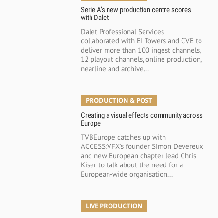
Serie A’s new production centre scores
with Dalet
Dalet Professional Services
collaborated with EI Towers and CVE to
deliver more than 100 ingest channels,
12 playout channels, online production,
nearline and archive...
PRODUCTION & POST
Creating a visual effects community across
Europe
TVBEurope catches up with
ACCESS:VFX's founder Simon Devereux
and new European chapter lead Chris
Kiser to talk about the need for a
European-wide organisation...
LIVE PRODUCTION