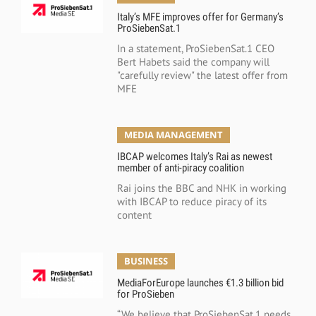
Italy’s MFE improves offer for Germany’s
ProSiebenSat.1
In a statement, ProSiebenSat.1 CEO
Bert Habets said the company will
"carefully review" the latest offer from
MFE
MEDIA MANAGEMENT
IBCAP welcomes Italy’s Rai as newest
member of anti-piracy coalition
Rai joins the BBC and NHK in working
with IBCAP to reduce piracy of its
content
BUSINESS
MediaForEurope launches €1.3 billion bid
for ProSieben
“We believe that ProSiebenSat.1 needs