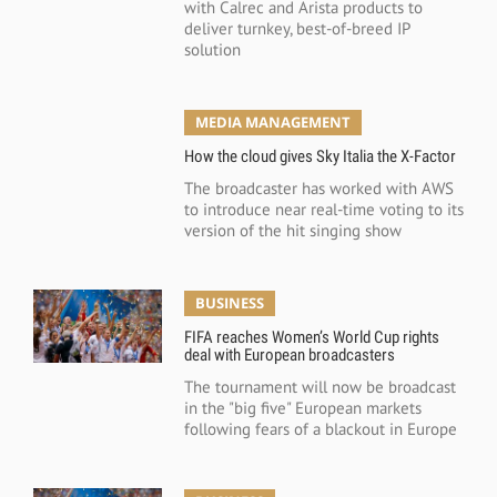
with Calrec and Arista products to
deliver turnkey, best-of-breed IP
solution
MEDIA MANAGEMENT
How the cloud gives Sky Italia the X-Factor
The broadcaster has worked with AWS
to introduce near real-time voting to its
version of the hit singing show
BUSINESS
FIFA reaches Women’s World Cup rights
deal with European broadcasters
The tournament will now be broadcast
in the "big five" European markets
following fears of a blackout in Europe