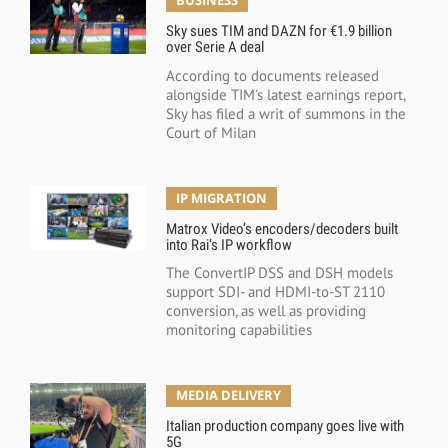
BUSINESS
Sky sues TIM and DAZN for €1.9 billion
over Serie A deal
According to documents released
alongside TIM's latest earnings report,
Sky has filed a writ of summons in the
Court of Milan
IP MIGRATION
Matrox Video’s encoders/decoders built
into Rai’s IP workflow
The ConvertIP DSS and DSH models
support SDI- and HDMI-to-ST 2110
conversion, as well as providing
monitoring capabilities
MEDIA DELIVERY
Italian production company goes live with
5G