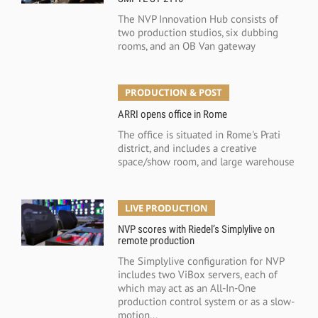
The NVP Innovation Hub consists of
two production studios, six dubbing
rooms, and an OB Van gateway
PRODUCTION & POST
ARRI opens office in Rome
The office is situated in Rome's Prati
district, and includes a creative
space/show room, and large warehouse
LIVE PRODUCTION
NVP scores with Riedel’s Simplylive on
remote production
The Simplylive configuration for NVP
includes two ViBox servers, each of
which may act as an All-In-One
production control system or as a slow-
motion...