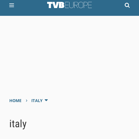
›
HOME
ITALY
italy