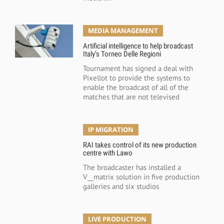
MEDIA MANAGEMENT
Artificial intelligence to help broadcast
Italy’s Torneo Delle Regioni
Tournament has signed a deal with
Pixellot to provide the systems to
enable the broadcast of all of the
matches that are not televised
IP MIGRATION
RAI takes control of its new production
centre with Lawo
The broadcaster has installed a
V__matrix solution in five production
galleries and six studios
LIVE PRODUCTION