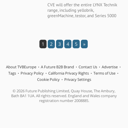
CVE will offer the entire LYNX Technik
range, including yellobrik,
greenMachine, testor, and Series 5000
1
2
3
4
5
»
About TVBEurope
A Future B2B Brand
Contact Us
Advertise
Tags
Privacy Policy
California Privacy Rights
Terms of Use
Cookie Policy
Privacy Settings
© 2026 Future Publishing Limited, Quay House, The Ambury,
Bath BA1 1UA. All rights reserved. England and Wales company
registration number 2008885.