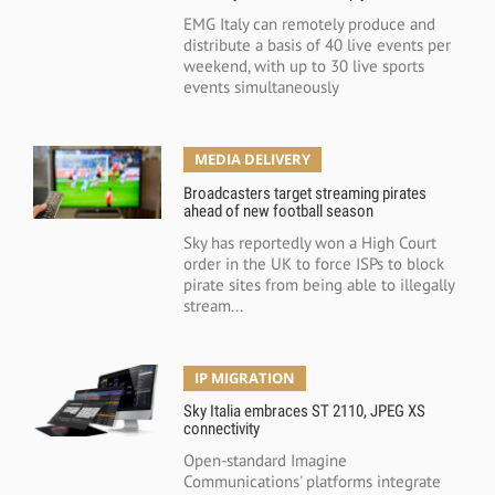
EMG Italy can remotely produce and
distribute a basis of 40 live events per
weekend, with up to 30 live sports
events simultaneously
MEDIA DELIVERY
Broadcasters target streaming pirates
ahead of new football season
Sky has reportedly won a High Court
order in the UK to force ISPs to block
pirate sites from being able to illegally
stream...
IP MIGRATION
Sky Italia embraces ST 2110, JPEG XS
connectivity
Open-standard Imagine
Communications' platforms integrate