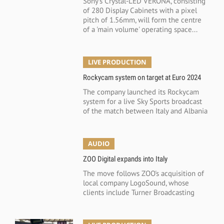
Sony's Crystal-LED VERONA, consisting
of 280 Display Cabinets with a pixel
pitch of 1.56mm, will form the centre
of a 'main volume' operating space...
LIVE PRODUCTION
Rockycam system on target at Euro 2024
The company launched its Rockycam
system for a live Sky Sports broadcast
of the match between Italy and Albania
AUDIO
ZOO Digital expands into Italy
The move follows ZOO's acquisition of
local company LogoSound, whose
clients include Turner Broadcasting