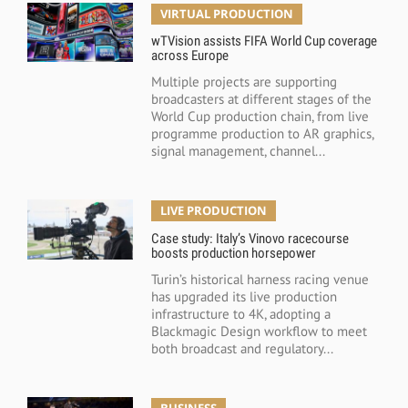
VIRTUAL PRODUCTION
wTVision assists FIFA World Cup coverage
across Europe
Multiple projects are supporting
broadcasters at different stages of the
World Cup production chain, from live
programme production to AR graphics,
signal management, channel...
LIVE PRODUCTION
Case study: Italy’s Vinovo racecourse
boosts production horsepower
Turin’s historical harness racing venue
has upgraded its live production
infrastructure to 4K, adopting a
Blackmagic Design workflow to meet
both broadcast and regulatory...