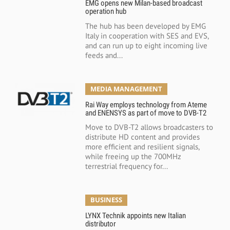
EMG opens new Milan-based broadcast
operation hub
The hub has been developed by EMG
Italy in cooperation with SES and EVS,
and can run up to eight incoming live
feeds and...
MEDIA MANAGEMENT
Rai Way employs technology from Ateme
and ENENSYS as part of move to DVB-T2
Move to DVB-T2 allows broadcasters to
distribute HD content and provides
more efficient and resilient signals,
while freeing up the 700MHz
terrestrial frequency for...
BUSINESS
LYNX Technik appoints new Italian
distributor