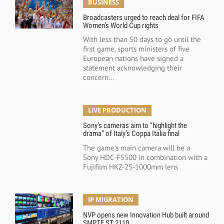
BUSINESS
Broadcasters urged to reach deal for FIFA
Women’s World Cup rights
With less than 50 days to go until the
first game, sports ministers of five
European nations have signed a
statement acknowledging their
concern...
LIVE PRODUCTION
Sony’s cameras aim to “highlight the
drama” of Italy’s Coppa Italia final
The game's main camera will be a
Sony HDC-F5500 in combination with a
Fujifilm HKZ-25-1000mm lens
IP MIGRATION
NVP opens new Innovation Hub built around
SMPTE ST 2110