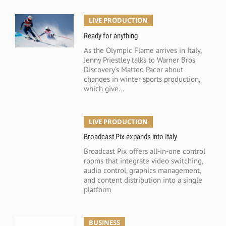
LIVE PRODUCTION
Ready for anything
As the Olympic Flame arrives in Italy,
Jenny Priestley talks to Warner Bros
Discovery’s Matteo Pacor about
changes in winter sports production,
which give...
LIVE PRODUCTION
Broadcast Pix expands into Italy
Broadcast Pix offers all-in-one control
rooms that integrate video switching,
audio control, graphics management,
and content distribution into a single
platform
BUSINESS