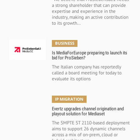
a strong shareholder that can provide
expertise and experience in the
industry, making an active contribution
to its growth...
BUSINESS
Is MediaForEurope preparing to launch its
bid for ProSieben?
The Italian company has reportedly
called a board meeting for today to
evaluate its options
IP MIGRATION
Evertz upgrades channel origination and
playout solution for Mediaset
The SMPTE ST 2110-based deployment
aims to support 26 dynamic channels
across a mix of on-prem, cloud or