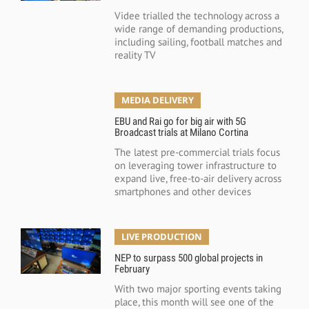
Videe trialled the technology across a
wide range of demanding productions,
including sailing, football matches and
reality TV
MEDIA DELIVERY
EBU and Rai go for big air with 5G
Broadcast trials at Milano Cortina
The latest pre-commercial trials focus
on leveraging tower infrastructure to
expand live, free-to-air delivery across
smartphones and other devices
LIVE PRODUCTION
NEP to surpass 500 global projects in
February
With two major sporting events taking
place, this month will see one of the