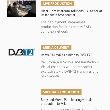
LIVE PRODUCTION
Clear-Com intercom solutions RAIse bar at
Italian state broadcaster
The deployment streamlines
production facilities across RAI's
complex network
MEDIA DELIVERY
Italy’s RAI makes switch to DVB-T2
Rai Storia, Rai Scuola and Rai Radio 2
Visual channels will be broadcast
exclusively via DVB-T2 transmissions
next month
VIRTUAL PRODUCTION
Sony and Movie People bring virtual
production to Milan