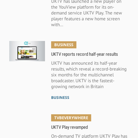
UKTV has launched a new player on
the YouView platform for its on-
demand service UKTV Play. The new
player features a new home screen
with...
BUSINESS
UKTV reports record half-year results
UKTV has announced its half-year
results, which reveal a record-breaking
six months for the multichannel
broadcaster. UKTV is the fastest-
growing network in Britain
BUSINESS
TVBEVERYWHERE
UKTV Play revamped
On-demand TV platform UKTV Play has