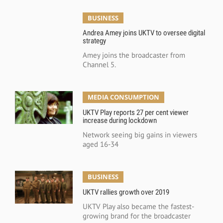
BUSINESS
Andrea Amey joins UKTV to oversee digital
strategy
Amey joins the broadcaster from
Channel 5.
MEDIA CONSUMPTION
UKTV Play reports 27 per cent viewer
increase during lockdown
Network seeing big gains in viewers
aged 16-34
BUSINESS
UKTV rallies growth over 2019
UKTV Play also became the fastest-
growing brand for the broadcaster