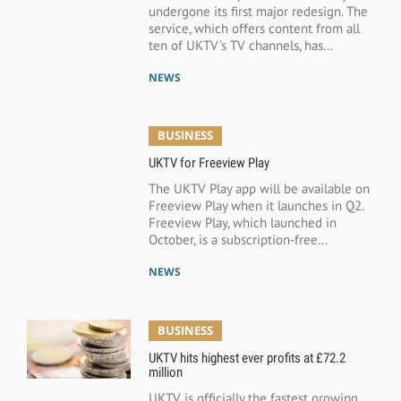
undergone its first major redesign. The
service, which offers content from all
ten of UKTV’s TV channels, has...
NEWS
BUSINESS
UKTV for Freeview Play
The UKTV Play app will be available on
Freeview Play when it launches in Q2.
Freeview Play, which launched in
October, is a subscription-free...
NEWS
BUSINESS
UKTV hits highest ever profits at £72.2
million
UKTV is officially the fastest growing