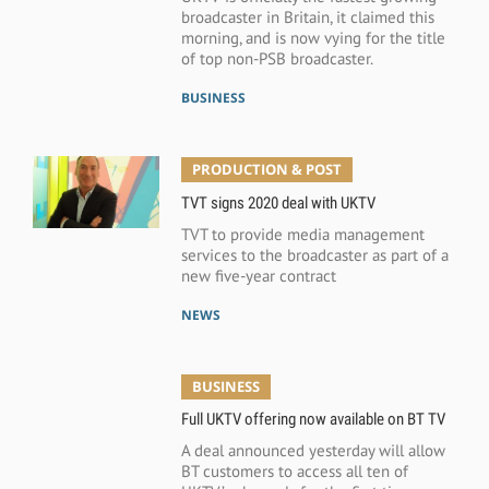
broadcaster in Britain, it claimed this
morning, and is now vying for the title
of top non-PSB broadcaster.
BUSINESS
PRODUCTION & POST
TVT signs 2020 deal with UKTV
TVT to provide media management
services to the broadcaster as part of a
new five-year contract
NEWS
BUSINESS
Full UKTV offering now available on BT TV
A deal announced yesterday will allow
BT customers to access all ten of