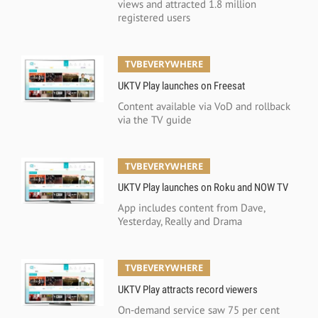
views and attracted 1.8 million
registered users
TVBEVERYWHERE
UKTV Play launches on Freesat
Content available via VoD and rollback
via the TV guide
TVBEVERYWHERE
UKTV Play launches on Roku and NOW TV
App includes content from Dave,
Yesterday, Really and Drama
TVBEVERYWHERE
UKTV Play attracts record viewers
On-demand service saw 75 per cent