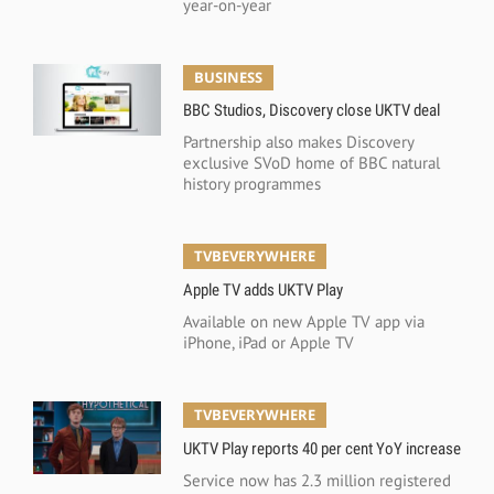
year-on-year
BUSINESS
BBC Studios, Discovery close UKTV deal
Partnership also makes Discovery
exclusive SVoD home of BBC natural
history programmes
TVBEVERYWHERE
Apple TV adds UKTV Play
Available on new Apple TV app via
iPhone, iPad or Apple TV
TVBEVERYWHERE
UKTV Play reports 40 per cent YoY increase
Service now has 2.3 million registered