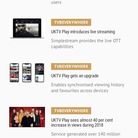
users
TVBEVERYWHERE
UKTV Play introduces live streaming
Simplestream provides the live OTT
capabilities
TVBEVERYWHERE
UKTV Play gets an upgrade
Enables synchronised viewing history
and favourites across devices
TVBEVERYWHERE
UKTV Play sees almost 40 per cent
increase in views during 2018
Service generated over 140 million