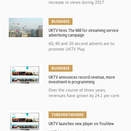
increase in views during 2017
BUSINESS
UKTV hires The Mill for streaming service
advertising campaign
60, 40 and 20 second adverts are to
promote UKTV Play
BUSINESS
UKTV announces record revenue, more
investment in programming
Over the course of three years,
revenues have grown by 24.1 per cent
TVBEVERYWHERE
UKTV launches new player on YouView