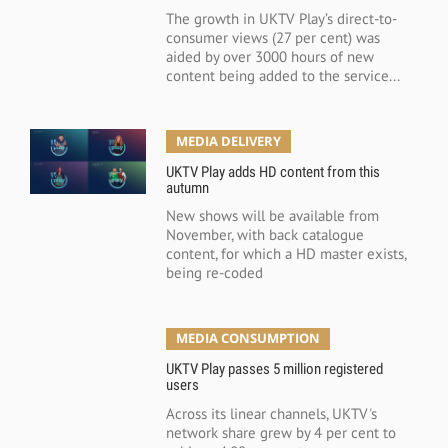
The growth in UKTV Play’s direct-to-
consumer views (27 per cent) was
aided by over 3000 hours of new
content being added to the service...
MEDIA DELIVERY
UKTV Play adds HD content from this
autumn
New shows will be available from
November, with back catalogue
content, for which a HD master exists,
being re-coded
MEDIA CONSUMPTION
UKTV Play passes 5 million registered
users
Across its linear channels, UKTV's
network share grew by 4 per cent to