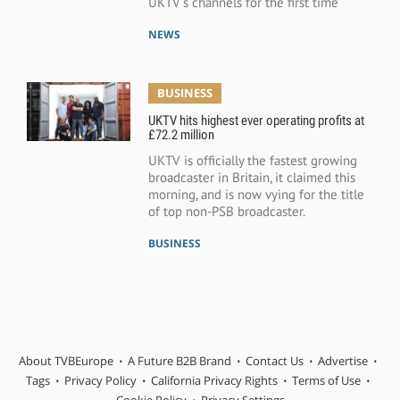
UKTV’s channels for the first time
NEWS
BUSINESS
UKTV hits highest ever operating profits at
£72.2 million
UKTV is officially the fastest growing
broadcaster in Britain, it claimed this
morning, and is now vying for the title
of top non-PSB broadcaster.
BUSINESS
About TVBEurope
A Future B2B Brand
Contact Us
Advertise
Tags
Privacy Policy
California Privacy Rights
Terms of Use
Cookie Policy
Privacy Settings