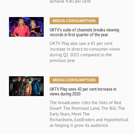
achieve 4.80 per cent
MEDIA CONSUMPTION
UKTV’s suite of channels breaks viewing
records in first quarter of the year
UKTV Play also saw a 41 per cent
increase in direct-to-consumer views
during Q1 2021 compared to the
previous year
MEDIA CONSUMPTION
UKTV Play sees 42 per cent increase in
views during 2020
The broadcaster cites the likes of Red
Dwarf: The Promised Land, The Bill: The
Early Years, Meet The
Richardsons, EastEnders and Hypothetical
as helping it grow its audience.