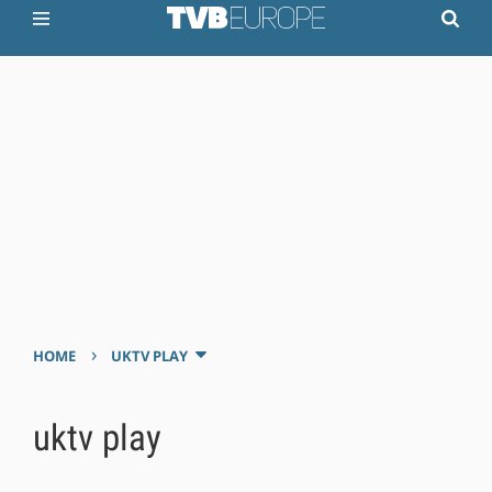
›
HOME
UKTV PLAY
uktv play