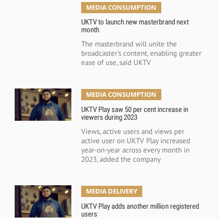
MEDIA CONSUMPTION
UKTV to launch new masterbrand next
month
The masterbrand will unite the
broadcaster's content, enabling greater
ease of use, said UKTV
MEDIA CONSUMPTION
UKTV Play saw 50 per cent increase in
viewers during 2023
Views, active users and views per
active user on UKTV Play increased
year-on-year across every month in
2023, added the company
MEDIA DELIVERY
UKTV Play adds another million registered
users