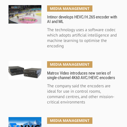
MEDIA MANAGEMENT
Intinor develops HEVC/H.265 encoder with
AI and ML
The technology uses a software codec
which adopts artificial intelligence and
machine learning to optimise the
encoding
MEDIA MANAGEMENT
Matrox Video introduces new series of
single-channel 4K60 AVC/HEVC encoders
The company said the encoders are
ideal for use in control rooms,
command centres, and other mission-
critical environments
MEDIA MANAGEMENT