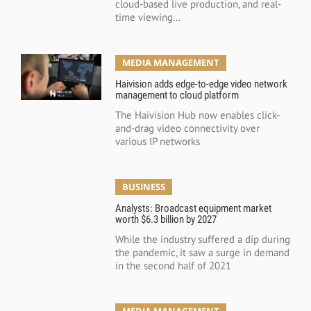
cloud-based live production, and real-
time viewing...
MEDIA MANAGEMENT
Haivision adds edge-to-edge video network
management to cloud platform
The Haivision Hub now enables click-
and-drag video connectivity over
various IP networks
BUSINESS
Analysts: Broadcast equipment market
worth $6.3 billion by 2027
While the industry suffered a dip during
the pandemic, it saw a surge in demand
in the second half of 2021
MEDIA MANAGEMENT