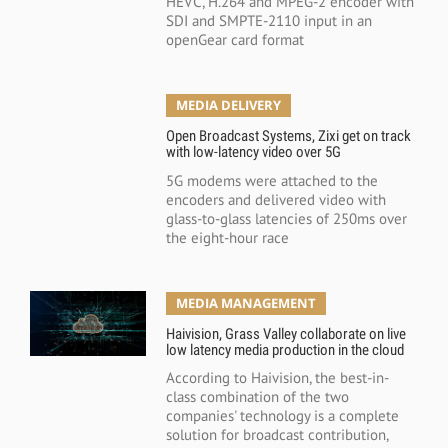
HEVC, H.264 and MPEG-2 encoder with
SDI and SMPTE-2110 input in an
openGear card format
MEDIA DELIVERY
Open Broadcast Systems, Zixi get on track
with low-latency video over 5G
5G modems were attached to the
encoders and delivered video with
glass-to-glass latencies of 250ms over
the eight-hour race
MEDIA MANAGEMENT
Haivision, Grass Valley collaborate on live
low latency media production in the cloud
According to Haivision, the best-in-
class combination of the two
companies' technology is a complete
solution for broadcast contribution,