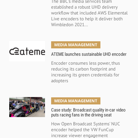
The BBC’s media services team
established a robust UHD delivery
workflow that included AWS Elemental
Live encoders to help it deliver both
Wimbledon 2021...
MEDIA MANAGEMENT
ATEME launches sustainable UHD encoder
Encoder consumes less power, thus
reducing its carbon footprint and
increasing its green credentials for
adopters
MEDIA MANAGEMENT
Case study: Broadcast quality in-car video
puts racing fans in the driving seat
How Open Broadcast Systems' NUC
encoder helped the VW FunCup
increase viewer engagement