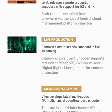
LiveU releases remote production
encoders with support for 5G and 4K
Both can be controlled from
anywhere via the LiveU Central cloud
management platform interface
LIVE PRODUCTION
Bitmovin aims to set new standard in live
streaming
Bitmovin’s Live Event Encoder supports
redundant RTMP, SRT, Zixi inputs, and
Digital Rights Management for content
protection
MEDIA MANAGEMENT
Vitec develops latest multi-codec
4K/multichannel openGear card encoder
The card is a 4K/Multichannel HD,