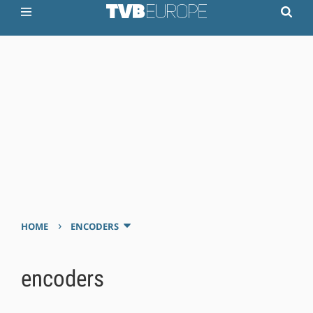
›
HOME
ENCODERS
encoders