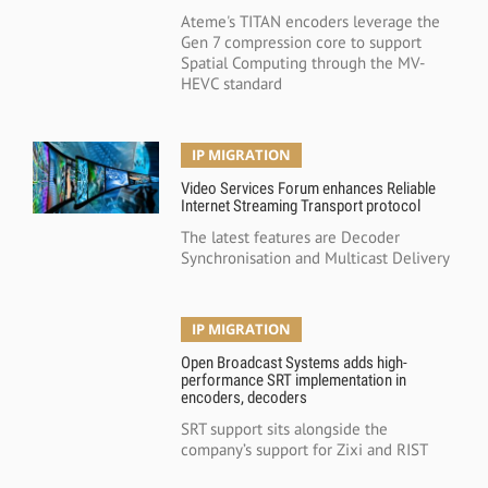
Ateme's TITAN encoders leverage the
Gen 7 compression core to support
Spatial Computing through the MV-
HEVC standard
IP MIGRATION
Video Services Forum enhances Reliable
Internet Streaming Transport protocol
The latest features are Decoder
Synchronisation and Multicast Delivery
IP MIGRATION
Open Broadcast Systems adds high-
performance SRT implementation in
encoders, decoders
SRT support sits alongside the
company’s support for Zixi and RIST