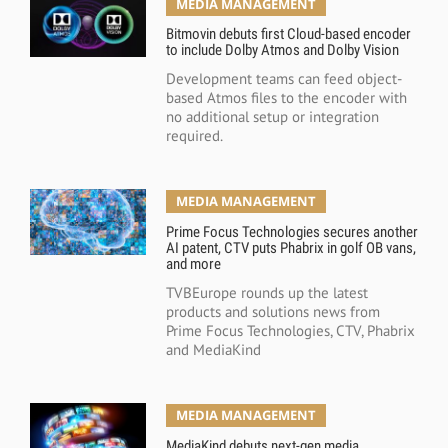
MEDIA MANAGEMENT
Bitmovin debuts first Cloud-based encoder
to include Dolby Atmos and Dolby Vision
Development teams can feed object-
based Atmos files to the encoder with
no additional setup or integration
required.
MEDIA MANAGEMENT
Prime Focus Technologies secures another
AI patent, CTV puts Phabrix in golf OB vans,
and more
TVBEurope rounds up the latest
products and solutions news from
Prime Focus Technologies, CTV, Phabrix
and MediaKind
MEDIA MANAGEMENT
MediaKind debuts next-gen media