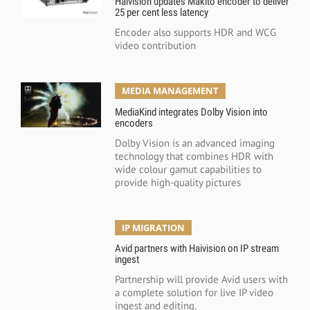
Haivision updates Makito encoder to deliver
25 per cent less latency
Encoder also supports HDR and WCG
video contribution
MEDIA MANAGEMENT
MediaKind integrates Dolby Vision into
encoders
Dolby Vision is an advanced imaging
technology that combines HDR with
wide colour gamut capabilities to
provide high-quality pictures
IP MIGRATION
Avid partners with Haivision on IP stream
ingest
Partnership will provide Avid users with
a complete solution for live IP video
ingest and editing.