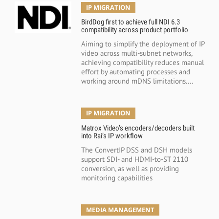
IP MIGRATION
BirdDog first to achieve full NDI 6.3
compatibility across product portfolio
Aiming to simplify the deployment of IP
video across multi-subnet networks,
achieving compatibility reduces manual
effort by automating processes and
working around mDNS limitations....
IP MIGRATION
Matrox Video’s encoders/decoders built
into Rai’s IP workflow
The ConvertIP DSS and DSH models
support SDI- and HDMI-to-ST 2110
conversion, as well as providing
monitoring capabilities
MEDIA MANAGEMENT