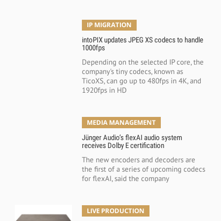
IP MIGRATION
intoPIX updates JPEG XS codecs to handle
1000fps
Depending on the selected IP core, the
company's tiny codecs, known as
TicoXS, can go up to 480fps in 4K, and
1920fps in HD
MEDIA MANAGEMENT
Jünger Audio’s flexAI audio system
receives Dolby E certification
The new encoders and decoders are
the first of a series of upcoming codecs
for flexAI, said the company
LIVE PRODUCTION