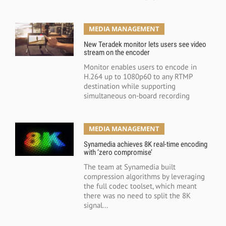
MEDIA MANAGEMENT
New Teradek monitor lets users see video
stream on the encoder
Monitor enables users to encode in
H.264 up to 1080p60 to any RTMP
destination while supporting
simultaneous on-board recording
MEDIA MANAGEMENT
Synamedia achieves 8K real-time encoding
with ‘zero compromise’
The team at Synamedia built
compression algorithms by leveraging
the full codec toolset, which meant
there was no need to split the 8K
signal...