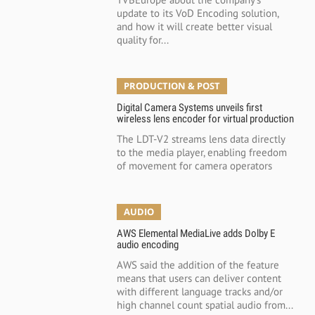
update to its VoD Encoding solution,
and how it will create better visual
quality for...
PRODUCTION & POST
Digital Camera Systems unveils first
wireless lens encoder for virtual production
The LDT-V2 streams lens data directly
to the media player, enabling freedom
of movement for camera operators
AUDIO
AWS Elemental MediaLive adds Dolby E
audio encoding
AWS said the addition of the feature
means that users can deliver content
with different language tracks and/or
high channel count spatial audio from...