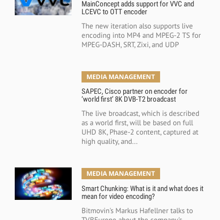
MainConcept adds support for VVC and
LCEVC to OTT encoder
The new iteration also supports live
encoding into MP4 and MPEG-2 TS for
MPEG-DASH, SRT, Zixi, and UDP
MEDIA MANAGEMENT
SAPEC, Cisco partner on encoder for
‘world first’ 8K DVB-T2 broadcast
The live broadcast, which is described
as a world first, will be based on full
UHD 8K, Phase-2 content, captured at
high quality, and...
MEDIA MANAGEMENT
Smart Chunking: What is it and what does it
mean for video encoding?
Bitmovin's Markus Hafellner talks to
TVBEurope about the company's