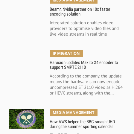
Beamr, Nvidia partner on 10x faster
encoding solution
Integrated solution enables video
providers to optimise video files and
live video streams in real time
IP MIGRATION
Haivision updates Makito X4 encoder to
support SMPTE 2110
According to the company, the update
means the hardware can now encode
uncompressed ST 2110 video as H.264
or HEVC streams, along with the...
MEDIA MANAGEMENT
How AWS helped the BBC smash UHD
during the summer sporting calendar