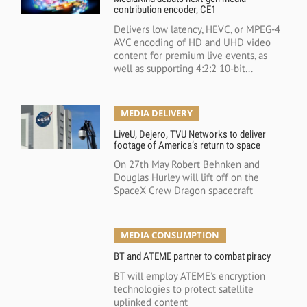
contribution encoder, CE1
Delivers low latency, HEVC, or MPEG-4
AVC encoding of HD and UHD video
content for premium live events, as
well as supporting 4:2:2 10-bit...
MEDIA DELIVERY
LiveU, Dejero, TVU Networks to deliver
footage of America’s return to space
On 27th May Robert Behnken and
Douglas Hurley will lift off on the
SpaceX Crew Dragon spacecraft
MEDIA CONSUMPTION
BT and ATEME partner to combat piracy
BT will employ ATEME's encryption
technologies to protect satellite
uplinked content