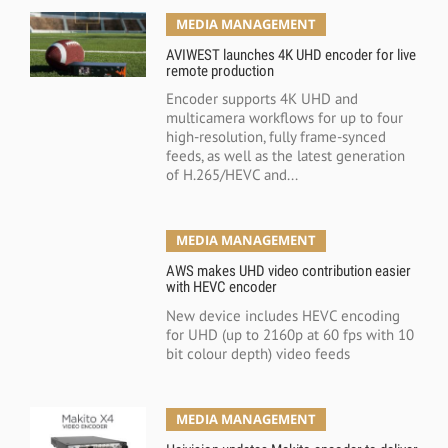
MEDIA MANAGEMENT
AVIWEST launches 4K UHD encoder for live
remote production
Encoder supports 4K UHD and
multicamera workflows for up to four
high-resolution, fully frame-synced
feeds, as well as the latest generation
of H.265/HEVC and...
MEDIA MANAGEMENT
AWS makes UHD video contribution easier
with HEVC encoder
New device includes HEVC encoding
for UHD (up to 2160p at 60 fps with 10
bit colour depth) video feeds
MEDIA MANAGEMENT