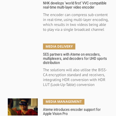
NHK develops ‘world first’ VVC-compatible
real-time multi-layer video encoder
The encoder can compress sub-content
in real-time, using multi-layer encoding,
which results in two videos being able
to play via a single broadcast channel
MEDIA DELIVERY
SES partners with Ateme on encoders,
multiplexers, and decoders for UHD sports
distribution
The solutions will also utilise the BISS-
CA encryption standard and receivers,
integrating HDR conversion with HDR
LUT (Look-Up-Table) conversion
MEDIA MANAGEMENT
Ateme introduces encoder support for
Apple Vision Pro