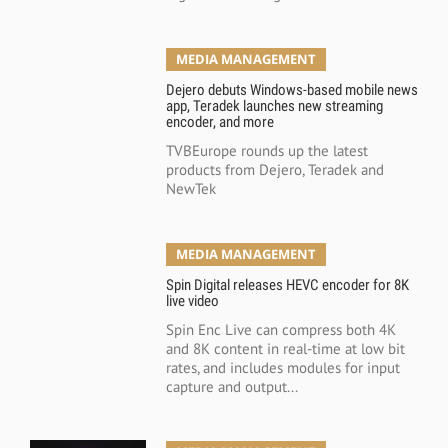
MEDIA MANAGEMENT
Dejero debuts Windows-based mobile news
app, Teradek launches new streaming
encoder, and more
TVBEurope rounds up the latest
products from Dejero, Teradek and
NewTek
MEDIA MANAGEMENT
Spin Digital releases HEVC encoder for 8K
live video
Spin Enc Live can compress both 4K
and 8K content in real-time at low bit
rates, and includes modules for input
capture and output...