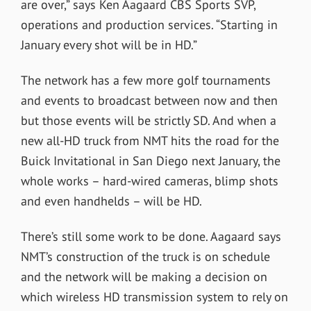
are over,” says Ken Aagaard CBS Sports SVP,
operations and production services. “Starting in
January every shot will be in HD.”
The network has a few more golf tournaments
and events to broadcast between now and then
but those events will be strictly SD. And when a
new all-HD truck from NMT hits the road for the
Buick Invitational in San Diego next January, the
whole works – hard-wired cameras, blimp shots
and even handhelds – will be HD.
There’s still some work to be done. Aagaard says
NMT’s construction of the truck is on schedule
and the network will be making a decision on
which wireless HD transmission system to rely on