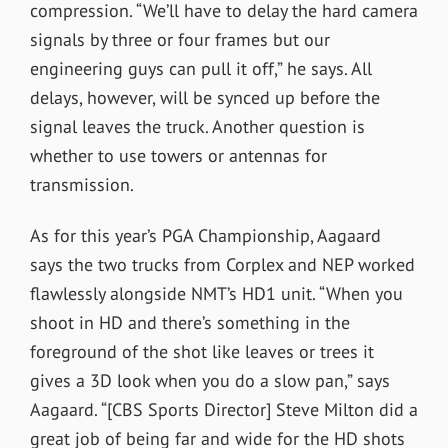
compression. “We’ll have to delay the hard camera
signals by three or four frames but our
engineering guys can pull it off,” he says. All
delays, however, will be synced up before the
signal leaves the truck. Another question is
whether to use towers or antennas for
transmission.
As for this year’s PGA Championship, Aagaard
says the two trucks from Corplex and NEP worked
flawlessly alongside NMT’s HD1 unit. “When you
shoot in HD and there’s something in the
foreground of the shot like leaves or trees it
gives a 3D look when you do a slow pan,” says
Aagaard. “[CBS Sports Director] Steve Milton did a
great job of being far and wide for the HD shots