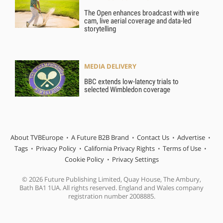
The Open enhances broadcast with wire
cam, live aerial coverage and data-led
storytelling
MEDIA DELIVERY
BBC extends low-latency trials to
selected Wimbledon coverage
About TVBEurope
A Future B2B Brand
Contact Us
Advertise
Tags
Privacy Policy
California Privacy Rights
Terms of Use
Cookie Policy
Privacy Settings
© 2026 Future Publishing Limited, Quay House, The Ambury,
Bath BA1 1UA. All rights reserved. England and Wales company
registration number 2008885.