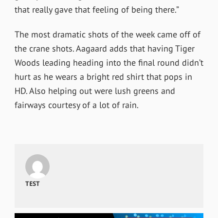
that really gave that feeling of being there.”
The most dramatic shots of the week came off of
the crane shots. Aagaard adds that having Tiger
Woods leading heading into the final round didn’t
hurt as he wears a bright red shirt that pops in
HD. Also helping out were lush greens and
fairways courtesy of a lot of rain.
TEST