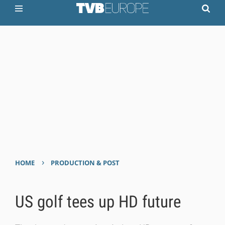
›
HOME
PRODUCTION & POST
US golf tees up HD future