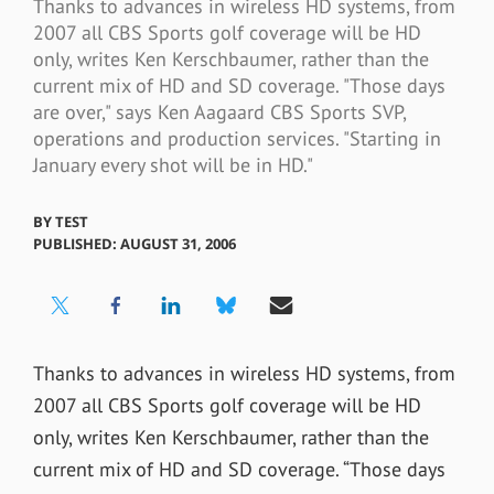
Thanks to advances in wireless HD systems, from
2007 all CBS Sports golf coverage will be HD
only, writes Ken Kerschbaumer, rather than the
current mix of HD and SD coverage. "Those days
are over," says Ken Aagaard CBS Sports SVP,
operations and production services. "Starting in
January every shot will be in HD."
BY
TEST
PUBLISHED: AUGUST 31, 2006
Thanks to advances in wireless HD systems, from
2007 all CBS Sports golf coverage will be HD
only, writes Ken Kerschbaumer, rather than the
current mix of HD and SD coverage. “Those days