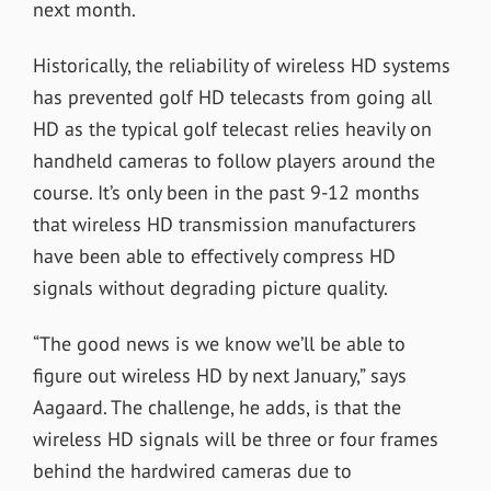
next month.
Historically, the reliability of wireless HD systems
has prevented golf HD telecasts from going all
HD as the typical golf telecast relies heavily on
handheld cameras to follow players around the
course. It’s only been in the past 9-12 months
that wireless HD transmission manufacturers
have been able to effectively compress HD
signals without degrading picture quality.
“The good news is we know we’ll be able to
figure out wireless HD by next January,” says
Aagaard. The challenge, he adds, is that the
wireless HD signals will be three or four frames
behind the hardwired cameras due to