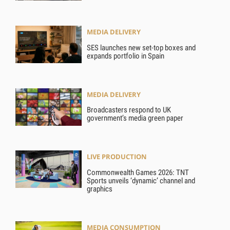
MEDIA DELIVERY
SES launches new set-top boxes and
expands portfolio in Spain
MEDIA DELIVERY
Broadcasters respond to UK
government’s media green paper
LIVE PRODUCTION
Commonwealth Games 2026: TNT
Sports unveils ‘dynamic’ channel and
graphics
MEDIA CONSUMPTION