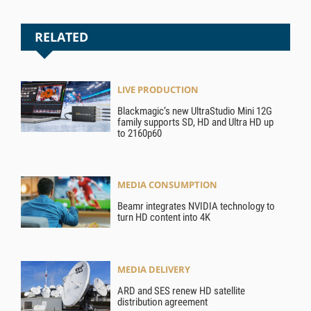
RELATED
LIVE PRODUCTION
Blackmagic’s new UltraStudio Mini 12G
family supports SD, HD and Ultra HD up
to 2160p60
MEDIA CONSUMPTION
Beamr integrates NVIDIA technology to
turn HD content into 4K
MEDIA DELIVERY
ARD and SES renew HD satellite
distribution agreement