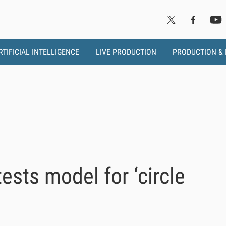
RTIFICIAL INTELLIGENCE
LIVE PRODUCTION
PRODUCTION &
sts model for ‘circle