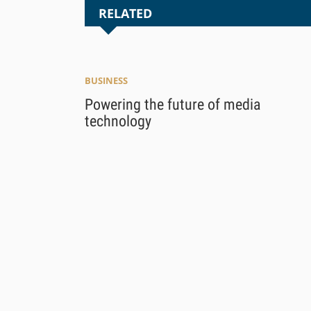
RELATED
BUSINESS
Powering the future of media
technology