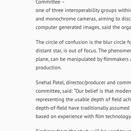
Committee –
one of three interoperability groups with
and monochrome cameras, aiming to discove
computer generated images, said the orga
The circle of confusion is the blur circle 
distant star, is out of focus. The phenom
plane, can be manipulated by filmmakers a
production.
Snehal Patel, director/producer and comm
committee, said: “Our belief is that moder
representing the usable depth of field ach
depth-of-field have traditionally assumed 
based on experience with film technology