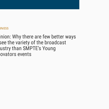
INESS
nion: Why there are few better ways
see the variety of the broadcast
dustry than SMPTE’s Young
novators events