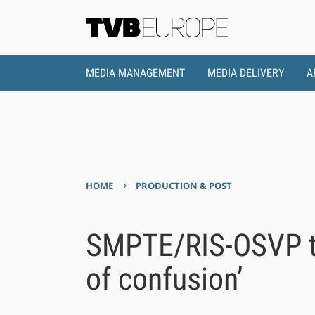
MEDIA MANAGEMENT
MEDIA DELIVERY
A
›
HOME
PRODUCTION & POST
SMPTE/RIS-OSVP te
of confusion’