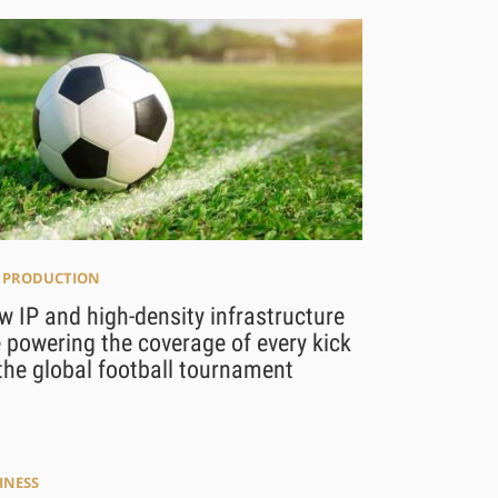
E PRODUCTION
 IP and high-density infrastructure
 powering the coverage of every kick
the global football tournament
INESS