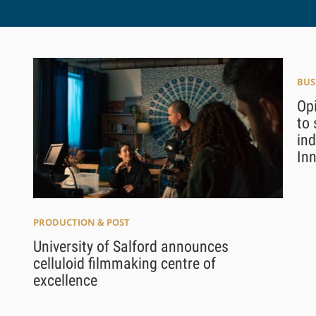
BUS
Opi
to 
in
In
PRODUCTION & POST
University of Salford announces
celluloid filmmaking centre of
excellence