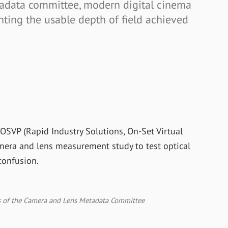
adata committee, modern digital cinema
nting the usable depth of field achieved
OSVP (Rapid Industry Solutions, On-Set Virtual
amera and lens measurement study to test optical
confusion.
of the Camera and Lens Metadata Committee