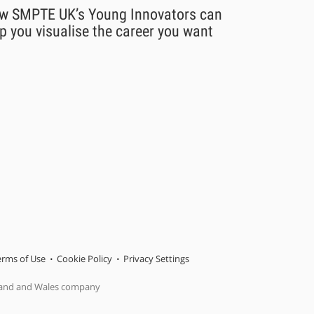
w SMPTE UK’s Young Innovators can
p you visualise the career you want
erms of Use
Cookie Policy
Privacy Settings
gland and Wales company