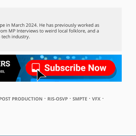
pe in March 2024. He has previously worked as
from MP Interviews to weird local folklore, and a
 tech industry.
⋅
⋅
⋅
⋅
POST PRODUCTION
RIS-OSVP
SMPTE
VFX