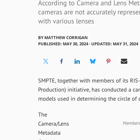
According to Camera and Lens Met
cameras are not accurately represe
with various lenses
BY
MATTHEW CORRIGAN
PUBLISHED: MAY 30, 2024 ⋅ UPDATED: MAY 31, 2024
SMPTE, together with members of its RIS-
Production) initiative, has conducted a c
models used in determining the circle of 
The
Members 
Camera/Lens
Metadata