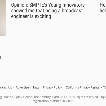
Opinion: SMPTE’s Young Innovators
Ho
showed me that being a broadcast
hel
engineer is exciting
t
ntact Us
Advertise
Tags
Privacy Policy
California Privacy Rights
T
ng Limited, Quay House, The Ambury, Bath BA1 1UA. All rights reserved. En
registration number 2008885.