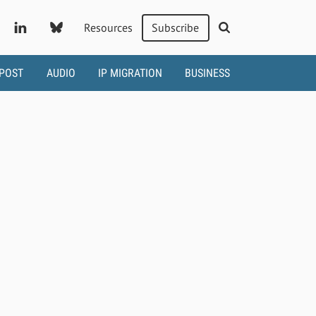
Resources
Subscribe
 POST
AUDIO
IP MIGRATION
BUSINESS