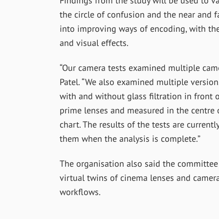
Findings from the study will be used to v
the circle of confusion and the near and f
into improving ways of encoding, with the
and visual effects.
“Our camera tests examined multiple came
Patel. “We also examined multiple versio
with and without glass filtration in front
prime lenses and measured in the centre o
chart. The results of the tests are curren
them when the analysis is complete.”
The organisation also said the committee i
virtual twins of cinema lenses and camer
workflows.