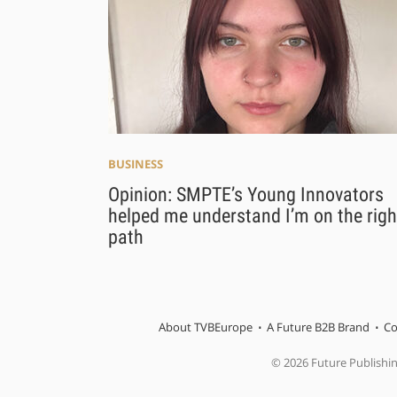
BUSINESS
Opinion: SMPTE’s Young Innovators
helped me understand I’m on the righ
path
About TVBEurope
A Future B2B Brand
Co
© 2026 Future Publishi