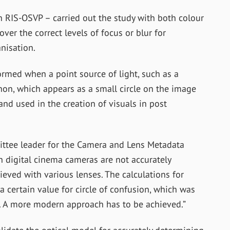
in RIS-OSVP – carried out the study with both colour
r the correct levels of focus or blur for
nisation.
formed when a point source of light, such as a
enon, which appears as a small circle on the image
nd used in the creation of visuals in post
ittee leader for the Camera and Lens Metadata
n digital cinema cameras are not accurately
ieved with various lenses. The calculations for
a certain value for circle of confusion, which was
. A more modern approach has to be achieved.”