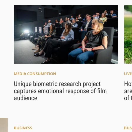
MEDIA CONSUMPTION
LIV
Unique biometric research project
How
captures emotional response of film
are
audience
of 
BUSINESS
BUS