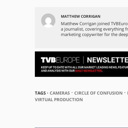
MATTHEW CORRIGAN
Matthew Corrigan joined TVBEuro
a journalist, covering everything 
marketing copywriter for the deep
⋅
⋅
TAGS ⋅
CAMERAS
CIRCLE OF CONFUSION
VIRTUAL PRODUCTION