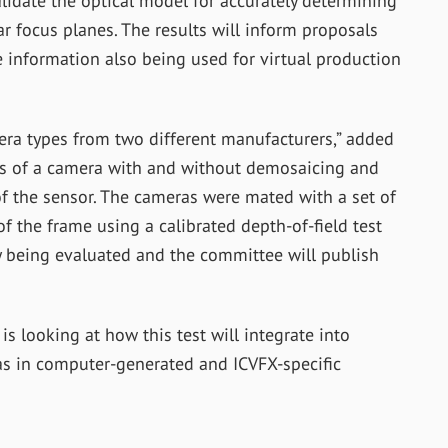
alidate the optical model for accurately determining
ar focus planes. The results will inform proposals
 information also being used for virtual production
ra types from two different manufacturers,” added
ns of a camera with and without demosaicing and
 of the sensor. The cameras were mated with a set of
f the frame using a calibrated depth-of-field test
tly being evaluated and the committee will publish
s looking at how this test will integrate into
as in computer-generated and ICVFX-specific