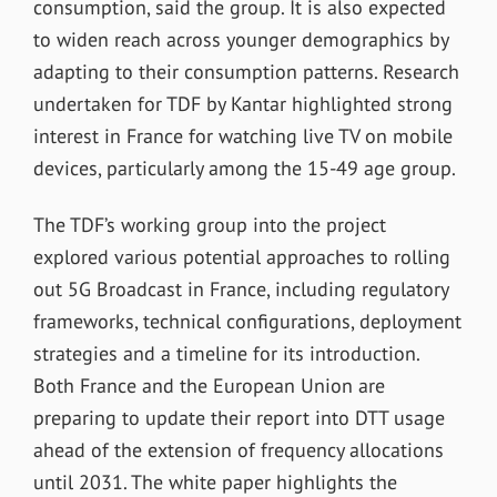
consumption, said the group. It is also expected
to widen reach across younger demographics by
adapting to their consumption patterns. Research
undertaken for TDF by Kantar highlighted strong
interest in France for watching live TV on mobile
devices, particularly among the 15-49 age group.
The TDF’s working group into the project
explored various potential approaches to rolling
out 5G Broadcast in France, including regulatory
frameworks, technical configurations, deployment
strategies and a timeline for its introduction.
Both France and the European Union are
preparing to update their report into DTT usage
ahead of the extension of frequency allocations
until 2031. The white paper highlights the