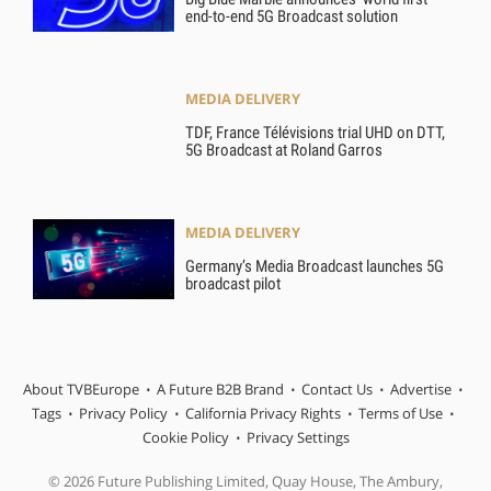
end-to-end 5G Broadcast solution
MEDIA DELIVERY
TDF, France Télévisions trial UHD on DTT,
5G Broadcast at Roland Garros
MEDIA DELIVERY
Germany’s Media Broadcast launches 5G
broadcast pilot
About TVBEurope
A Future B2B Brand
Contact Us
Advertise
Tags
Privacy Policy
California Privacy Rights
Terms of Use
Cookie Policy
Privacy Settings
© 2026 Future Publishing Limited, Quay House, The Ambury,