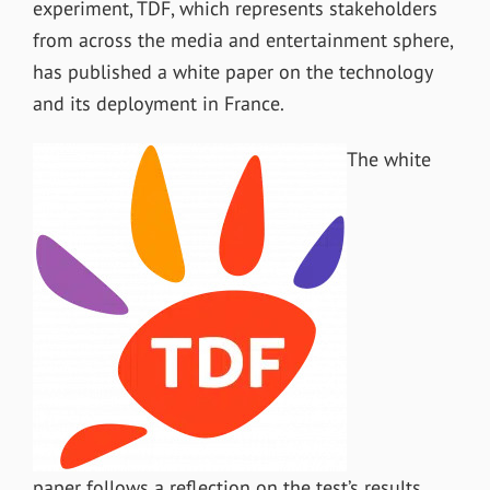
experiment, TDF, which represents stakeholders
from across the media and entertainment sphere,
has published a white paper on the technology
and its deployment in France.
The white
paper follows a reflection on the test’s results,