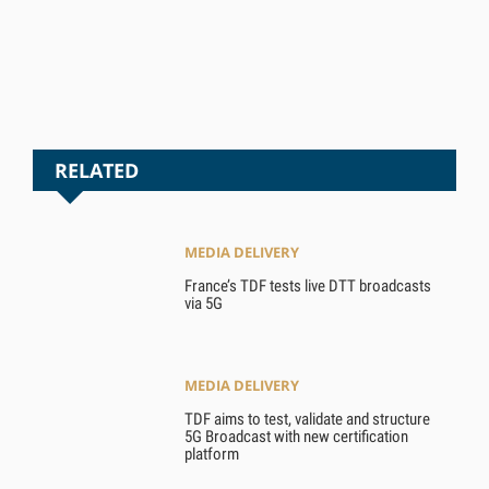
RELATED
MEDIA DELIVERY
France’s TDF tests live DTT broadcasts
via 5G
MEDIA DELIVERY
TDF aims to test, validate and structure
5G Broadcast with new certification
platform