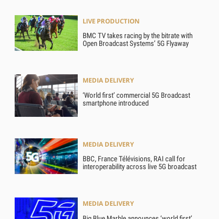
LIVE PRODUCTION
BMC TV takes racing by the bitrate with
Open Broadcast Systems’ 5G Flyaway
MEDIA DELIVERY
‘World first’ commercial 5G Broadcast
smartphone introduced
MEDIA DELIVERY
BBC, France Télévisions, RAI call for
interoperability across live 5G broadcast
MEDIA DELIVERY
Big Blue Marble announces ‘world first’