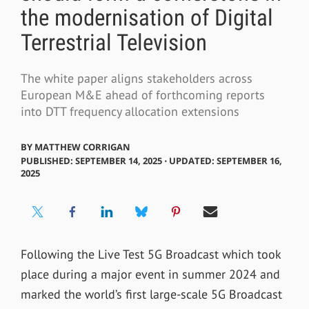
the modernisation of Digital
Terrestrial Television
The white paper aligns stakeholders across
European M&E ahead of forthcoming reports
into DTT frequency allocation extensions
BY
MATTHEW CORRIGAN
PUBLISHED: SEPTEMBER 14, 2025 ⋅ UPDATED: SEPTEMBER 16,
2025
Following the Live Test 5G Broadcast which took
place during a major event in summer 2024 and
marked the world’s first large-scale 5G Broadcast