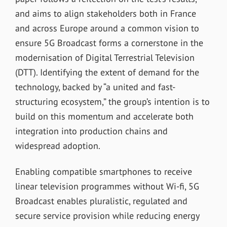
and aims to align stakeholders both in France
and across Europe around a common vision to
ensure 5G Broadcast forms a cornerstone in the
modernisation of Digital Terrestrial Television
(DTT). Identifying the extent of demand for the
technology, backed by “a united and fast-
structuring ecosystem,” the group’s intention is to
build on this momentum and accelerate both
integration into production chains and
widespread adoption.
Enabling compatible smartphones to receive
linear television programmes without Wi-fi, 5G
Broadcast enables pluralistic, regulated and
secure service provision while reducing energy