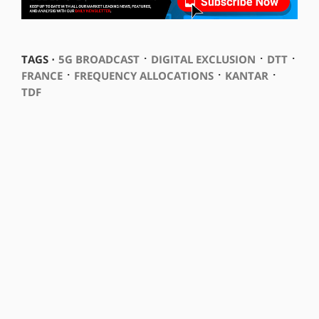
⋅
⋅
⋅
TAGS ⋅
5G BROADCAST
DIGITAL EXCLUSION
DTT
⋅
⋅
⋅
FRANCE
FREQUENCY ALLOCATIONS
KANTAR
TDF