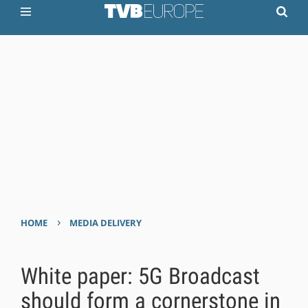
›
HOME
MEDIA DELIVERY
White paper: 5G Broadcast
should form a cornerstone in