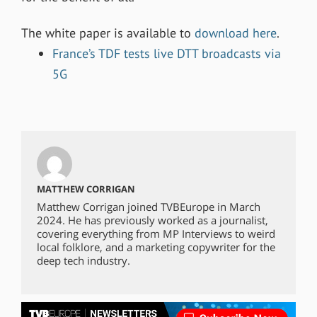
The white paper is available to
download here
.
France’s TDF tests live DTT broadcasts via
5G
MATTHEW CORRIGAN
Matthew Corrigan joined TVBEurope in March
2024. He has previously worked as a journalist,
covering everything from MP Interviews to weird
local folklore, and a marketing copywriter for the
deep tech industry.