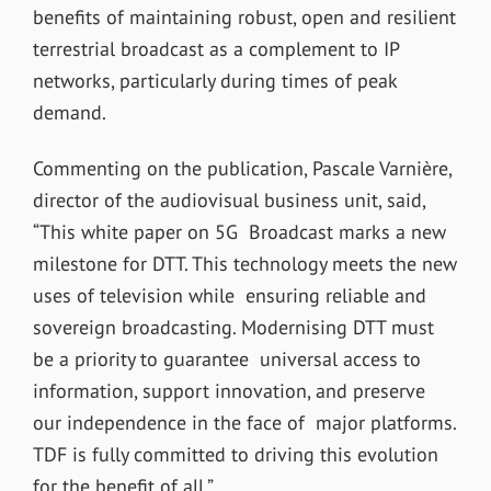
benefits of maintaining robust, open and resilient
terrestrial broadcast as a complement to IP
networks, particularly during times of peak
demand.
Commenting on the publication, Pascale Varnière,
director of the audiovisual business unit, said,
“This white paper on 5G Broadcast marks a new
milestone for DTT. This technology meets the new
uses of television while ensuring reliable and
sovereign broadcasting. Modernising DTT must
be a priority to guarantee universal access to
information, support innovation, and preserve
our independence in the face of major platforms.
TDF is fully committed to driving this evolution
for the benefit of all.”