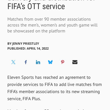
FIFA’s OTT service
Matches from over 90 member associations
across the men’s, women’s and youth game will
be showcased on the platform
BY
JENNY PRIESTLEY
PUBLISHED: APRIL 14, 2022
Eleven Sports has reached an agreement to
provide services to FIFA to add live matches from
FIFA’s member associations to its new streaming
service, FIFA Plus.