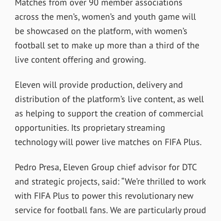
Matches from over 90 member associations
across the men’s, women’s and youth game will
be showcased on the platform, with women’s
football set to make up more than a third of the
live content offering and growing.
Eleven will provide production, delivery and
distribution of the platform’s live content, as well
as helping to support the creation of commercial
opportunities. Its proprietary streaming
technology will power live matches on FIFA Plus.
Pedro Presa, Eleven Group chief advisor for DTC
and strategic projects, said: “We’re thrilled to work
with FIFA Plus to power this revolutionary new
service for football fans. We are particularly proud