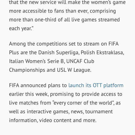
that the new service will make the women’s game
more accessible to fans than ever, comprising
more than one-third of all live games streamed
each year.”
Among the competitions set to stream on FIFA
Plus are the Danish Superliga, Polish Ekstraklasa,
Italian Women’s Serie B, UNCAF Club
Championships and USL W League.
FIFA announced plans to
launch its OTT platform
earlier this week, promising to provide access to
live matches from “every corner of the world”, as
well as interactive games, news, tournament
information, video content and more.