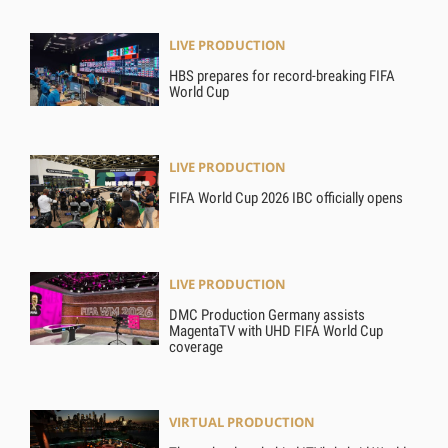
LIVE PRODUCTION
HBS prepares for record-breaking FIFA
World Cup
LIVE PRODUCTION
FIFA World Cup 2026 IBC officially opens
LIVE PRODUCTION
DMC Production Germany assists
MagentaTV with UHD FIFA World Cup
coverage
VIRTUAL PRODUCTION