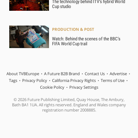
The technology behind ITV’s hybrid World
Cup studio
PRODUCTION & POST
Watch: Behind the scenes of the BBC’s
FIFA World Cup trail
About TVBEurope
A Future B2B Brand
Contact Us
Advertise
Tags
Privacy Policy
California Privacy Rights
Terms of Use
Cookie Policy
Privacy Settings
© 2026 Future Publishing Limited, Quay House, The Ambury,
Bath BA1 1UA. All rights reserved. England and Wales company
registration number 2008885.