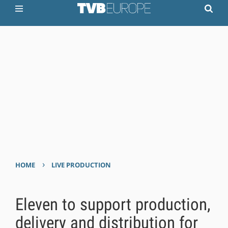
›
HOME
LIVE PRODUCTION
Eleven to support production,
delivery and distribution for