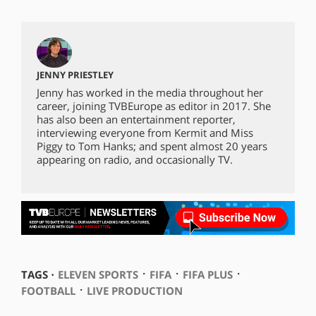
JENNY PRIESTLEY
Jenny has worked in the media throughout her
career, joining TVBEurope as editor in 2017. She
has also been an entertainment reporter,
interviewing everyone from Kermit and Miss
Piggy to Tom Hanks; and spent almost 20 years
appearing on radio, and occasionally TV.
⋅
⋅
⋅
TAGS ⋅
ELEVEN SPORTS
FIFA
FIFA PLUS
⋅
FOOTBALL
LIVE PRODUCTION