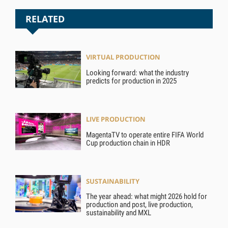
RELATED
VIRTUAL PRODUCTION
Looking forward: what the industry
predicts for production in 2025
LIVE PRODUCTION
MagentaTV to operate entire FIFA World
Cup production chain in HDR
SUSTAINABILITY
The year ahead: what might 2026 hold for
production and post, live production,
sustainability and MXL