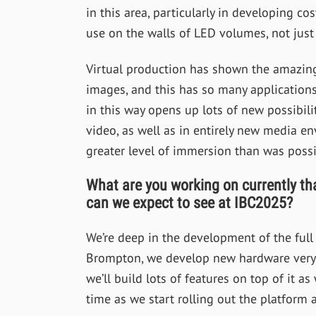
in this area, particularly in developing c
use on the walls of LED volumes, not just 
Virtual production has shown the amazing
images, and this has so many applications.
in this way opens up lots of new possibilit
video, as well as in entirely new media en
greater level of immersion than was possi
What are you working on currently th
can we expect to see at IBC2025?
We’re deep in the development of the ful
Brompton, we develop new hardware very m
we’ll build lots of features on top of it as
time as we start rolling out the platform 