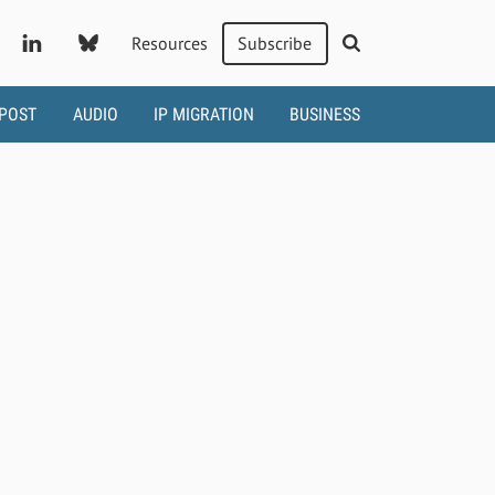
Resources
Subscribe
 POST
AUDIO
IP MIGRATION
BUSINESS