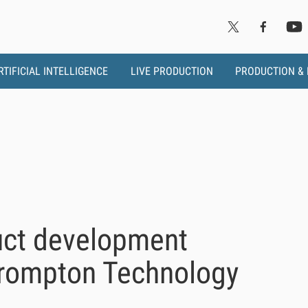
RTIFICIAL INTELLIGENCE
LIVE PRODUCTION
PRODUCTION &
uct development
Brompton Technology