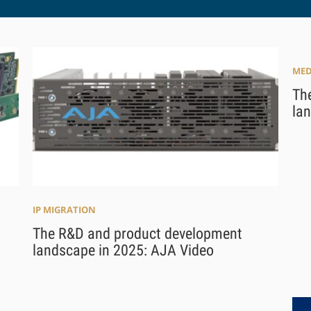
MED
Th
la
IP MIGRATION
The R&D and product development
landscape in 2025: AJA Video