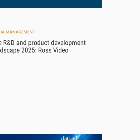
IA MANAGEMENT
e R&D and product development
ndscape 2025: Ross Video