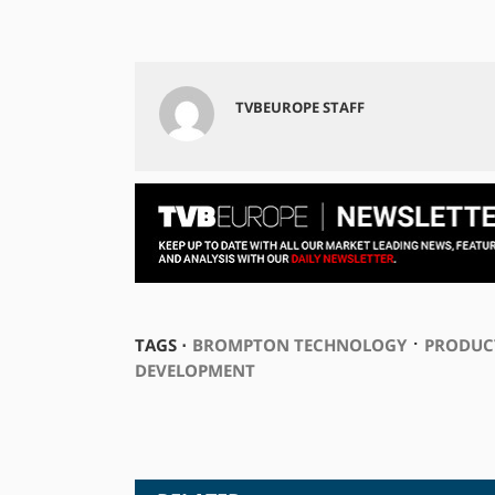
TVBEUROPE STAFF
⋅
TAGS ⋅
BROMPTON TECHNOLOGY
PRODUC
DEVELOPMENT