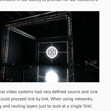
nal video systems had very defined source and sink
could proceed link by link. When using networks,
d routing layers just to look at a single ‘link’,