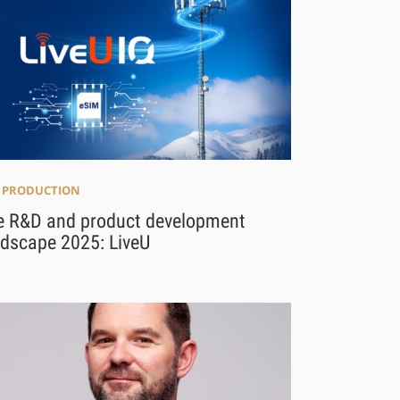
E PRODUCTION
e R&D and product development
ndscape 2025: LiveU