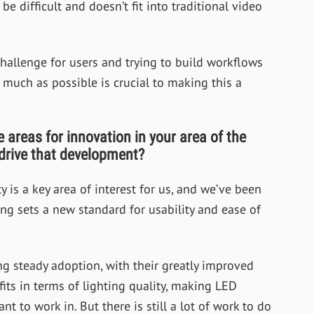
 be difficult and doesn’t fit into traditional video
challenge for users and trying to build workflows
 much as possible is crucial to making this a
areas for innovation in your area of the
 drive that development?
y is a key area of interest for us, and we’ve been
ng sets a new standard for usability and ease of
g steady adoption, with their greatly improved
fits in terms of lighting quality, making LED
 to work in. But there is still a lot of work to do