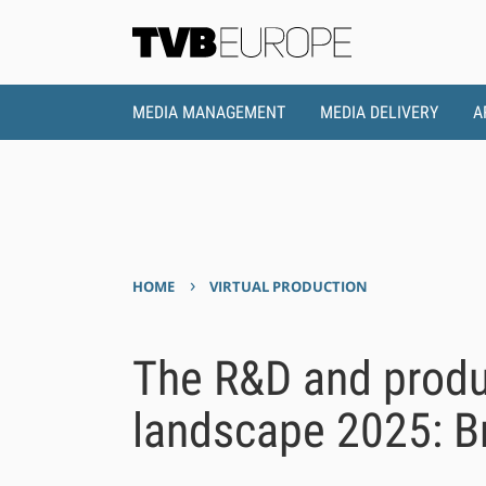
MEDIA MANAGEMENT
MEDIA DELIVERY
A
›
HOME
VIRTUAL PRODUCTION
The R&D and prod
landscape 2025: 