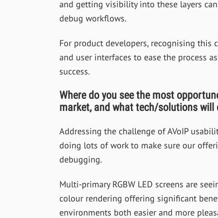
and getting visibility into these layers can
debug workflows.
For product developers, recognising this 
and user interfaces to ease the process as
success.
Where do you see the most opportune 
market, and what tech/solutions will
Addressing the challenge of AVoIP usabilit
doing lots of work to make sure our offeri
debugging.
Multi-primary RGBW LED screens are seein
colour rendering offering significant bene
environments both easier and more pleasant