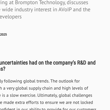
ering at Brompton Technology, discusses
wide industry interest in AVoIP and the
developers
2025
 uncertainties had on the company’s R&D and
hs?
y following global trends. The outlook for
h a very global supply chain and high levels of
is a slow exercise. Ultimately, global challenges
 made extra efforts to ensure we are not locked
onfident in our ability to provide for our customers.