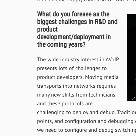
What do you foresee as the
biggest challenges in R&D and
product
development/deployment in
the coming years?
The wide industry interest in AVoIP
presents lots of challenges to
product developers. Moving media
transports into networks requires
many new skills from technicians,
and these protocols are
challenging to deploy and debug. Traditio
points, and configuration and debugging 
we need to configure and debug switching an