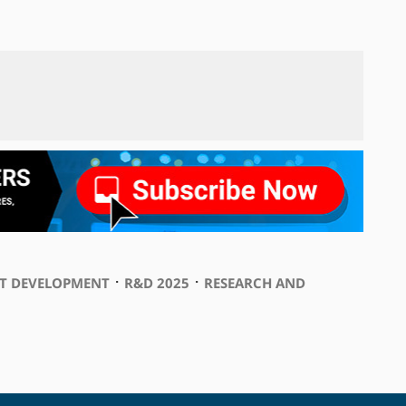
⋅
⋅
T DEVELOPMENT
R&D 2025
RESEARCH AND