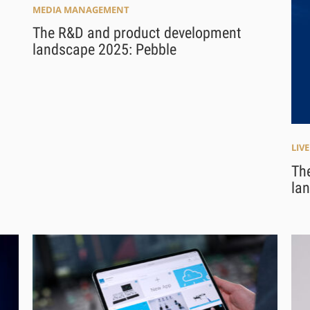
MEDIA MANAGEMENT
The R&D and product development
landscape 2025: Pebble
LIV
Th
la