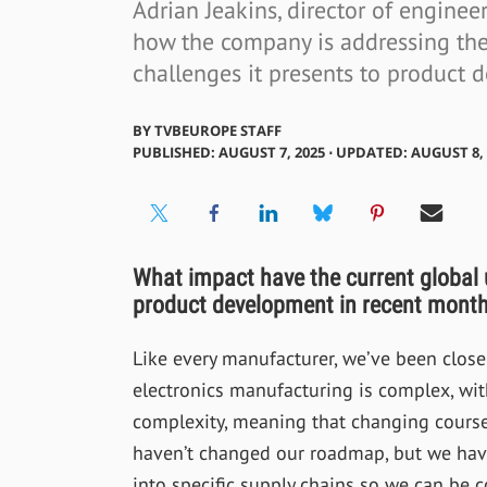
Adrian Jeakins, director of engine
how the company is addressing the 
challenges it presents to product 
BY
TVBEUROPE STAFF
PUBLISHED: AUGUST 7, 2025 ⋅ UPDATED: AUGUST 8, 
What impact have the current global
product development in recent mont
Like every manufacturer, we’ve been closel
electronics manufacturing is complex, wit
complexity, meaning that changing course 
haven’t changed our roadmap, but we have
into specific supply chains so we can be c