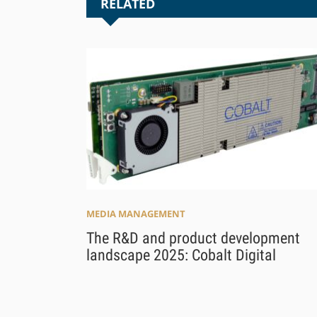
RELATED
MEDIA MANAGEMENT
The R&D and product development
landscape 2025: Cobalt Digital