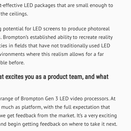
ost-effective LED packages that are small enough to
the ceilings.
 potential for LED screens to produce photoreal
 Brompton’s established ability to recreate reality
ies in fields that have not traditionally used LED
vironments where this realism allows for a far
ble before.
at excites you as a product team, and what
l range of Brompton Gen 3 LED video processors. At
uch as platform, with the full expectation that
 we get feedback from the market. It’s a very exciting
and begin getting feedback on where to take it next.