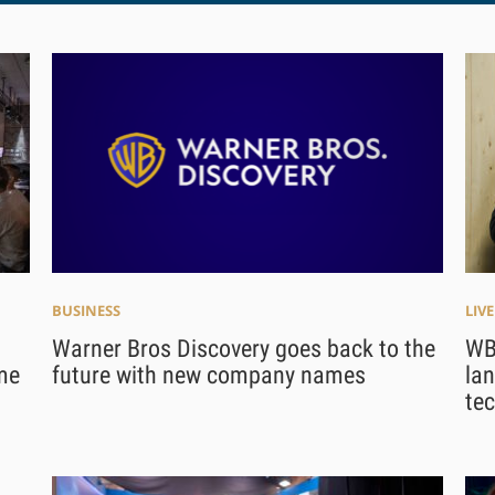
BUSINESS
LIV
Warner Bros Discovery goes back to the
WB
me
future with new company names
lan
te