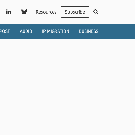
Resources
Subscribe
 POST
AUDIO
IP MIGRATION
BUSINESS