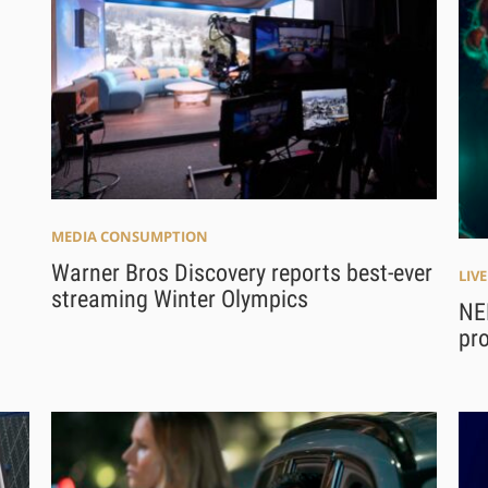
MEDIA CONSUMPTION
Warner Bros Discovery reports best-ever
LIV
streaming Winter Olympics
NEP
pro