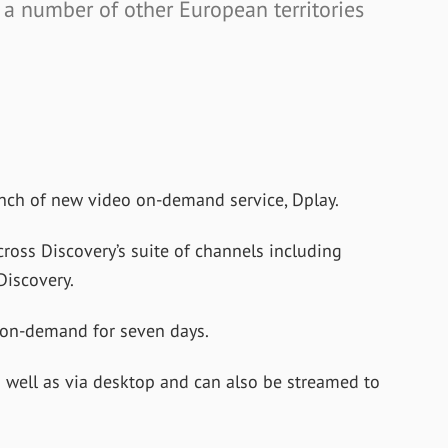
 a number of other European territories
nch of new video on-demand service, Dplay.
ross Discovery’s suite of channels including
Discovery.
l on-demand for seven days.
s well as via desktop and can also be streamed to