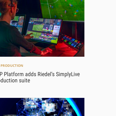
E PRODUCTION
 Platform adds Riedel’s SimplyLive
duction suite