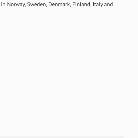
e in Norway, Sweden, Denmark, Finland, Italy and