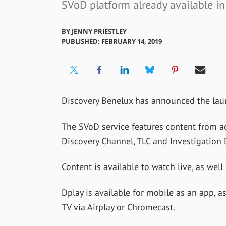
SVoD platform already available in
BY
JENNY PRIESTLEY
PUBLISHED: FEBRUARY 14, 2019
Discovery Benelux has announced the lau
The SVoD service features content from ac
Discovery Channel, TLC and Investigation 
Content is available to watch live, as wel
Dplay is available for mobile as an app, a
TV via Airplay or Chromecast.