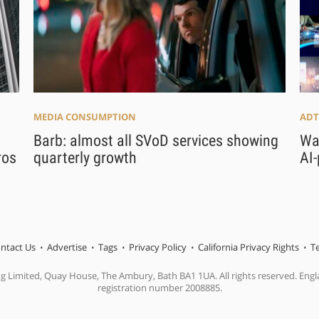
MEDIA CONSUMPTION
ADT
Barb: almost all SVoD services showing
War
ros
quarterly growth
AI
ntact Us
Advertise
Tags
Privacy Policy
California Privacy Rights
T
ng Limited, Quay House, The Ambury, Bath BA1 1UA. All rights reserved. En
registration number 2008885.