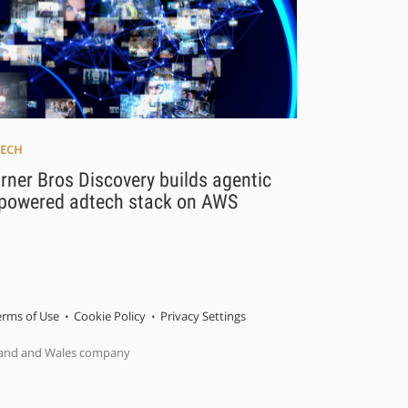
ECH
ner Bros Discovery builds agentic
-powered adtech stack on AWS
erms of Use
Cookie Policy
Privacy Settings
gland and Wales company