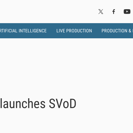
RTIFICIAL INTELLIGENCE
LIVE PRODUCTION
PRODUCTION &
 launches SVoD