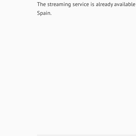
The streaming service is already availabl
Spain.