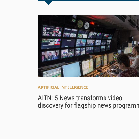
ARTIFICIAL INTELLIGENCE
AITN: 5 News transforms video
discovery for flagship news program