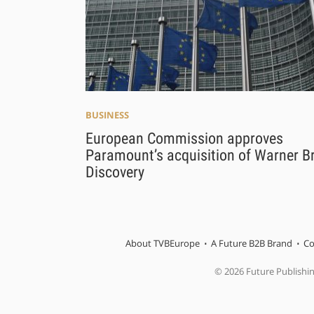
BUSINESS
European Commission approves
Paramount’s acquisition of Warner B
Discovery
About TVBEurope
A Future B2B Brand
Co
© 2026 Future Publishi