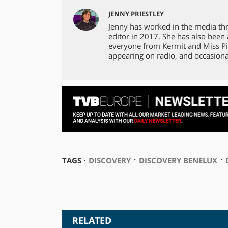
JENNY PRIESTLEY
Jenny has worked in the media th
editor in 2017. She has also been
everyone from Kermit and Miss Pi
appearing on radio, and occasiona
⋅
⋅
TAGS ⋅
DISCOVERY
DISCOVERY BENELUX
RELATED