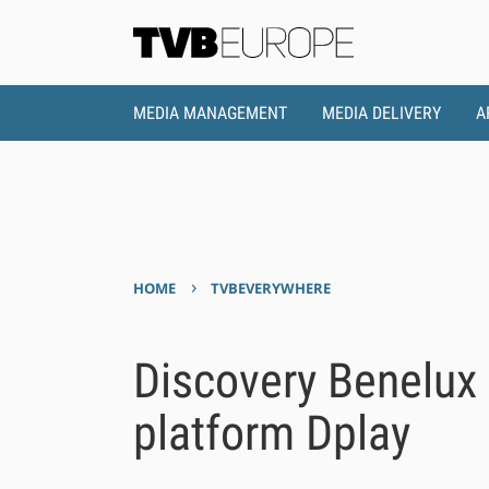
MEDIA MANAGEMENT
MEDIA DELIVERY
A
›
HOME
TVBEVERYWHERE
Discovery Benelux
platform Dplay