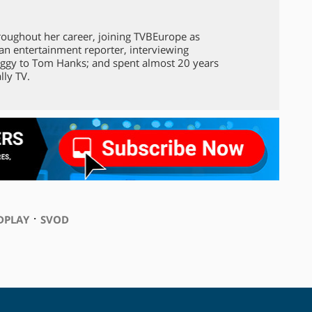
roughout her career, joining TVBEurope as
 an entertainment reporter, interviewing
ggy to Tom Hanks; and spent almost 20 years
lly TV.
⋅
DPLAY
SVOD