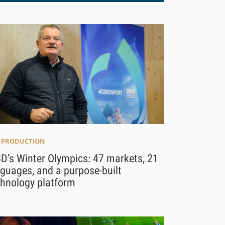
E PRODUCTION
D’s Winter Olympics: 47 markets, 21
guages, and a purpose-built
chnology platform