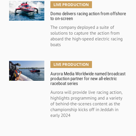
LIVE PRODUCTION
Domo delivers racing action from offshore
to on-screen
The company deployed a suite of
solutions to capture the action from
aboard the high-speed electric racing
boats
LIVE PRODUCTION
Aurora Media Worldwide named broadcast
production partner for new all-electric
raceboat series
Aurora will provide live racing action,
highlights programming and a variety
of behind-the-scenes content as the
championship kicks off in Jeddah in
early 2024