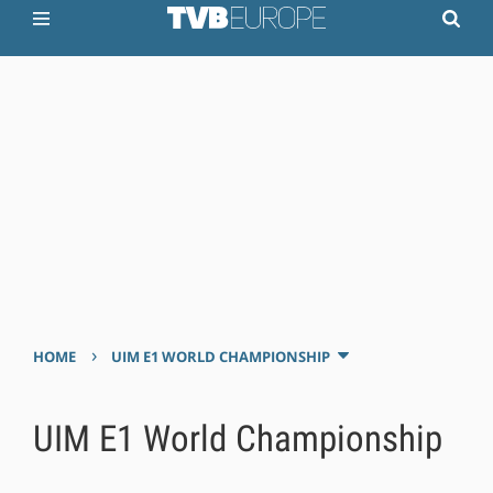
›
HOME
UIM E1 WORLD CHAMPIONSHIP
UIM E1 World Championship