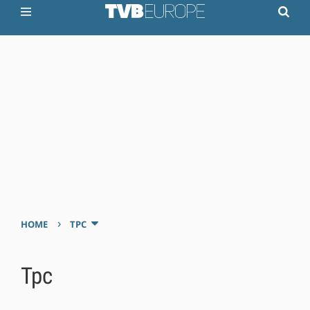
›
HOME
TPC
Tpc