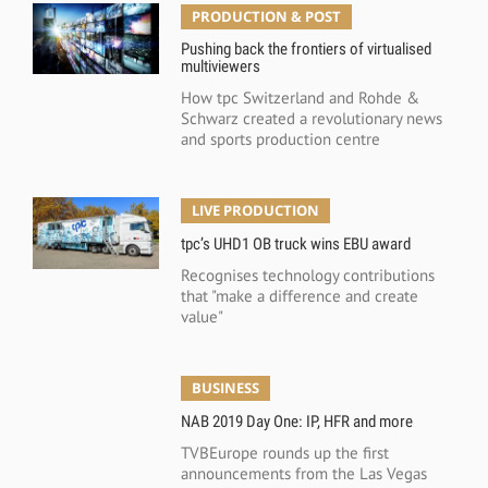
PRODUCTION & POST
Pushing back the frontiers of virtualised
multiviewers
How tpc Switzerland and Rohde &
Schwarz created a revolutionary news
and sports production centre
LIVE PRODUCTION
tpc’s UHD1 OB truck wins EBU award
Recognises technology contributions
that "make a difference and create
value"
BUSINESS
NAB 2019 Day One: IP, HFR and more
TVBEurope rounds up the first
announcements from the Las Vegas