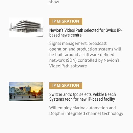
show
IP MIGRATION
Nevion’s VideoIPath selected for Swiss IP-
based news centre
Signal management, broadcast
operation and production systems will
be built around a software defined
network (SDN) controlled by Nevion’s
VideoIPath software
IP MIGRATION
Switzerland’s tpc selects Pebble Beach
Systems tech for new IP-based facility
Will employ Marina automation and
Dolphin integrated channel technology