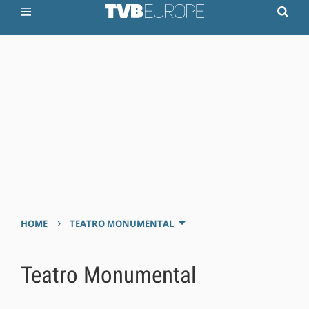
›
HOME
TEATRO MONUMENTAL
Teatro Monumental