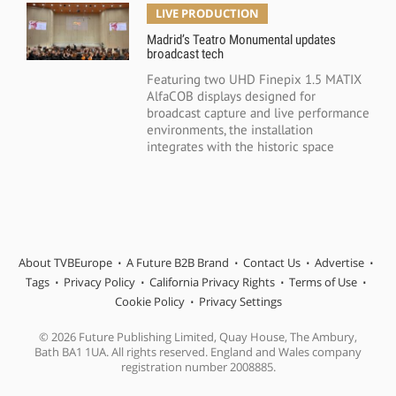
LIVE PRODUCTION
Madrid’s Teatro Monumental updates
broadcast tech
Featuring two UHD Finepix 1.5 MATIX
AlfaCOB displays designed for
broadcast capture and live performance
environments, the installation
integrates with the historic space
About TVBEurope
A Future B2B Brand
Contact Us
Advertise
Tags
Privacy Policy
California Privacy Rights
Terms of Use
Cookie Policy
Privacy Settings
© 2026 Future Publishing Limited, Quay House, The Ambury,
Bath BA1 1UA. All rights reserved. England and Wales company
registration number 2008885.