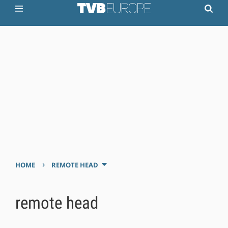
›
HOME
REMOTE HEAD
remote head