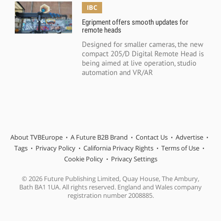
IBC
Egripment offers smooth updates for
remote heads
Designed for smaller cameras, the new
compact 205/D Digital Remote Head is
being aimed at live operation, studio
automation and VR/AR
About TVBEurope
A Future B2B Brand
Contact Us
Advertise
Tags
Privacy Policy
California Privacy Rights
Terms of Use
Cookie Policy
Privacy Settings
© 2026 Future Publishing Limited, Quay House, The Ambury,
Bath BA1 1UA. All rights reserved. England and Wales company
registration number 2008885.