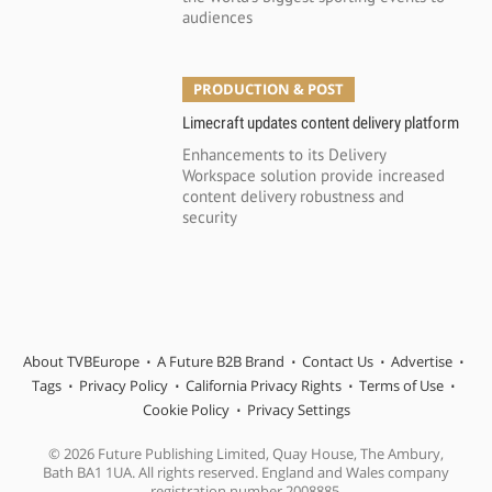
audiences
PRODUCTION & POST
Limecraft updates content delivery platform
Enhancements to its Delivery
Workspace solution provide increased
content delivery robustness and
security
About TVBEurope
A Future B2B Brand
Contact Us
Advertise
Tags
Privacy Policy
California Privacy Rights
Terms of Use
Cookie Policy
Privacy Settings
© 2026 Future Publishing Limited, Quay House, The Ambury,
Bath BA1 1UA. All rights reserved. England and Wales company
registration number 2008885.