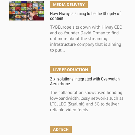
MEDIA DELIVERY
How Hiway is aiming to be the Shopify of
content
TVBEurope sits down with Hiway CEO
and co-founder David Orman to find
out more about the streaming
infrastructure company that is aiming
to put...
LIVE PRODUCTION
Zixi solutions integrated with Overwatch
Aero drone
The collaboration showcased bonding
low-bandwidth, lossy networks such as
LTE, LEO (Starlink), and 5G to deliver
reliable video feeds
ADTECH