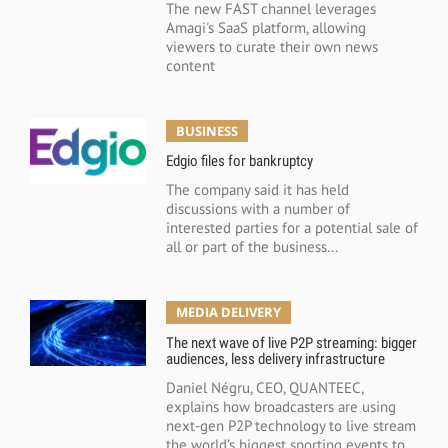
The new FAST channel leverages
Amagi's SaaS platform, allowing
viewers to curate their own news
content
BUSINESS
Edgio files for bankruptcy
The company said it has held
discussions with a number of
interested parties for a potential sale of
all or part of the business...
MEDIA DELIVERY
The next wave of live P2P streaming: bigger
audiences, less delivery infrastructure
Daniel Négru, CEO, QUANTEEC,
explains how broadcasters are using
next-gen P2P technology to live stream
the world’s biggest sporting events to