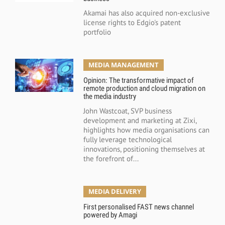
Akamai has also acquired non-exclusive
license rights to Edgio's patent
portfolio
MEDIA MANAGEMENT
Opinion: The transformative impact of
remote production and cloud migration on
the media industry
John Wastcoat, SVP business
development and marketing at Zixi,
highlights how media organisations can
fully leverage technological
innovations, positioning themselves at
the forefront of...
MEDIA DELIVERY
First personalised FAST news channel
powered by Amagi