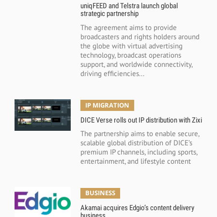
uniqFEED and Telstra launch global
strategic partnership
The agreement aims to provide
broadcasters and rights holders around
the globe with virtual advertising
technology, broadcast operations
support, and worldwide connectivity,
driving efficiencies...
IP MIGRATION
DICE Verse rolls out IP distribution with Zixi
The partnership aims to enable secure,
scalable global distribution of DICE’s
premium IP channels, including sports,
entertainment, and lifestyle content
BUSINESS
Akamai acquires Edgio’s content delivery
business