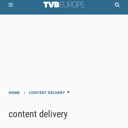
›
HOME
CONTENT DELIVERY
content delivery