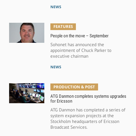
NEWS
FEATURES
People on the move – September
Sohonet has announced the
appointment of Chuck Parker to
executive chairman
NEWS
PRODUCTION & POST
ATG Danmon completes systems upgrades
for Ericsson
ATG Danmon has completed a series of
system expansion projects at the
Stockholm headquarters of Ericsson
Broadcast Services.