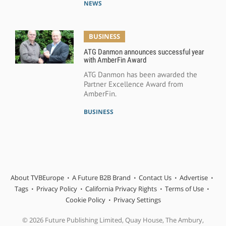
NEWS
BUSINESS
ATG Danmon announces successful year
with AmberFin Award
ATG Danmon has been awarded the
Partner Excellence Award from
AmberFin.
BUSINESS
About TVBEurope
A Future B2B Brand
Contact Us
Advertise
Tags
Privacy Policy
California Privacy Rights
Terms of Use
Cookie Policy
Privacy Settings
© 2026 Future Publishing Limited, Quay House, The Ambury,