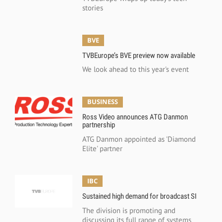
stories
BVE
TVBEurope’s BVE preview now available
We look ahead to this year's event
BUSINESS
Ross Video announces ATG Danmon
partnership
ATG Danmon appointed as 'Diamond
Elite' partner
IBC
Sustained high demand for broadcast SI
The division is promoting and
discussing its full range of systems