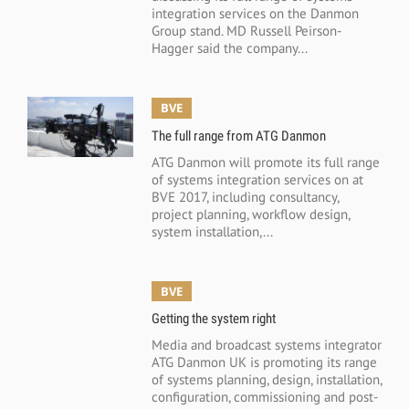
integration services on the Danmon
Group stand. MD Russell Peirson-
Hagger said the company...
BVE
The full range from ATG Danmon
ATG Danmon will promote its full range
of systems integration services on at
BVE 2017, including consultancy,
project planning, workflow design,
system installation,...
BVE
Getting the system right
Media and broadcast systems integrator
ATG Danmon UK is promoting its range
of systems planning, design, installation,
configuration, commissioning and post-