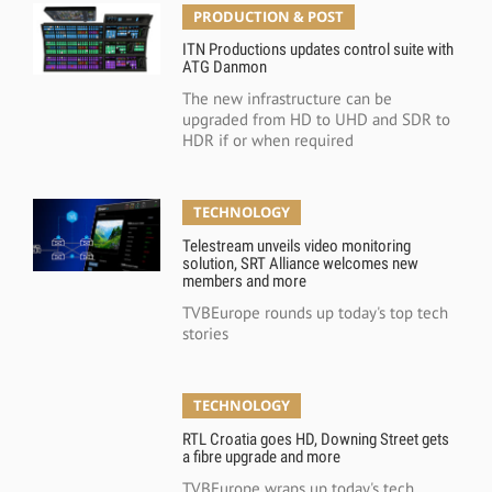
PRODUCTION & POST
ITN Productions updates control suite with
ATG Danmon
The new infrastructure can be
upgraded from HD to UHD and SDR to
HDR if or when required
TECHNOLOGY
Telestream unveils video monitoring
solution, SRT Alliance welcomes new
members and more
TVBEurope rounds up today's top tech
stories
TECHNOLOGY
RTL Croatia goes HD, Downing Street gets
a fibre upgrade and more
TVBEurope wraps up today's tech