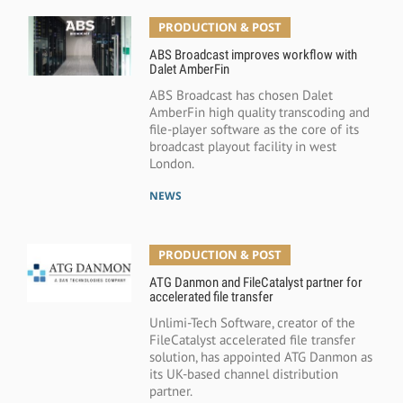
PRODUCTION & POST
ABS Broadcast improves workflow with
Dalet AmberFin
ABS Broadcast has chosen Dalet
AmberFin high quality transcoding and
file-player software as the core of its
broadcast playout facility in west
London.
NEWS
PRODUCTION & POST
ATG Danmon and FileCatalyst partner for
accelerated file transfer
Unlimi-Tech Software, creator of the
FileCatalyst accelerated file transfer
solution, has appointed ATG Danmon as
its UK-based channel distribution
partner.