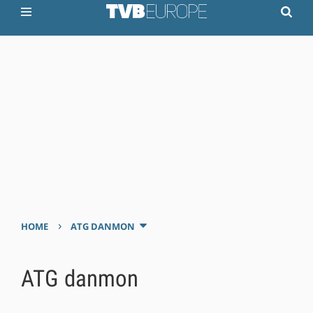
›
HOME
ATG DANMON
ATG danmon