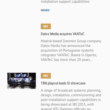
installation support capabilities
NEWS
IBC
Datos Media acquires VANTeC
Madrid-based Danmon Group company
Datos Media has announced the
acquisition of Portuguese systems
integrator VANTeC. Based in Oporto,
VANTeC has more than 20 years...
IBC
TBN playout leads SI showcase
A range of broadcast systems planning,
design, installation, commissioning and
post-installation support capabilities is
being showcased at IBC2015, with
several ATG Danmon officials on...