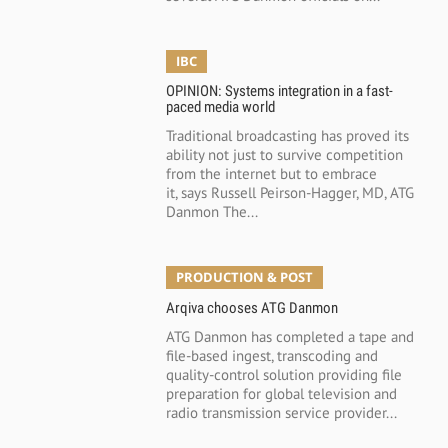
IBC
OPINION: Systems integration in a fast-
paced media world
Traditional broadcasting has proved its
ability not just to survive competition
from the internet but to embrace
it, says Russell Peirson-Hagger, MD, ATG
Danmon The...
PRODUCTION & POST
Arqiva chooses ATG Danmon
ATG Danmon has completed a tape and
file-based ingest, transcoding and
quality-control solution providing file
preparation for global television and
radio transmission service provider...