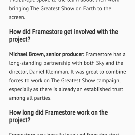
bringing The Greatest Show on Earth to the
screen.
How did Framestore get involved with the
project?
Michael Brown, senior producer:
Framestore has a
long-standing partnership with both Sky and the
director, Daniel Kleinman. It was great to combine
forces to work on The Greatest Show campaign,
especially as there is already an established trust
among all parties.
How long did Framestore work on the
project?
Framestore was heavily involved from the start.