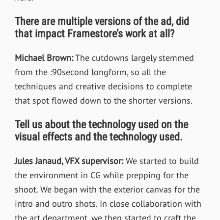
There are multiple versions of the ad, did
that impact Framestore’s work at all?
Michael Brown:
The cutdowns largely stemmed
from the :90second longform, so all the
techniques and creative decisions to complete
that spot flowed down to the shorter versions.
Tell us about the technology used on the
visual effects and the technology used.
Jules Janaud, VFX supervisor
:
We started to build
the environment in CG while prepping for the
shoot. We began with the exterior canvas for the
intro and outro shots. In close collaboration with
the art department, we then started to craft the