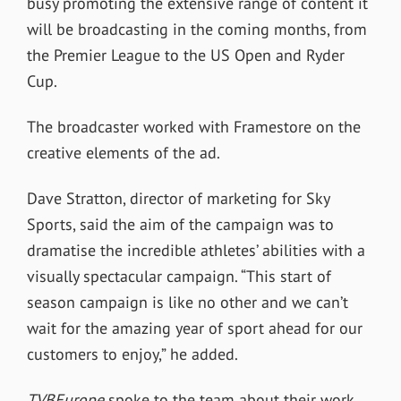
busy promoting the extensive range of content it
will be broadcasting in the coming months, from
the Premier League to the US Open and Ryder
Cup.
The broadcaster worked with Framestore on the
creative elements of the ad.
Dave Stratton, director of marketing for Sky
Sports, said the aim of the campaign was to
dramatise the incredible athletes’ abilities with a
visually spectacular campaign. “This start of
season campaign is like no other and we can’t
wait for the amazing year of sport ahead for our
customers to enjoy,” he added.
TVBEurope
spoke to the team about their work