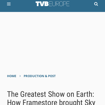
›
HOME
PRODUCTION & POST
The Greatest Show on Earth:
How Framestore brought Sky