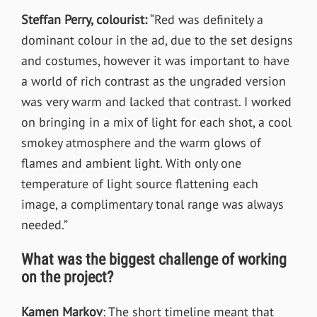
Steffan Perry, colourist:
“Red was definitely a
dominant colour in the ad, due to the set designs
and costumes, however it was important to have
a world of rich contrast as the ungraded version
was very warm and lacked that contrast. I worked
on bringing in a mix of light for each shot, a cool
smokey atmosphere and the warm glows of
flames and ambient light. With only one
temperature of light source flattening each
image, a complimentary tonal range was always
needed.”
What was the biggest challenge of working
on the project?
Kamen Markov
:
The short timeline meant that