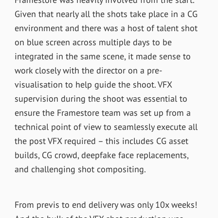
Given that nearly all the shots take place in a CG
environment and there was a host of talent shot
on blue screen across multiple days to be
integrated in the same scene, it made sense to
work closely with the director on a pre-
visualisation to help guide the shoot. VFX
supervision during the shoot was essential to
ensure the Framestore team was set up from a
technical point of view to seamlessly execute all
the post VFX required – this includes CG asset
builds, CG crowd, deepfake face replacements,
and challenging shot compositing.
From previs to end delivery was only 10x weeks!