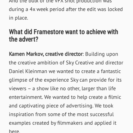
And the bulk of the VFX shot production was
during a 4x week period after the edit was locked
in place.
What did Framestore want to achieve with
the advert?
Kamen Markov, creative director
:
Building upon
the creative ambition of Sky Creative and director
Daniel Kleinman we wanted to create a fantastic
glimpse of the experience Sky can provide for its
viewers – a show like no other, larger than life
entertainment. We wanted to help create a filmic
and captivating piece of advertising.
We took
inspiration from some of the most successful
examples created by filmmakers and applied it
here.