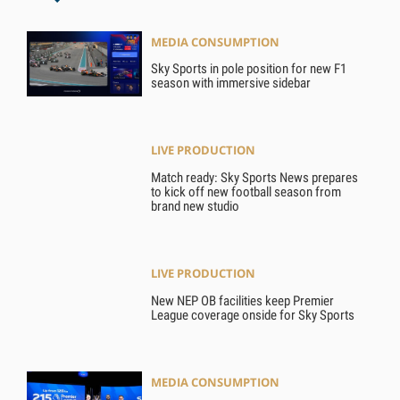
MEDIA CONSUMPTION
Sky Sports in pole position for new F1
season with immersive sidebar
LIVE PRODUCTION
Match ready: Sky Sports News prepares
to kick off new football season from
brand new studio
LIVE PRODUCTION
New NEP OB facilities keep Premier
League coverage onside for Sky Sports
MEDIA CONSUMPTION