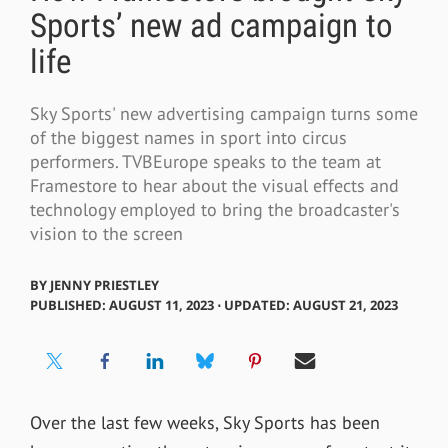
Sports’ new ad campaign to
life
Sky Sports' new advertising campaign turns some
of the biggest names in sport into circus
performers. TVBEurope speaks to the team at
Framestore to hear about the visual effects and
technology employed to bring the broadcaster's
vision to the screen
BY
JENNY PRIESTLEY
PUBLISHED: AUGUST 11, 2023 ⋅ UPDATED: AUGUST 21, 2023
Over the last few weeks, Sky Sports has been