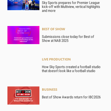
Sky Sports prepares for Premier League
kick-off with Multiview, vertical highlights
and more
BEST OF SHOW
Submissions close today for Best of
Show at NAB 2025
LIVE PRODUCTION
How Sky Sports created a football studio
that doesn’t look like a football studio
BUSINESS
Best of Show Awards return for IBC2026