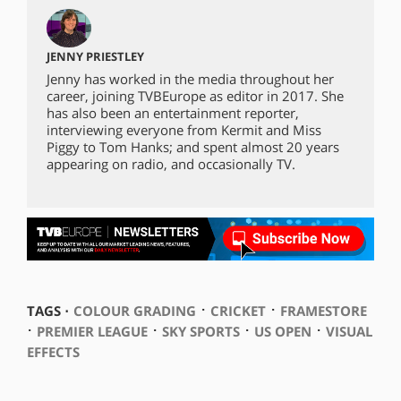
JENNY PRIESTLEY
Jenny has worked in the media throughout her
career, joining TVBEurope as editor in 2017. She
has also been an entertainment reporter,
interviewing everyone from Kermit and Miss
Piggy to Tom Hanks; and spent almost 20 years
appearing on radio, and occasionally TV.
⋅
⋅
TAGS ⋅
COLOUR GRADING
CRICKET
FRAMESTORE
⋅
⋅
⋅
⋅
PREMIER LEAGUE
SKY SPORTS
US OPEN
VISUAL
EFFECTS