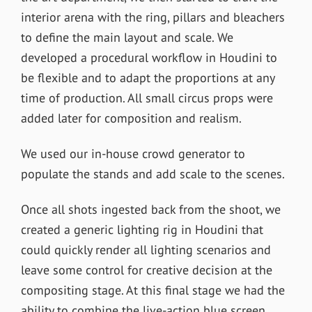
interior arena with the ring, pillars and bleachers
to define the main layout and scale. We
developed a procedural workflow in Houdini to
be flexible and to adapt the proportions at any
time of production.
All small circus props were
added later for composition and realism.
We used our in-house crowd generator to
populate the stands and add scale to the scenes.
Once all shots ingested back from the shoot, we
created a generic lighting rig in Houdini that
could quickly render all lighting scenarios and
leave some control for creative decision at the
compositing stage. At this final stage we had the
ability to combine the live-action blue screen