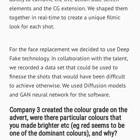
elements and the CG extension. We shaped them
together in real-time to create a unique filmic
look for each shot.
For the face replacement we decided to use Deep
Fake technology. In collaboration with the talent,
we recorded a data set that could be used to
finesse the shots that would have been difficult
to achieve otherwise. We used Diffusion models
and GAN neural network for the software.
Company 3 created the colour grade on the
advert, were there particular colours that
you made brighter etc (eg red seems to be
one of the dominant colours), and why?