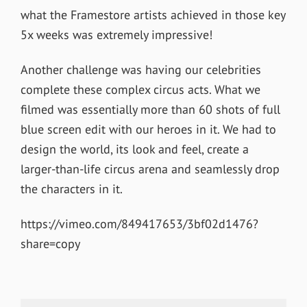
what the Framestore artists achieved in those key
5x weeks was extremely impressive!
Another challenge was having our celebrities
complete these complex circus acts. What we
filmed was essentially more than 60 shots of full
blue screen edit with our heroes in it. We had to
design the world, its look and feel, create a
larger-than-life circus arena and seamlessly drop
the characters in it.
https://vimeo.com/849417653/3bf02d1476?
share=copy