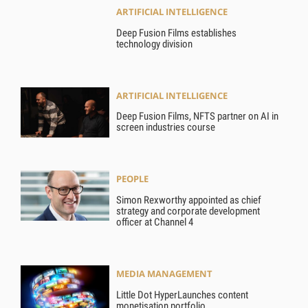
ARTIFICIAL INTELLIGENCE
Deep Fusion Films establishes
technology division
ARTIFICIAL INTELLIGENCE
Deep Fusion Films, NFTS partner on AI in
screen industries course
PEOPLE
Simon Rexworthy appointed as chief
strategy and corporate development
officer at Channel 4
MEDIA MANAGEMENT
Little Dot HyperLaunches content
monetisation portfolio