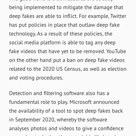
being implemented to mitigate the damage that
deep fakes are able to inflict. For example, Twitter
has put policies in place that outlaw deep fake
technology. As a result of these policies, the
social media platform is able to tag any deep
fake videos that have yet to be removed. YouTube
on the other hand put a ban on deep fake videos
related to the 2020 US Census, as well as election
and voting procedures.
Detection and filtering software also has a
fundamental role to play.
Microsoft
announced
the availability of a tool to spot deep fakes back
in September 2020, whereby the software
analyses photos and videos to give a confidence