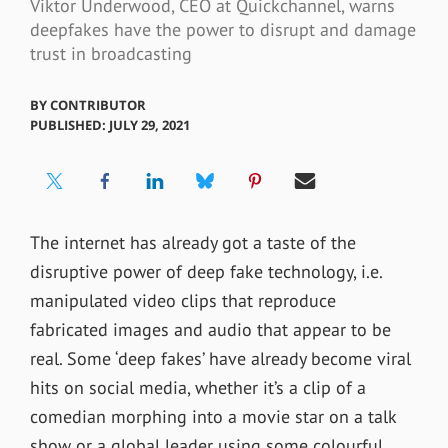
Viktor Underwood, CEO at Quickchannel, warns
deepfakes have the power to disrupt and damage
trust in broadcasting
BY
CONTRIBUTOR
PUBLISHED: JULY 29, 2021
The internet has already got a taste of the
disruptive power of deep fake technology, i.e.
manipulated video clips that reproduce
fabricated images and audio that appear to be
real. Some ‘deep fakes’ have already become viral
hits on social media, whether it’s a clip of a
comedian morphing into a movie star on a talk
show or a global leader using some colourful