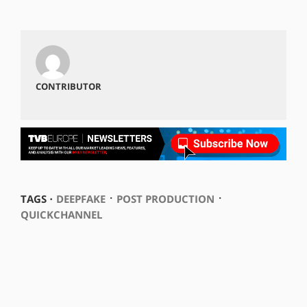
CONTRIBUTOR
⋅
⋅
TAGS ⋅
DEEPFAKE
POST PRODUCTION
QUICKCHANNEL