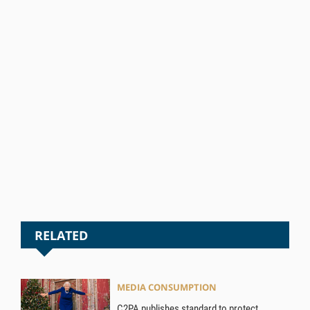
RELATED
MEDIA CONSUMPTION
C2PA publishes standard to protect