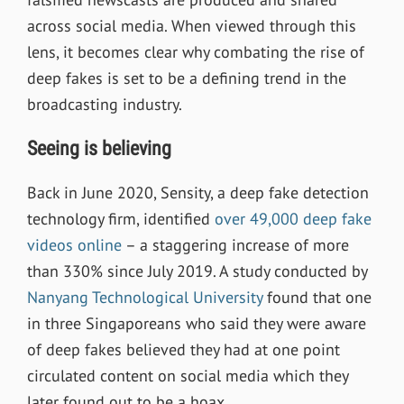
across social media. When viewed through this
lens, it becomes clear why combating the rise of
deep fakes is set to be a defining trend in the
broadcasting industry.
Seeing is believing
Back in June 2020, Sensity, a deep fake detection
technology firm, identified
over 49,000 deep fake
videos online
– a staggering increase of more
than 330% since July 2019. A study conducted by
Nanyang Technological University
found that one
in three Singaporeans who said they were aware
of deep fakes believed they had at one point
circulated content on social media which they
later found out to be a hoax.