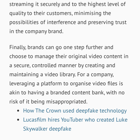
streaming it securely and to the highest level of
quality to their customers, minimising the
possibilities of interference and preserving trust
in the company brand.
Finally, brands can go one step further and
choose to manage their original video content in
a secure, controlled manner by creating and
maintaining a video library. For a company,
leveraging a platform to organise video files is
akin to having a branded content bank, with no
risk of it being misappropriated.
How The Crown used deepfake technology
Lucasfilm hires YouTuber who created Luke
Skywalker deepfake