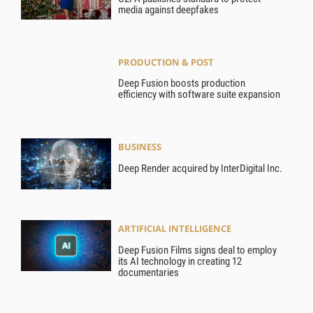
media against deepfakes
PRODUCTION & POST
Deep Fusion boosts production
efficiency with software suite expansion
BUSINESS
Deep Render acquired by InterDigital Inc.
ARTIFICIAL INTELLIGENCE
Deep Fusion Films signs deal to employ
its AI technology in creating 12
documentaries