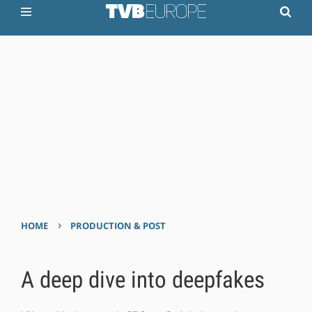
›
HOME
PRODUCTION & POST
A deep dive into deepfakes