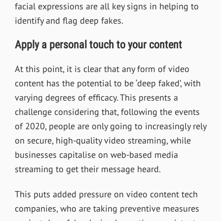
facial expressions are all key signs in helping to
identify and flag deep fakes.
Apply a personal touch to your content
At this point, it is clear that any form of video
content has the potential to be ‘deep faked’, with
varying degrees of efficacy. This presents a
challenge considering that, following the events
of 2020, people are only going to increasingly rely
on secure, high-quality video streaming, while
businesses capitalise on web-based media
streaming to get their message heard.
This puts added pressure on video content tech
companies, who are taking preventive measures