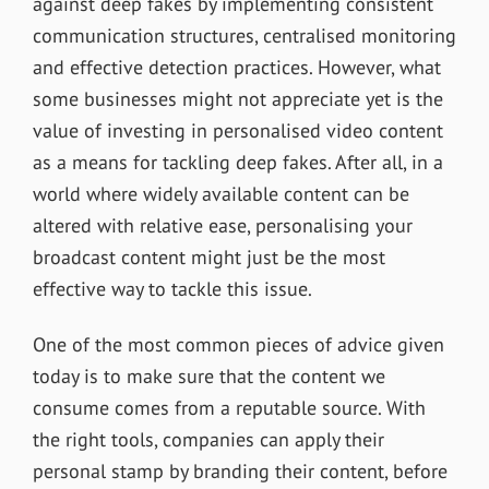
against deep fakes by implementing consistent
communication structures, centralised monitoring
and effective detection practices. However, what
some businesses might not appreciate yet is the
value of investing in personalised video content
as a means for tackling deep fakes. After all, in a
world where widely available content can be
altered with relative ease, personalising your
broadcast content might just be the most
effective way to tackle this issue.
One of the most common pieces of advice given
today is to make sure that the content we
consume comes from a reputable source. With
the right tools, companies can apply their
personal stamp by branding their content, before