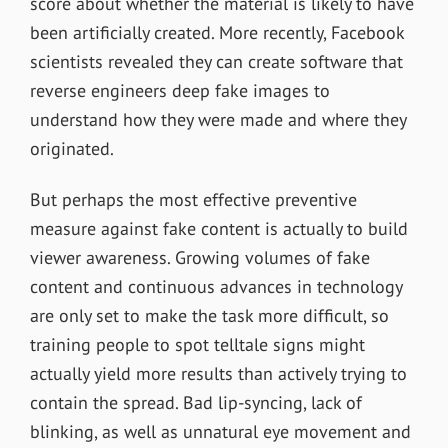
score about whether the material is likely to have
been artificially created. More recently,
Facebook
scientists revealed they can create software that
reverse engineers deep fake images to
understand how they were made and where they
originated.
But perhaps the most effective preventive
measure against fake content is actually to build
viewer awareness. Growing volumes of fake
content and continuous advances in technology
are only set to make the task more difficult, so
training people to spot telltale signs might
actually yield more results than actively trying to
contain the spread. Bad lip-syncing, lack of
blinking, as well as unnatural eye movement and