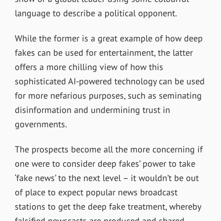
language to describe a political opponent.
While the former is a great example of how deep
fakes can be used for entertainment, the latter
offers a more chilling view of how this
sophisticated AI-powered technology can be used
for more nefarious purposes, such as seminating
disinformation and undermining trust in
governments.
The prospects become all the more concerning if
one were to consider deep fakes’ power to take
‘fake news’ to the next level – it wouldn’t be out
of place to expect popular news broadcast
stations to get the deep fake treatment, whereby
falsified newscasts are produced and shared