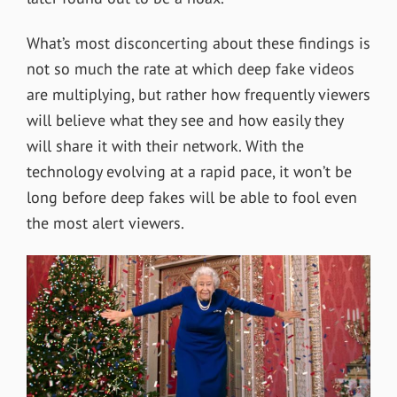
What’s most disconcerting about these findings is
not so much the rate at which deep fake videos
are multiplying, but rather how frequently viewers
will believe what they see and how easily they
will share it with their network. With the
technology evolving at a rapid pace, it won’t be
long before deep fakes will be able to fool even
the most alert viewers.