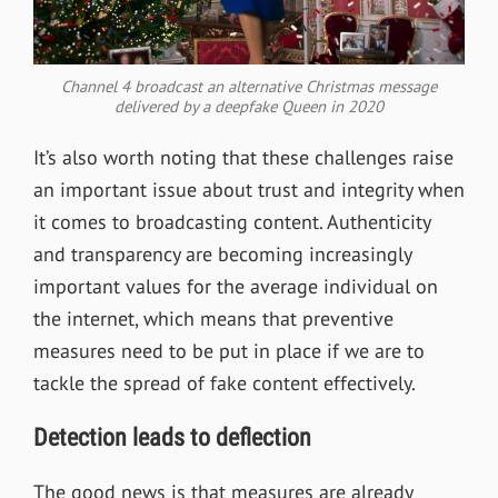
Channel 4 broadcast an alternative Christmas message
delivered by a deepfake Queen in 2020
It’s also worth noting that these challenges raise
an important issue about trust and integrity when
it comes to broadcasting content. Authenticity
and transparency are becoming increasingly
important values for the average individual on
the internet, which means that preventive
measures need to be put in place if we are to
tackle the spread of fake content effectively.
Detection leads to deflection
The good news is that measures are already