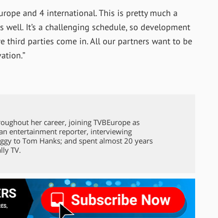
rope and 4 international. This is pretty much a
s well. It’s a challenging schedule, so development
ere third parties come in. All our partners want to be
ation.”
roughout her career, joining TVBEurope as
 an entertainment reporter, interviewing
ggy to Tom Hanks; and spent almost 20 years
lly TV.