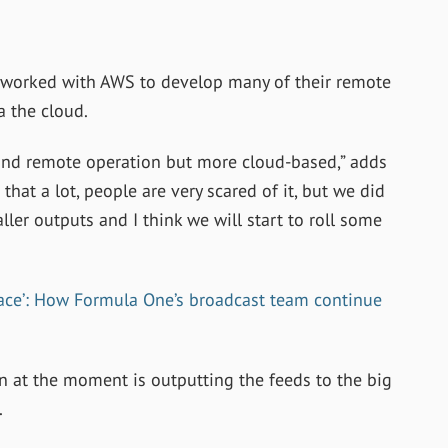
worked with AWS to develop many of their remote
a the cloud.
nd remote operation but more cloud-based,” adds
that a lot, people are very scared of it, but we did
r outputs and I think we will start to roll some
race’: How Formula One’s broadcast team continue
 at the moment is outputting the feeds to the big
.