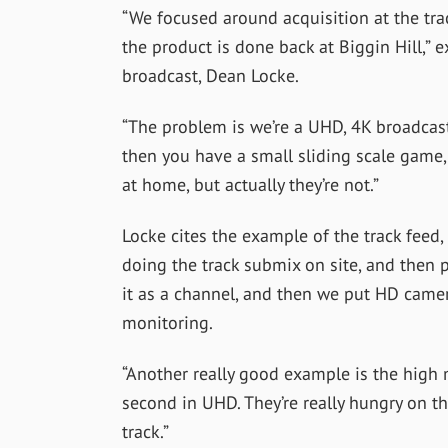
“
We focused around acquisition at the trac
the product is done back at Biggin Hill,” 
broadcast, Dean Locke.
“The problem is we’re a UHD, 4K broadcast
then you have a small sliding scale game
at home, but actually they’re not.”
Locke cites the example of the track fee
doing the track submix on site, and then p
it as a channel, and then we put HD camer
monitoring.
“Another really good example is the high
second in UHD. They’re really hungry on t
track.”