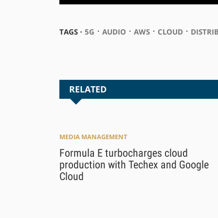
⋅
⋅
⋅
⋅
TAGS ⋅
5G
AUDIO
AWS
CLOUD
DISTRI
RELATED
MEDIA MANAGEMENT
Formula E turbocharges cloud
production with Techex and Google
Cloud