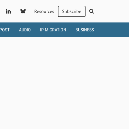
Resources
Subscribe
 POST
AUDIO
IP MIGRATION
BUSINESS