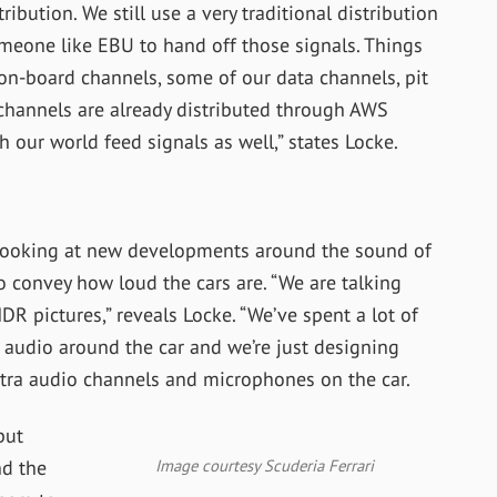
ribution. We still use a very traditional distribution
meone like EBU to hand off those signals. Things
, on-board channels, some of our data channels, pit
channels are already distributed through AWS
 our world feed signals as well,” states Locke.
 looking at new developments around the sound of
 convey how loud the cars are. “
We are talking
R pictures,” reveals Locke. “We’ve spent a lot of
t audio around the car and we’re just designing
ra audio channels and microphones on the car.
but
Image courtesy Scuderia Ferrari
nd the