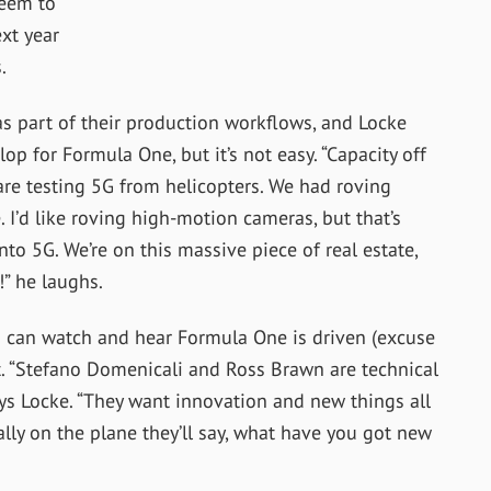
seem to
ext year
.
 part of their production workflows, and Locke
op for Formula One, but it’s not easy. “
Capacity off
re testing 5G from helicopters. We had roving
 I’d like roving high-motion cameras, but that’s
nto 5G. We’re on this massive piece of real estate,
!” he laughs.
s can watch and hear Formula One is driven (excuse
 “
Stefano Domenicali and Ross Brawn are technical
s Locke. “
They want innovation and new things all
ally on the plane they’ll say, what have you got new