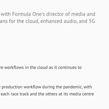
w with Formula One's director of media and
ans for the cloud, enhanced audio, and 5G
e workflows in the cloud as it continues to
e production workflow during the pandemic, with
ach race track and the others at its media centre