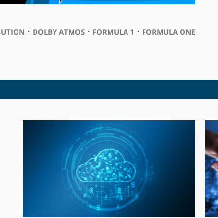
⋅
⋅
⋅
BUTION
DOLBY ATMOS
FORMULA 1
FORMULA ONE