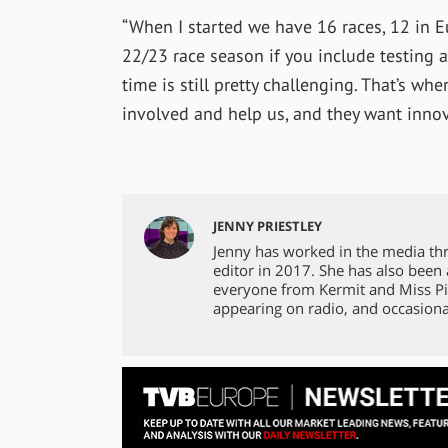
“When I started we have 16 races, 12 in Eu
22/23 race season if you include testing a
time is still pretty challenging. That’s wh
involved and help us, and they want innov
JENNY PRIESTLEY
Jenny has worked in the media th
editor in 2017. She has also been
everyone from Kermit and Miss Pi
appearing on radio, and occasiona