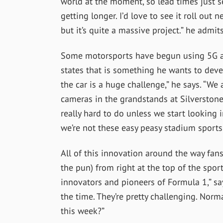
world at the moment, so lead times just 
getting longer. I’d love to see it roll out n
but it’s quite a massive project.” he admits
Some motorsports have begun using 5G as
states that is something he wants to devel
the car is a huge challenge,” he says.
“We a
cameras in the grandstands at Silverstone.
really hard to do unless we start looking i
we’re not these easy peasy stadium sports
All of this innovation around the way fan
the pun) from right at the top of the sport.
innovators and pioneers of Formula 1,” say
the time. They’re pretty challenging. Norm
this week?”