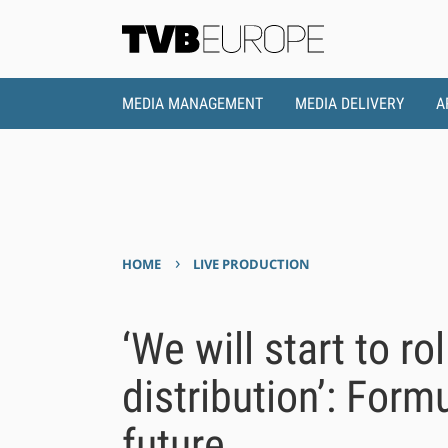
MEDIA MANAGEMENT
MEDIA DELIVERY
A
›
HOME
LIVE PRODUCTION
‘We will start to ro
distribution’: Form
future