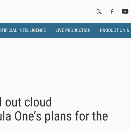
RTIFICIAL INTELLIGENCE
LIVE PRODUCTION
PRODUCTION &
ll out cloud
ula One’s plans for the