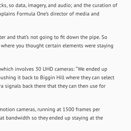
ks, so data, imagery, and audio; and the curation of
explains Formula One’s director of media and
er and that’s not going to fit down the pipe. So
, where you thought certain elements were staying
d, which involves 30 UHD cameras: “We ended up
ushing it back to Biggin Hill where they can select
a signals back there that they can then use for
 motion cameras, running at 1500 frames per
hat bandwidth so they ended up staying at the