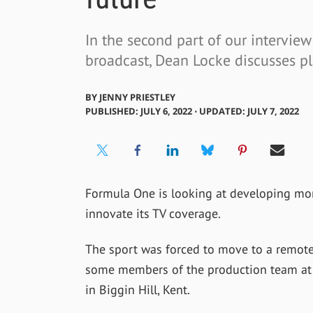
In the second part of our intervie
broadcast, Dean Locke discusses pl
BY
JENNY PRIESTLEY
PUBLISHED: JULY 6, 2022 ⋅ UPDATED: JULY 7, 2022
Formula One is looking at developing mor
innovate its TV coverage.
The sport was forced to move to a remot
some members of the production team at e
in Biggin Hill, Kent.