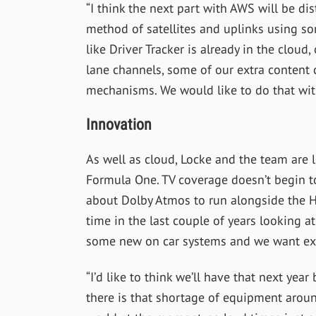
“I think the next part with AWS will be dist
method of satellites and uplinks using so
like Driver Tracker is already in the cloud
lane channels, some of our extra content 
mechanisms. We would like to do that with
Innovation
As well as cloud, Locke and the team are
Formula One. TV coverage doesn’t begin to
about Dolby Atmos to run alongside the HD
time in the last couple of years looking a
some new on car systems and we want ext
“I’d like to think we’ll have that next year 
there is that shortage of equipment arou