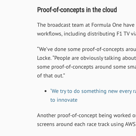
Proof-of-concepts in the cloud
The broadcast team at Formula One have 
workflows, including distributing F1 TV vi
“
We’ve done some proof-of-concepts arou
Locke. “People are obviously talking about 
some proof-of-concepts around some smalle
of that out.”
‘We try to do something new every 
to innovate
Another proof-of-concept being worked on
screens around each race track using AWS