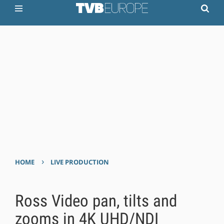
›
HOME
LIVE PRODUCTION
Ross Video pan, tilts and
zooms in 4K UHD/NDI