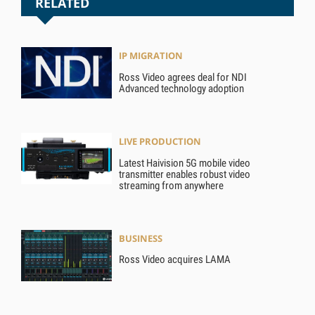
RELATED
IP MIGRATION
Ross Video agrees deal for NDI
Advanced technology adoption
LIVE PRODUCTION
Latest Haivision 5G mobile video
transmitter enables robust video
streaming from anywhere
BUSINESS
Ross Video acquires LAMA