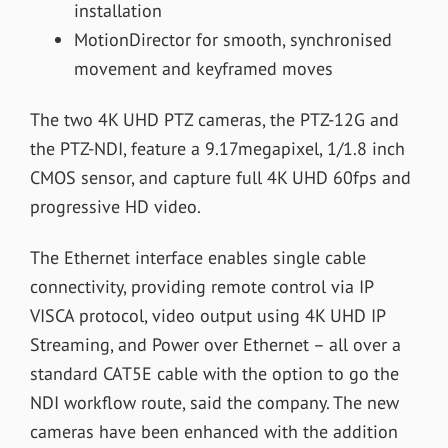
installation
MotionDirector for smooth, synchronised
movement and keyframed moves
The two 4K UHD PTZ cameras, the PTZ-12G and
the PTZ-NDI, feature a 9.17megapixel, 1/1.8 inch
CMOS sensor, and capture full 4K UHD 60fps and
progressive HD video.
The Ethernet interface enables single cable
connectivity, providing remote control via IP
VISCA protocol, video output using 4K UHD IP
Streaming, and Power over Ethernet – all over a
standard CAT5E cable with the option to go the
NDI workflow route, said the company. The new
cameras have been enhanced with the addition