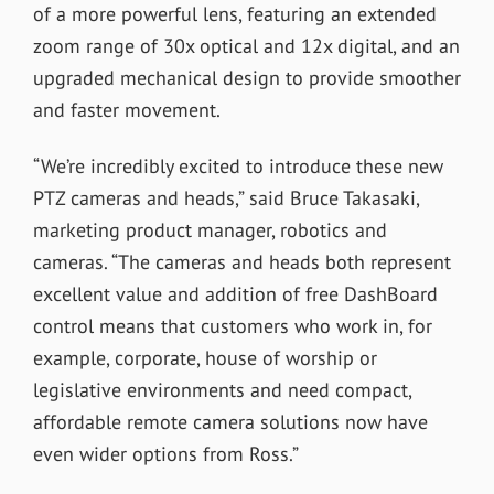
of a more powerful lens, featuring an extended
zoom range of 30x optical and 12x digital, and an
upgraded mechanical design to provide smoother
and faster movement.
“We’re incredibly excited to introduce these new
PTZ cameras and heads,” said Bruce Takasaki,
marketing product manager, robotics and
cameras. “The cameras and heads both represent
excellent value and addition of free DashBoard
control means that customers who work in, for
example, corporate, house of worship or
legislative environments and need compact,
affordable remote camera solutions now have
even wider options from Ross.”