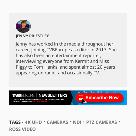
JENNY PRIESTLEY
Jenny has worked in the media throughout her
career, joining TVBEurope as editor in 2017. She
has also been an entertainment reporter,
interviewing everyone from Kermit and Miss
Piggy to Tom Hanks; and spent almost 20 years
appearing on radio, and occasionally TV.
⋅
⋅
⋅
⋅
TAGS ⋅
4K UHD
CAMERAS
NDI
PTZ CAMERAS
ROSS VIDEO