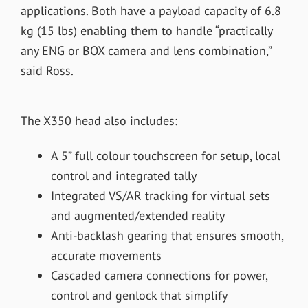
applications. Both have a payload capacity of 6.8
kg (15 lbs) enabling them to handle “practically
any ENG or BOX camera and lens combination,”
said Ross.
The X350 head also includes:
A 5” full colour touchscreen for setup, local
control and integrated tally
Integrated VS/AR tracking for virtual sets
and augmented/extended reality
Anti-backlash gearing that ensures smooth,
accurate movements
Cascaded camera connections for power,
control and genlock that simplify