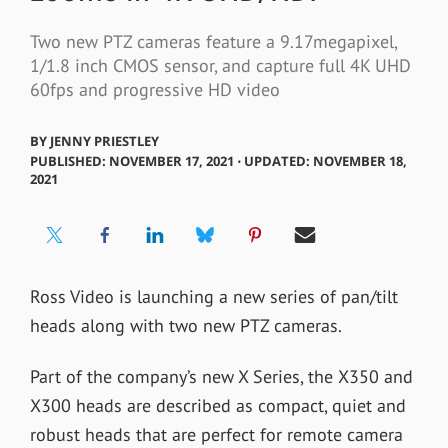
Two new PTZ cameras feature a 9.17megapixel,
1/1.8 inch CMOS sensor, and capture full 4K UHD
60fps and progressive HD video
BY
JENNY PRIESTLEY
PUBLISHED: NOVEMBER 17, 2021 ⋅ UPDATED: NOVEMBER 18,
2021
Ross Video is launching a new series of pan/tilt
heads along with two new PTZ cameras.
Part of the company’s new X Series, the
X350 and
X300 heads are described as
compact, quiet and
robust heads that are perfect for remote camera