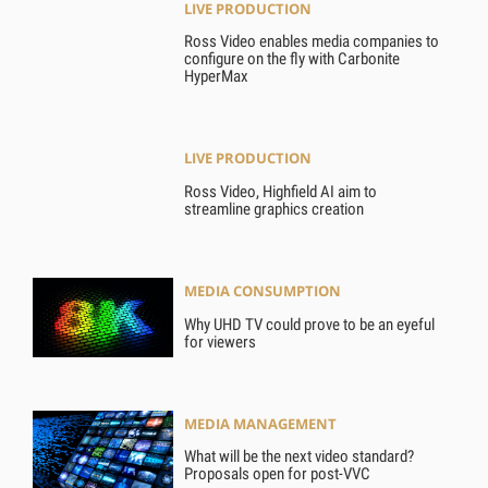
LIVE PRODUCTION
Ross Video enables media companies to
configure on the fly with Carbonite
HyperMax
LIVE PRODUCTION
Ross Video, Highfield AI aim to
streamline graphics creation
MEDIA CONSUMPTION
Why UHD TV could prove to be an eyeful
for viewers
MEDIA MANAGEMENT
What will be the next video standard?
Proposals open for post-VVC