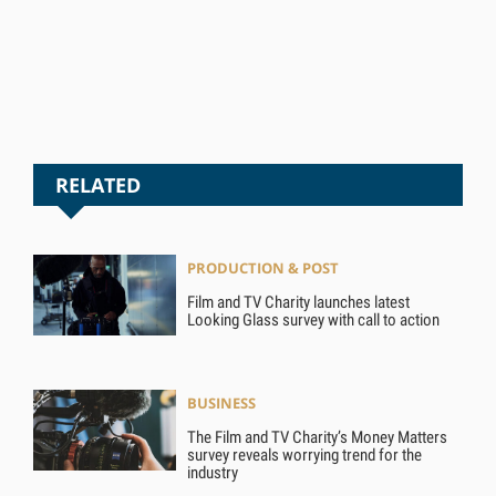
RELATED
PRODUCTION & POST
Film and TV Charity launches latest
Looking Glass survey with call to action
BUSINESS
The Film and TV Charity’s Money Matters
survey reveals worrying trend for the
industry