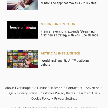
Minfo: The app that makes TV ‘clickable’
MEDIA CONSUMPTION
France Télévisions expands ‘streaming
first’ news strategy with YouTube alliance
ARTIFICIAL INTELLIGENCE
‘World first’ agentic AI TV platform
debuts
About TVBEurope
A Future B2B Brand
Contact Us
Advertise
Tags
Privacy Policy
California Privacy Rights
Terms of Use
Cookie Policy
Privacy Settings