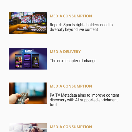
MEDIA CONSUMPTION
Report: Sports rights holders need to
diversify beyond live content
MEDIA DELIVERY
The next chapter of change
MEDIA CONSUMPTION
PA TV Metadata aims to improve content
discovery with AI-supported enrichment
tool
MEDIA CONSUMPTION