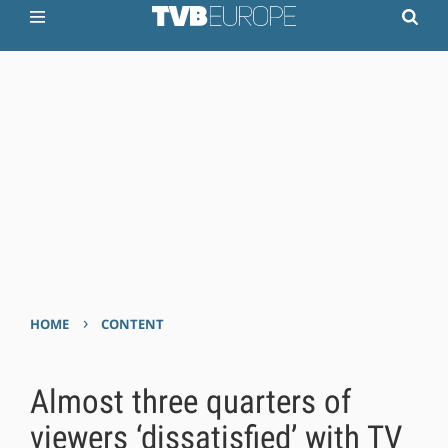
›
HOME
CONTENT
Almost three quarters of
viewers ‘dissatisfied’ with TV