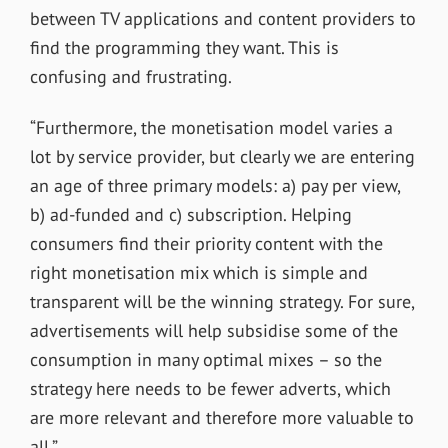
between TV applications and content providers to
find the programming they want. This is
confusing and frustrating.
“Furthermore, the monetisation model varies a
lot by service provider, but clearly we are entering
an age of three primary models: a) pay per view,
b) ad-funded and c) subscription. Helping
consumers find their priority content with the
right monetisation mix which is simple and
transparent will be the winning strategy. For sure,
advertisements will help subsidise some of the
consumption in many optimal mixes – so the
strategy here needs to be fewer adverts, which
are more relevant and therefore more valuable to
all.”