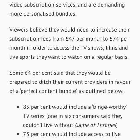
video subscription services, and are demanding
more personalised bundles.
Viewers believe they would need to increase their
subscription fees from £47 per month to £74 per
month in order to access the TV shows, films and
live sports they want to watch on a regular basis.
Some 64 per cent said that they would be
prepared to ditch their current providers in favour
of a ‘perfect content bundle’, as outlined below:
85 per cent would include a ‘binge-worthy’
TV series (one in six consumers said they
couldn’t live without
Game of Thrones
)
73 per cent would include access to live