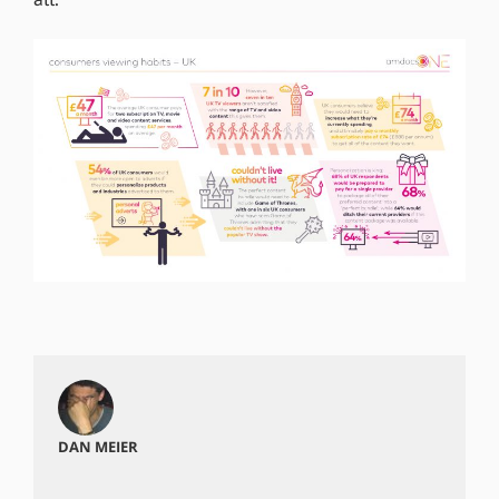
DAN MEIER