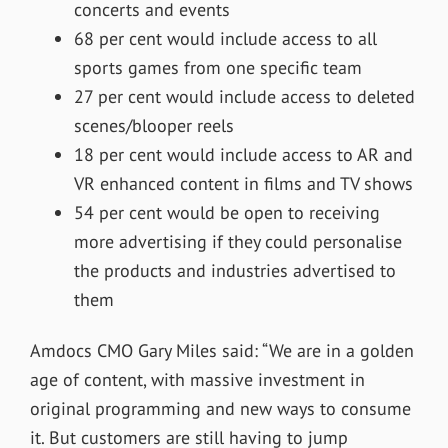
concerts and events
68 per cent would include access to all
sports games from one specific team
27 per cent would include access to deleted
scenes/blooper reels
18 per cent would include access to AR and
VR enhanced content in films and TV shows
54 per cent would be open to receiving
more advertising if they could personalise
the products and industries advertised to
them
Amdocs CMO Gary Miles said: “We are in a golden
age of content, with massive investment in
original programming and new ways to consume
it. But customers are still having to jump