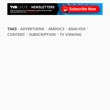
⋅
⋅
⋅
TAGS ⋅
ADVERTISING
AMDOCS
ANALYSIS
⋅
⋅
CONTENT
SUBSCRIPTION
TV VIEWING