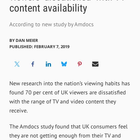
content availability
According to new study by Amdocs
BY
DAN MEIER
PUBLISHED: FEBRUARY 7, 2019
New research into the nation’s viewing habits has
found 70 per cent of UK viewers are dissatisfied
with the range of TV and video content they
receive.
The Amdocs study found that UK consumers feel
they are not getting enough from their TV and