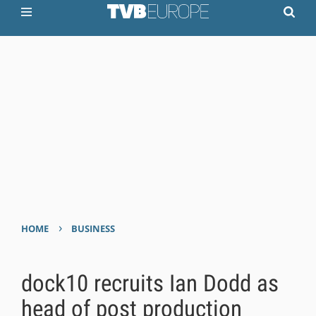
›
HOME
BUSINESS
dock10 recruits Ian Dodd as
head of post production