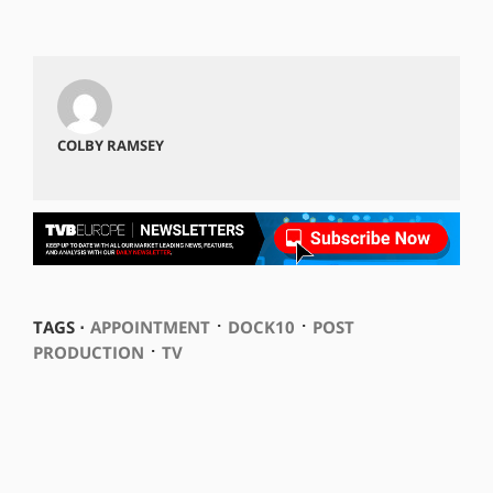
COLBY RAMSEY
⋅
⋅
TAGS ⋅
APPOINTMENT
DOCK10
POST
⋅
PRODUCTION
TV