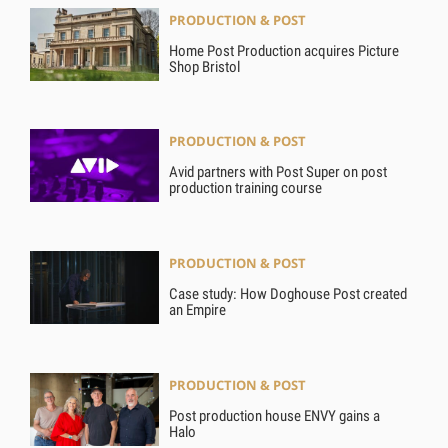
PRODUCTION & POST
Home Post Production acquires Picture
Shop Bristol
PRODUCTION & POST
Avid partners with Post Super on post
production training course
PRODUCTION & POST
Case study: How Doghouse Post created
an Empire
PRODUCTION & POST
Post production house ENVY gains a
Halo