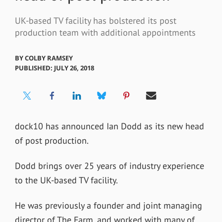
UK-based TV facility has bolstered its post
production team with additional appointments
BY
COLBY RAMSEY
PUBLISHED: JULY 26, 2018
dock10 has announced Ian Dodd as its new head
of post production.
Dodd brings over 25 years of industry experience
to the UK-based TV facility.
He was previously a founder and joint managing
director of The Farm, and worked with many of