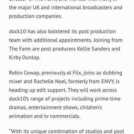
the major UK and international broadcasters and
production companies.
dock10 has also bolstered its post production
team with additional appointments. Joining from
The Farm are post producers Kellie Sanders and
Kirby Dunlop.
Robin Cowap, previously at Flix, joins as dubbing
mixer and Rachelle Noel, formerly from ENVY, is
heading up edit support. They will work across
dock10’s range of projects including prime-time
dramas, entertainment shows, children’s
animation and tv commercials.
“With its unique combination of studios and post