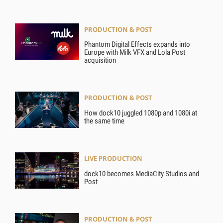
PRODUCTION & POST
Phantom Digital Effects expands into
Europe with Milk VFX and Lola Post
acquisition
PRODUCTION & POST
How dock10 juggled 1080p and 1080i at
the same time
LIVE PRODUCTION
dock10 becomes MediaCity Studios and
Post
PRODUCTION & POST