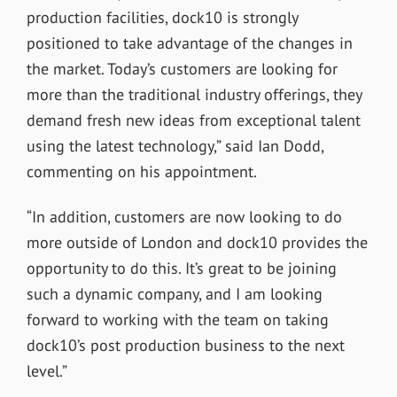
production facilities, dock10 is strongly
positioned to take advantage of the changes in
the market. Today’s customers are looking for
more than the traditional industry offerings, they
demand fresh new ideas from exceptional talent
using the latest technology,” said Ian Dodd,
commenting on his appointment.
“In addition, customers are now looking to do
more outside of London and dock10 provides the
opportunity to do this. It’s great to be joining
such a dynamic company, and I am looking
forward to working with the team on taking
dock10’s post production business to the next
level.”