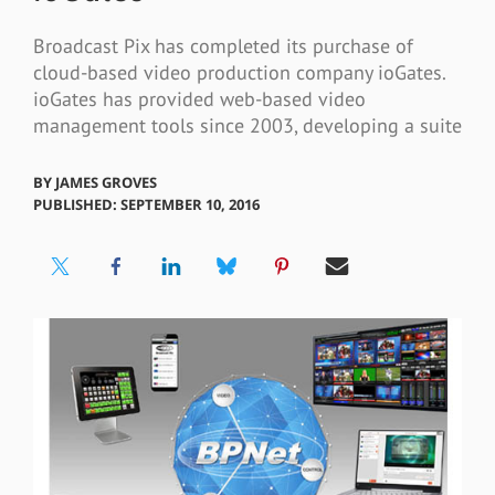
Broadcast Pix has completed its purchase of
cloud-based video production company ioGates.
ioGates has provided web-based video
management tools since 2003, developing a suite
BY
JAMES GROVES
PUBLISHED: SEPTEMBER 10, 2016