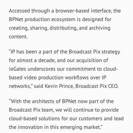
Accessed through a browser-based interface, the
BPNet production ecosystem is designed for
creating, sharing, distributing, and archiving
content.
“IP has been a part of the Broadcast Pix strategy
for almost a decade, and our acquisition of
ioGates underscores our commitment to cloud-
based video production workflows over IP
networks,” said Kevin Prince, Broadcast Pix CEO.
“With the architects of BPNet now part of the
Broadcast Pix team, we will continue to provide
cloud-based solutions for our customers and lead
the innovation in this emerging market.”