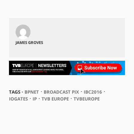
JAMES GROVES
⋅
⋅
⋅
TAGS ⋅
BPNET
BROADCAST PIX
IBC2016
⋅
⋅
⋅
IOGATES
IP
TVB EUROPE
TVBEUROPE