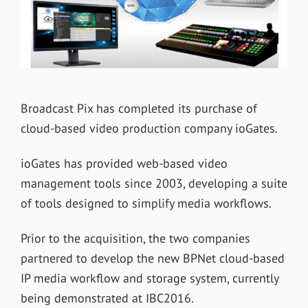
Broadcast Pix has completed its purchase of
cloud-based video production company ioGates.
ioGates has provided web-based video
management tools since 2003, developing a suite
of tools designed to simplify media workflows.
Prior to the acquisition, the two companies
partnered to develop the new BPNet cloud-based
IP media workflow and storage system, currently
being demonstrated at IBC2016.