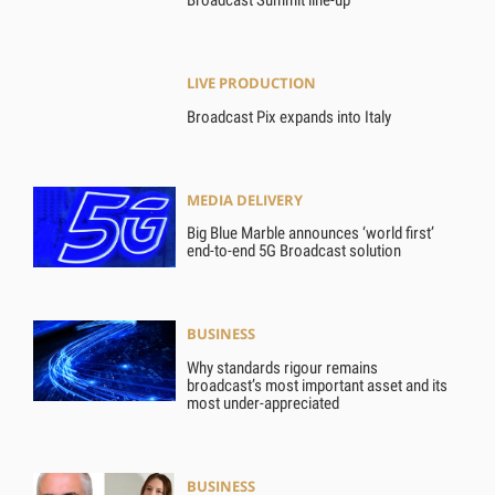
Broadcast Summit line-up
LIVE PRODUCTION
Broadcast Pix expands into Italy
MEDIA DELIVERY
Big Blue Marble announces ‘world first’
end-to-end 5G Broadcast solution
BUSINESS
Why standards rigour remains
broadcast’s most important asset and its
most under-appreciated
BUSINESS