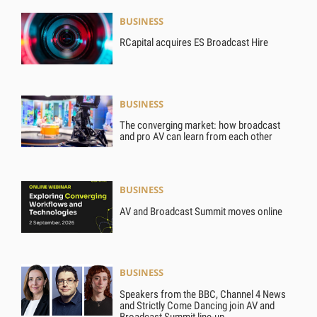
BUSINESS
RCapital acquires ES Broadcast Hire
BUSINESS
The converging market: how broadcast
and pro AV can learn from each other
BUSINESS
AV and Broadcast Summit moves online
BUSINESS
Speakers from the BBC, Channel 4 News
and Strictly Come Dancing join AV and