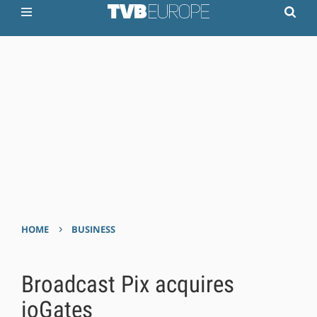
›
HOME
BUSINESS
Broadcast Pix acquires
ioGates