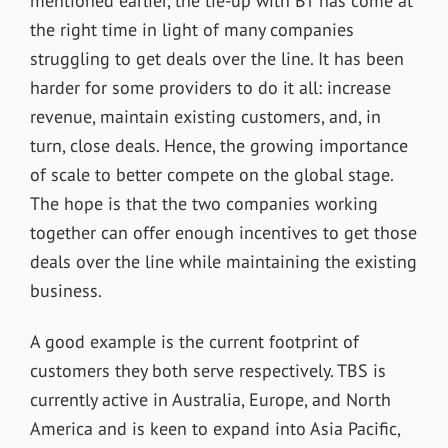
mentioned earlier, the tie-up with BT has come at
the right time in light of many companies
struggling to get deals over the line. It has been
harder for some providers to do it all: increase
revenue, maintain existing customers, and, in
turn, close deals. Hence, the growing importance
of scale to better compete on the global stage.
The hope is that the two companies working
together can offer enough incentives to get those
deals over the line while maintaining the existing
business.
A good example is the current footprint of
customers they both serve respectively. TBS is
currently active in Australia, Europe, and North
America and is keen to expand into Asia Pacific,