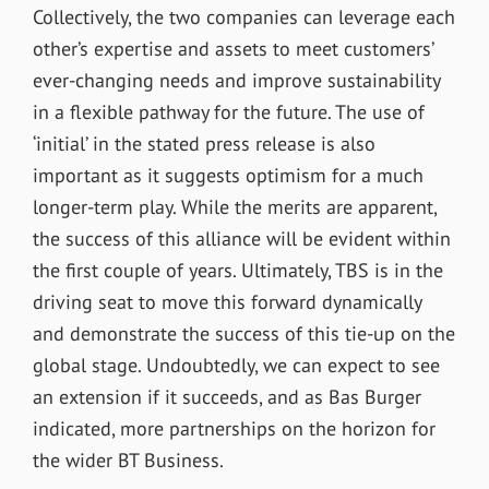
Collectively, the two companies can leverage each
other’s expertise and assets to meet customers’
ever-changing needs and improve sustainability
in a flexible pathway for the future. The use of
‘
initial
’
in the stated press release is also
important as it suggests optimism for a much
longer-term play. While the merits are apparent,
the success of this alliance will be evident within
the first couple of years. Ultimately, TBS is in the
driving seat to move this forward dynamically
and demonstrate the success of this tie-up on the
global stage. Undoubtedly, we can expect to see
an extension if it succeeds, and as Bas Burger
indicated, more partnerships on the horizon for
the wider BT Business.