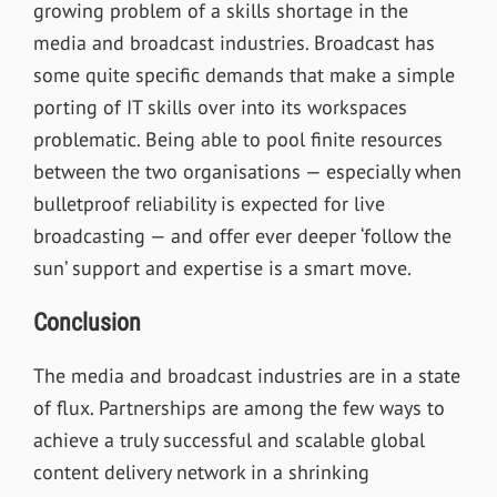
growing problem of a skills shortage in the
media and broadcast industries. Broadcast has
some quite specific demands that make a simple
porting of IT skills over into its workspaces
problematic. Being able to pool finite resources
between the two organisations — especially when
bulletproof reliability is expected for live
broadcasting — and offer ever deeper ‘follow the
sun’ support and expertise is a smart move.
Conclusion
The media and broadcast industries are in a state
of flux. Partnerships are among the few ways to
achieve a truly successful and scalable global
content delivery network in a shrinking