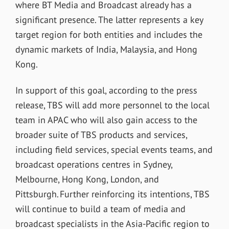
where BT Media and Broadcast already has a
significant presence. The latter represents a key
target region for both entities and includes the
dynamic markets of India, Malaysia, and Hong
Kong.
In support of this goal, according to the press
release, TBS will add more personnel to the local
team in APAC who will also gain access to the
broader suite of TBS products and services,
including field services, special events teams, and
broadcast operations centres in Sydney,
Melbourne, Hong Kong, London, and
Pittsburgh. Further reinforcing its intentions, TBS
will continue to build a team of media and
broadcast specialists in the Asia-Pacific region to