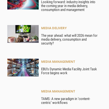
Looking forward: industry insights into
the coming year in media delivery,
consumption and management
MEDIA DELIVERY
The year ahead: what will 2026 mean for
media delivery, consumption and
security?
MEDIA MANAGEMENT
EBU’s Dynamic Media Facility Joint Task
Force begins work
MEDIA MANAGEMENT
TAMS: A new paradigm in ‘content-
centric’ workflows