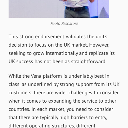
Paolo Pescatore
This strong endorsement validates the unit
’
s
decision to focus on the UK market. However,
seeking to grow internationally and replicate its
UK success has not been as straightforward.
While the Vena platform is undeniably best in
class, as underlined by strong support from its UK
customers, there are wider challenges to consider
when it comes to expanding the service to other
countries. In each market, you need to consider
that there are typically high barriers to entry,
different operating structures, different