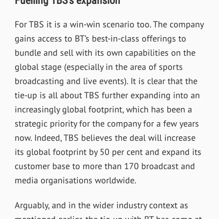
Fuelling TBS’s expansion
For TBS it is a win-win scenario too. The company
gains access to BT
’
s best-in-class offerings to
bundle and sell with its own capabilities on the
global stage (especially in the area of sports
broadcasting and live events). It is clear that the
tie-up is all about TBS further expanding into an
increasingly global footprint, which has been a
strategic priority for the company for a few years
now. Indeed, TBS believes the deal will increase
its global footprint by 50 per cent and expand its
customer base to more than 170 broadcast and
media organisations worldwide.
Arguably, and in the wider industry context as