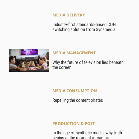
MEDIA DELIVERY
Industry-first standards-based CDN
switching solution from Synamedia
MEDIA MANAGEMENT
Why the future of television lies beneath
the screen
MEDIA CONSUMPTION
Repelling the content pirates
PRODUCTION & POST
In the age of synthetic media, why truth
begins at the moment of capture