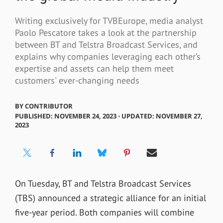
Writing exclusively for TVBEurope, media analyst
Paolo Pescatore takes a look at the partnership
between BT and Telstra Broadcast Services, and
explains why companies leveraging each other’s
expertise and assets can help them meet
customers' ever-changing needs
BY
CONTRIBUTOR
PUBLISHED: NOVEMBER 24, 2023 ⋅ UPDATED: NOVEMBER 27,
2023
On Tuesday, BT and Telstra Broadcast Services
(TBS) announced a strategic alliance for an initial
five-year period. Both companies will combine