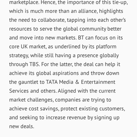
marketplace. Hence, the importance of this tie-up,
which is much more than an alliance, highlights
the need to collaborate, tapping into each other’s
resources to serve the global community better
and move into new markets. BT can focus on its
core UK market, as underlined by its platform
strategy, while still having a presence globally
through TBS. For the latter, the deal can help it
achieve its global aspirations and throw down
the gauntlet to TATA Media & Entertainment
Services and others. Aligned with the current
market challenges, companies are trying to
achieve cost savings, protect existing customers,
and seeking to increase revenue by signing up
new deals.