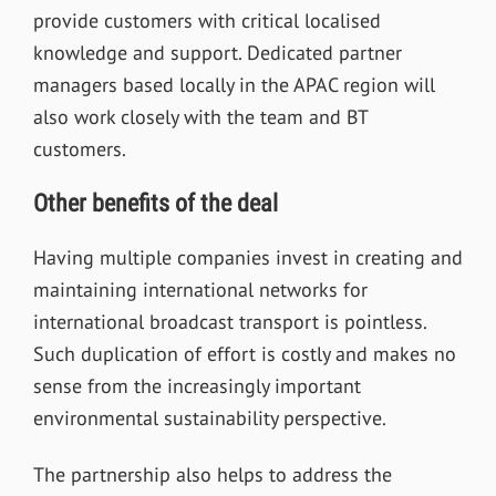
provide customers with critical localised
knowledge and support. Dedicated partner
managers based locally in the APAC region will
also work closely with the team and BT
customers.
Other benefits of the deal
Having multiple companies invest in creating and
maintaining international networks for
international broadcast transport is pointless.
Such duplication of effort is costly and makes no
sense from the increasingly important
environmental sustainability perspective.
The partnership also helps to address the