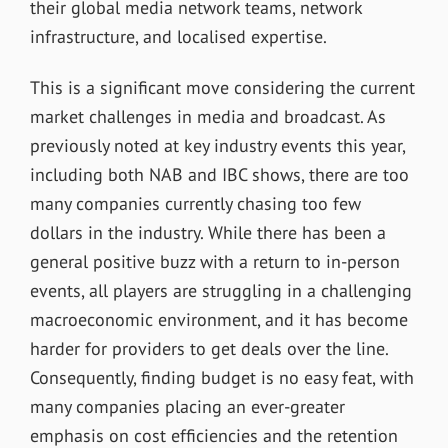
their global media network teams, network
infrastructure, and localised expertise.
This is a significant move considering the current
market challenges in media and broadcast. As
previously noted at key industry events this year,
including both NAB and IBC shows, there are too
many companies currently chasing too few
dollars in the industry. While there has been a
general positive buzz with a return to in-person
events, all players are struggling in a challenging
macroeconomic environment, and it has become
harder for providers to get deals over the line.
Consequently, finding budget is no easy feat, with
many companies placing an ever-greater
emphasis on cost efficiencies and the retention