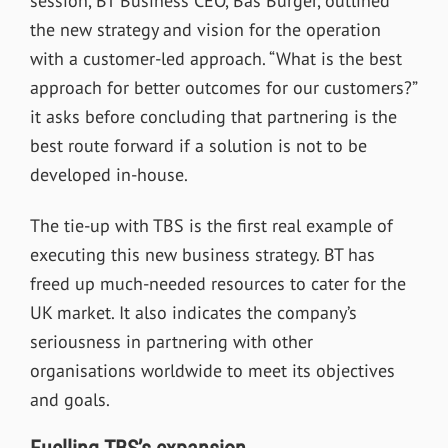
session, BT Business CEO, Bas Burger, outlined
the new strategy and vision for the operation
with a customer-led approach. “What is the best
approach for better outcomes for our customers?”
it asks before concluding that partnering is the
best route forward if a solution is not to be
developed in-house.
The tie-up with TBS is the first real example of
executing this new business strategy. BT has
freed up much-needed resources to cater for the
UK market. It also indicates the company’s
seriousness in partnering with other
organisations worldwide to meet its objectives
and goals.