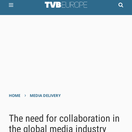
›
HOME
MEDIA DELIVERY
The need for collaboration in
the global media industry