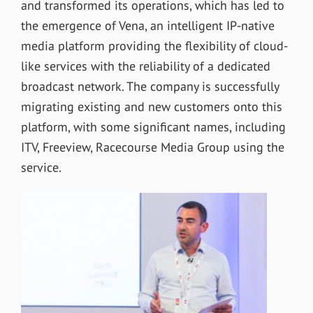
and transformed its operations, which has led to
the emergence of Vena, an intelligent IP-native
media platform providing the flexibility of cloud-
like services with the reliability of a dedicated
broadcast network. The company is successfully
migrating existing and new customers onto this
platform, with some significant names, including
ITV, Freeview, Racecourse Media Group using the
service.