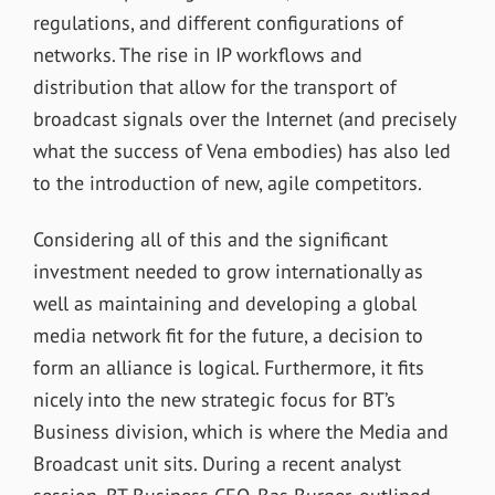
regulations, and different configurations of
networks. The rise in IP workflows and
distribution that allow for the transport of
broadcast signals over the Internet (and precisely
what the success of Vena embodies) has also led
to the introduction of new, agile competitors.
Considering all of this and the significant
investment needed to grow internationally as
well as maintaining and developing a global
media network fit for the future, a decision to
form an alliance is logical. Furthermore, it fits
nicely into the new strategic focus for BT’s
Business division, which is where the Media and
Broadcast unit sits. During a recent analyst