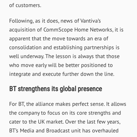
of customers.
Following, as it does, news of Vantiva
’
s
acquisition of CommScope Home Networks, it is
apparent that the move towards an era of
consolidation and establishing partnerships is
well underway. The lesson is always that those
who move early will be better positioned to
integrate and execute further down the line.
BT strengthens its global presence
For BT, the alliance makes perfect sense. It allows
the company to focus on its core strengths and
cater to the UK market. Over the last few years,
BT’s Media and Broadcast unit has overhauled