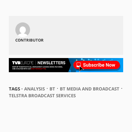
CONTRIBUTOR
⋅
⋅
⋅
TAGS ⋅
ANALYSIS
BT
BT MEDIA AND BROADCAST
TELSTRA BROADCAST SERVICES