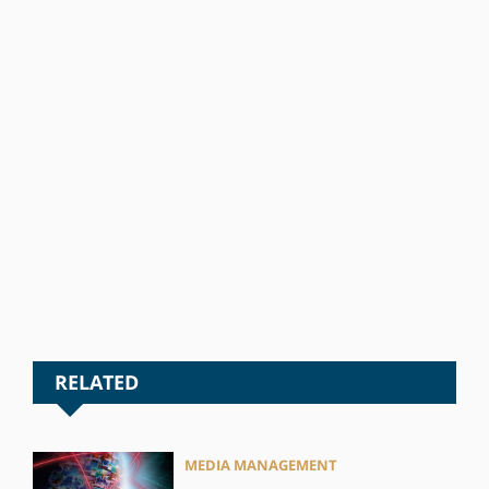
RELATED
MEDIA MANAGEMENT