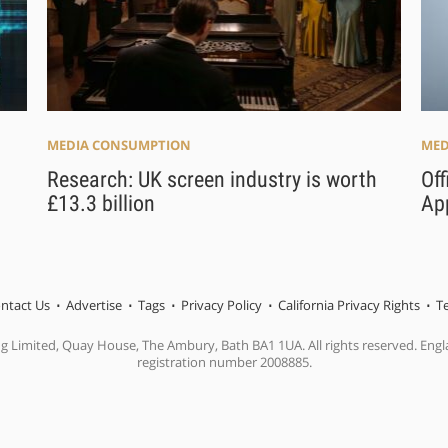
MEDIA CONSUMPTION
MED
Research: UK screen industry is worth
Off
£13.3 billion
Ap
ntact Us
Advertise
Tags
Privacy Policy
California Privacy Rights
T
ng Limited, Quay House, The Ambury, Bath BA1 1UA. All rights reserved. En
registration number 2008885.