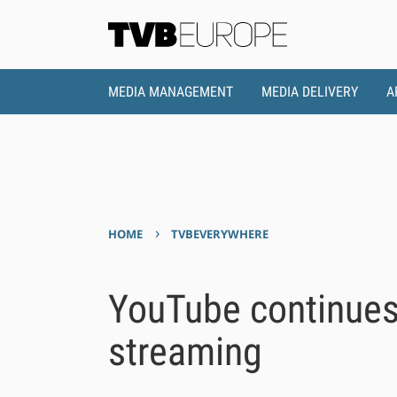
MEDIA MANAGEMENT
MEDIA DELIVERY
A
›
HOME
TVBEVERYWHERE
YouTube continues
streaming