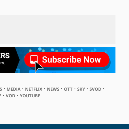
⋅
⋅
⋅
⋅
⋅
⋅
⋅
S
MEDIA
NETFLIX
NEWS
OTT
SKY
SVOD
⋅
⋅
E
VOD
YOUTUBE