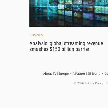
BUSINESS
Analysis: global streaming revenue
smashes $150 billion barrier
About TVBEurope
A Future B2B Brand
Co
© 2026 Future Publishi