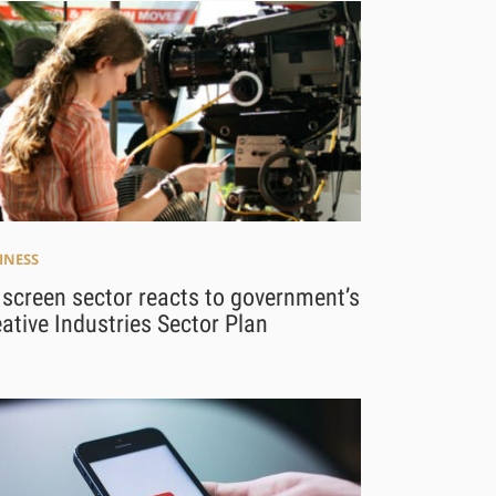
INESS
screen sector reacts to government’s
ative Industries Sector Plan