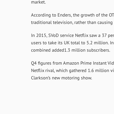
market.
According to Enders, the growth of the O
traditional television, rather than causing
In 2015, SVoD service Netflix saw a 37 per 
users to take its UK total to 5.2 million. I
combined added1.3 million subscribers.
Q4 figures from Amazon Prime Instant Vide
Netflix rival, which gathered 1.6 million
Clarkson’s new motoring show.