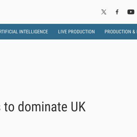
RTIFICIAL INTELLIGENCE
LIVE PRODUCTION
PRODUCTION &
 to dominate UK