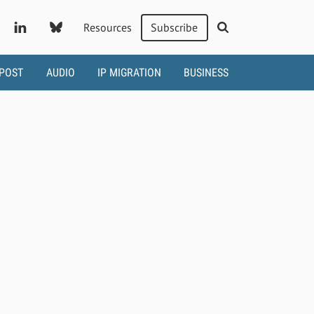
Resources
Subscribe
 POST
AUDIO
IP MIGRATION
BUSINESS