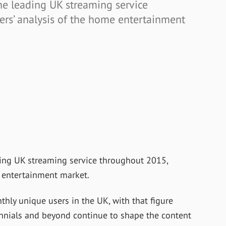
he leading UK streaming service
ers’ analysis of the home entertainment
ding UK streaming service throughout 2015,
e entertainment market.
hly unique users in the UK, with that figure
ennials and beyond continue to shape the content