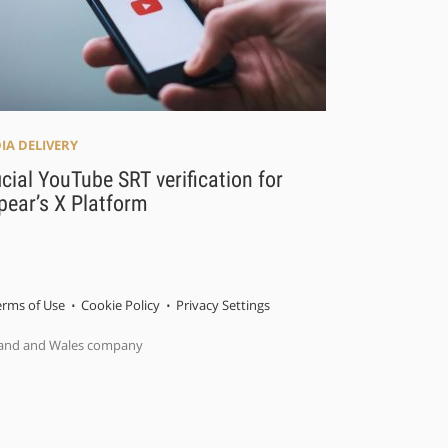
IA DELIVERY
icial YouTube SRT verification for
pear’s X Platform
erms of Use
Cookie Policy
Privacy Settings
gland and Wales company