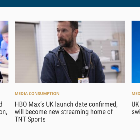
MEDIA CONSUMPTION
MED
d
HBO Max’s UK launch date confirmed,
UK
on,
will become new streaming home of
swi
TNT Sports