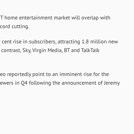
TT home entertainment market will overlap with
 cord cutting.
cent rise in subscribers, attracting 1.8 million new
n contrast, Sky, Virgin Media, BT and TalkTalk
o reportedly point to an imminent rise for the
 viewers in Q4 following the announcement of Jeremy