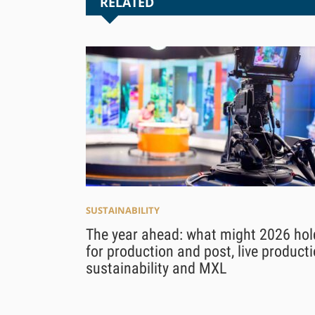
RELATED
SUSTAINABILITY
The year ahead: what might 2026 hol
for production and post, live producti
sustainability and MXL