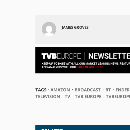
JAMES GROVES
⋅
⋅
⋅
TAGS ⋅
AMAZON
BROADCAST
BT
ENDER
⋅
⋅
⋅
TELEVISION
TV
TVB EUROPE
TVBEUROP