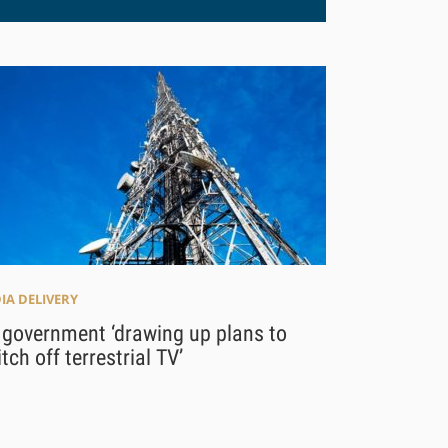
IA DELIVERY
 government ‘drawing up plans to
tch off terrestrial TV’