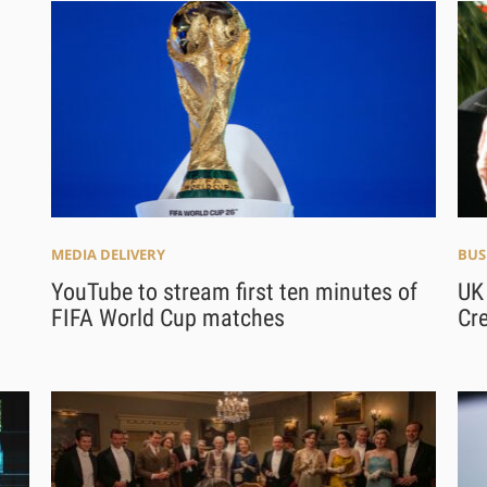
MEDIA DELIVERY
BUS
YouTube to stream first ten minutes of
UK 
FIFA World Cup matches
Cre