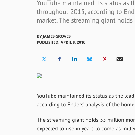
YouTube maintained its status as t
throughout 2015, according to End
market. The streaming giant holds
BY
JAMES GROVES
PUBLISHED: APRIL 8, 2016
YouTube maintained its status as the lea
according to Enders’ analysis of the hom
The streaming giant holds 35 million mont
expected to rise in years to come as mill