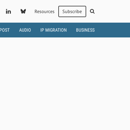
Resources
Subscribe
 POST
AUDIO
IP MIGRATION
BUSINESS