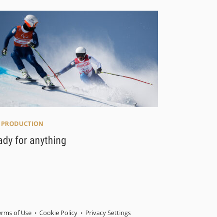
E PRODUCTION
ady for anything
erms of Use
Cookie Policy
Privacy Settings