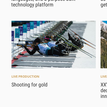
technology platform
ge
LIVE PRODUCTION
LIV
Shooting for gold
XX
dec
in