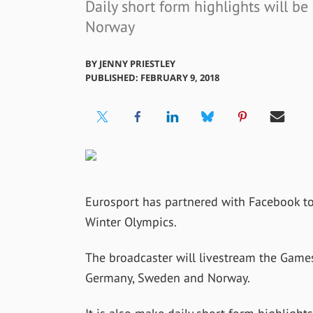
Daily short form highlights will be
Norway
BY
JENNY PRIESTLEY
PUBLISHED: FEBRUARY 9, 2018
Eurosport has partnered with Facebook to
Winter Olympics.
The broadcaster will livestream the Game
Germany, Sweden and Norway.