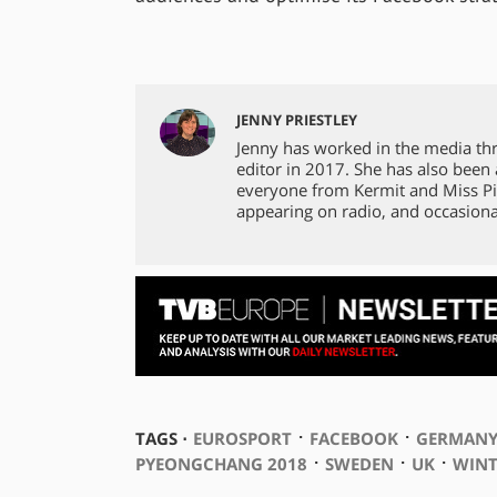
JENNY PRIESTLEY
Jenny has worked in the media th
editor in 2017. She has also been
everyone from Kermit and Miss Pi
appearing on radio, and occasiona
⋅
⋅
TAGS ⋅
EUROSPORT
FACEBOOK
GERMAN
⋅
⋅
⋅
PYEONGCHANG 2018
SWEDEN
UK
WINT