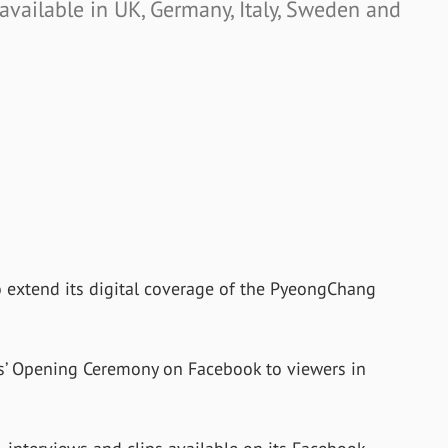
 available in UK, Germany, Italy, Sweden and
 extend its digital coverage of the PyeongChang
s’ Opening Ceremony on Facebook to viewers in