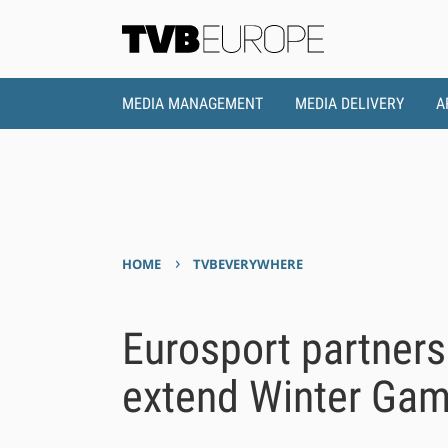
MEDIA MANAGEMENT
MEDIA DELIVERY
A
›
HOME
TVBEVERYWHERE
Eurosport partners
extend Winter Gam