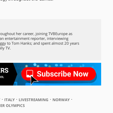
roughout her career, joining TVBEurope as
 an entertainment reporter, interviewing
ggy to Tom Hanks; and spent almost 20 years
lly TV.
⋅
⋅
⋅
⋅
Y
ITALY
LIVESTREAMING
NORWAY
ER OLYMPICS