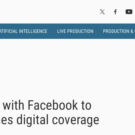
RTIFICIAL INTELLIGENCE
LIVE PRODUCTION
PRODUCTION &
 with Facebook to
es digital coverage