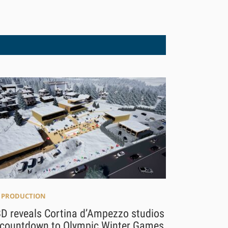
E PRODUCTION
D reveals Cortina d’Ampezzo studios
 countdown to Olympic Winter Games