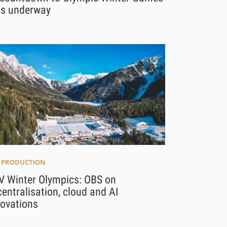
ts underway
E PRODUCTION
V Winter Olympics: OBS on
entralisation, cloud and AI
novations