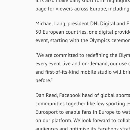
It is also make daily short form highlight
page for viewers across Europe, including
Michael Lang, president DNI Digital and Eur
50 European countries, one digital provi
event, starting with the Olympics ceremo
“
We are committed to redefining the Olym
every event live and on-demand, our use of
and first-of-its-kind mobile studio will b
before.”
Dan Reed, Facebook head of global sports
communities together like few sporting ev
Eurosport to enable fans in Europe to w
on our platform. We look forward to colla
audiences and optimise its Facebook stra