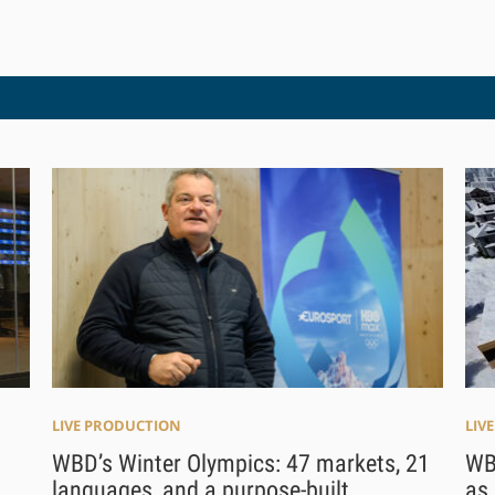
LIVE PRODUCTION
LIV
WBD’s Winter Olympics: 47 markets, 21
WB
languages, and a purpose-built
as