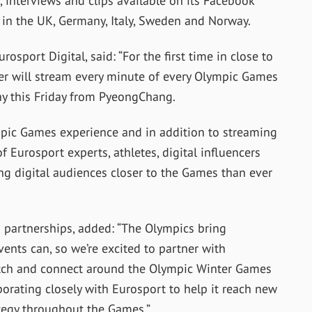
s, interviews and clips available on its Facebook
 in the UK, Germany, Italy, Sweden and Norway.
osport Digital, said: “For the first time in close to
der will stream every minute of every Olympic Games
ny this Friday from PyeongChang.
pic Games experience and in addition to streaming
 Eurosport experts, athletes, digital influencers
ring digital audiences closer to the Games than ever
 partnerships, added: “The Olympics bring
ents can, so we’re excited to partner with
atch and connect around the Olympic Winter Games
borating closely with Eurosport to help it reach new
tegy throughout the Games.”