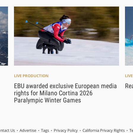
LIV
LIVE PRODUCTION
Re
EBU awarded exclusive European media
rights for Milano Cortina 2026
Paralympic Winter Games
ntact Us
Advertise
Tags
Privacy Policy
California Privacy Rights
T