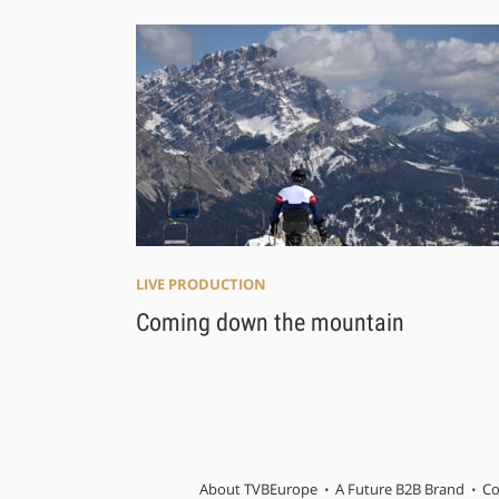
LIVE PRODUCTION
Coming down the mountain
About TVBEurope
A Future B2B Brand
Co