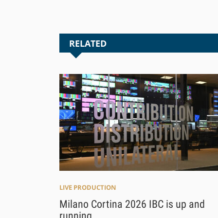
RELATED
LIVE PRODUCTION
Milano Cortina 2026 IBC is up and
running