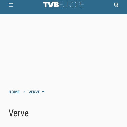
›
HOME
VERVE
Verve