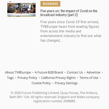
BUSINESS
Five years on: the impact of Covid on the
broadcast industry (part 2)
Five years since Covid-19 first arrived,
TVBEurope hears from leading figures
from across the media and
entertainment industry to find out what
has changed...
About TVBEurope
A Future B2B Brand
Contact Us
Advertise
Tags
Privacy Policy
California Privacy Rights
Terms of Use
Cookie Policy
Privacy Settings
© 2026 Future Publishing Limited, Quay House, The Ambury,
Bath BA1 1UA. All rights reserved. England and Wales company
registration number 2008885.