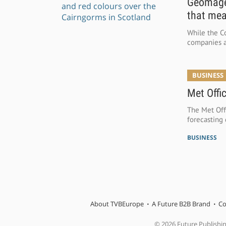
Geomagen
that mea
While the Co
companies a
BUSINESS
Met Offi
The Met Offi
forecasting 
BUSINESS
About TVBEurope
A Future B2B Brand
Co
© 2026 Future Publishi