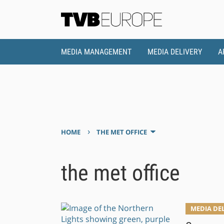
MEDIA MANAGEMENT
MEDIA DELIVERY
A
›
HOME
THE MET OFFICE
the met office
MEDIA DE