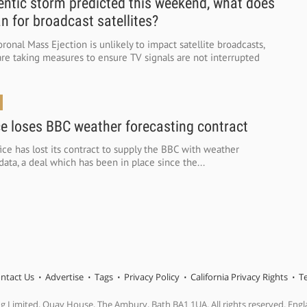
tic storm predicted this weekend, what does
n for broadcast satellites?
ronal Mass Ejection is unlikely to impact satellite broadcasts,
re taking measures to ensure TV signals are not interrupted
ce loses BBC weather forecasting contract
ce has lost its contract to supply the BBC with weather
data, a deal which has been in place since the...
ntact Us
Advertise
Tags
Privacy Policy
California Privacy Rights
T
ng Limited, Quay House, The Ambury, Bath BA1 1UA. All rights reserved. En