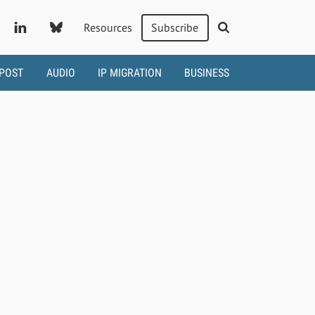
Resources
Subscribe
 POST
AUDIO
IP MIGRATION
BUSINESS