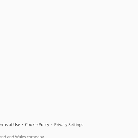
erms of Use
Cookie Policy
Privacy Settings
gland and Wales company