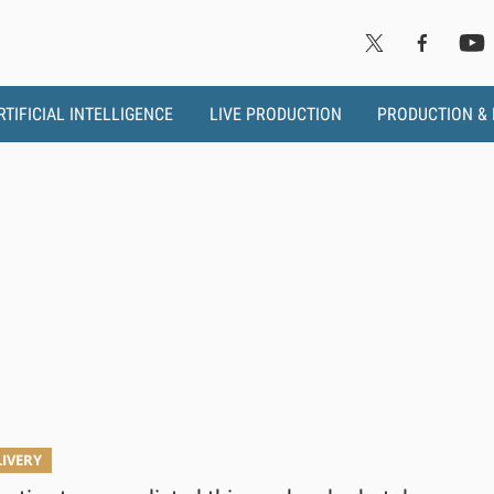
RTIFICIAL INTELLIGENCE
LIVE PRODUCTION
PRODUCTION &
LIVERY