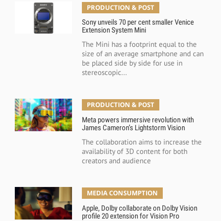
PRODUCTION & POST
Sony unveils 70 per cent smaller Venice
Extension System Mini
The Mini has a footprint equal to the
size of an average smartphone and can
be placed side by side for use in
stereoscopic...
PRODUCTION & POST
Meta powers immersive revolution with
James Cameron’s Lightstorm Vision
The collaboration aims to increase the
availability of 3D content for both
creators and audience
MEDIA CONSUMPTION
Apple, Dolby collaborate on Dolby Vision
profile 20 extension for Vision Pro