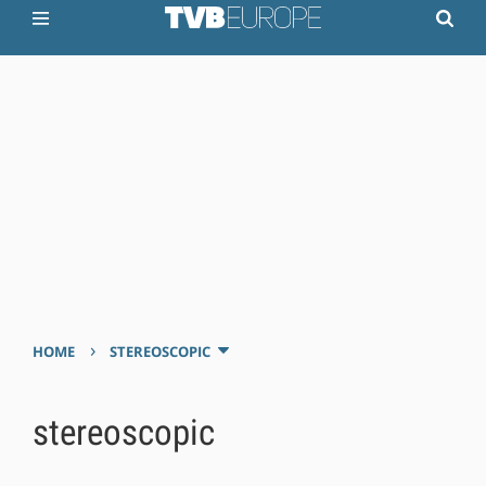
›
HOME
STEREOSCOPIC
stereoscopic