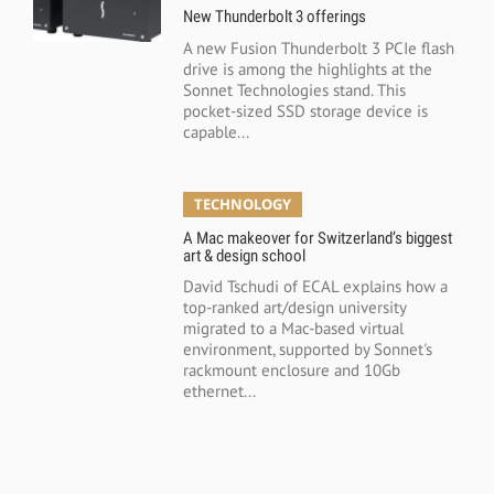
New Thunderbolt 3 offerings
A new Fusion Thunderbolt 3 PCIe flash
drive is among the highlights at the
Sonnet Technologies stand. This
pocket-sized SSD storage device is
capable...
TECHNOLOGY
A Mac makeover for Switzerland’s biggest
art & design school
David Tschudi of ECAL explains how a
top-ranked art/design university
migrated to a Mac-based virtual
environment, supported by Sonnet's
rackmount enclosure and 10Gb
ethernet...