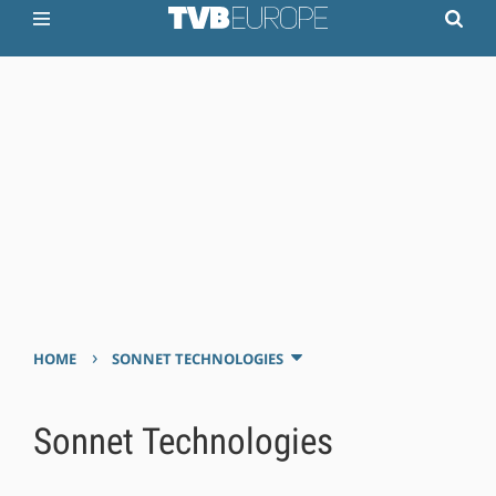
›
HOME
SONNET TECHNOLOGIES
Sonnet Technologies