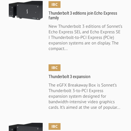
IBC
Thunderbolt 3 editions join Echo Express
family
New Thunderbolt 3 editions of Sonnet’s
Echo Express SEL and Echo Express SE
I Thunderbolt-to-PCI Express (PCIe)
expansion systems are on display. The
compact...
IBC
Thunderbolt 3 expansion
The eGFX Breakaway Box is Sonnet’s
Thunderbolt 3-to-PCI Express
expansion system designed for
bandwidth-intensive video graphics
cards. It’s aimed at the use of popular...
IBC