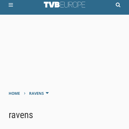
›
HOME
RAVENS
ravens