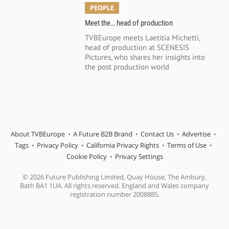
PEOPLE
Meet the… head of production
TVBEurope meets Laetitia Michetti,
head of production at SCENESIS
Pictures, who shares her insights into
the post production world
About TVBEurope
A Future B2B Brand
Contact Us
Advertise
Tags
Privacy Policy
California Privacy Rights
Terms of Use
Cookie Policy
Privacy Settings
© 2026 Future Publishing Limited, Quay House, The Ambury,
Bath BA1 1UA. All rights reserved. England and Wales company
registration number 2008885.