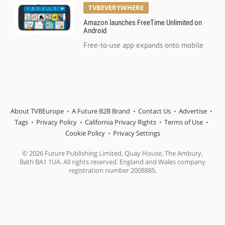
TVBEVERYWHERE
Amazon launches FreeTime Unlimited on
Android
Free-to-use app expands onto mobile
About TVBEurope
A Future B2B Brand
Contact Us
Advertise
Tags
Privacy Policy
California Privacy Rights
Terms of Use
Cookie Policy
Privacy Settings
© 2026 Future Publishing Limited, Quay House, The Ambury,
Bath BA1 1UA. All rights reserved. England and Wales company
registration number 2008885.