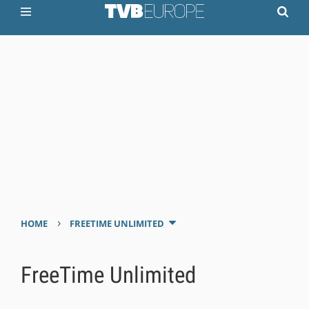
›
HOME
FREETIME UNLIMITED
FreeTime Unlimited