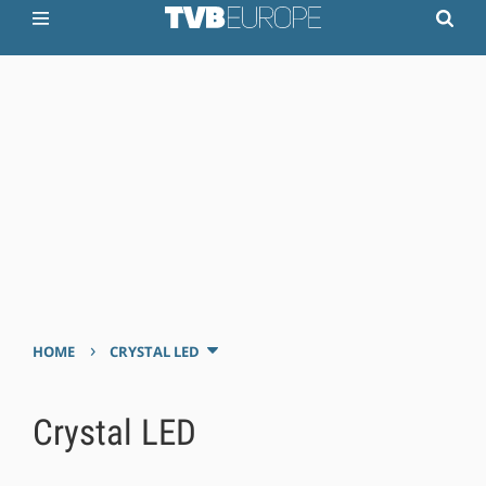
›
HOME
CRYSTAL LED
Crystal LED