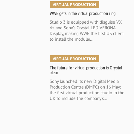
VIRTUAL PRODUCTION
WWE gets in the virtual production ring
Studio 3 is equipped with disguise VX
4+ and Sony’s Crystal LED VERONA
Display, making WWE the first US client
to install the modular...
VIRTUAL PRODUCTION
The future for virtual production is Crystal
clear
Sony launched its new Digital Media
Production Centre (DMPC) on 16 May;
the first virtual production studio in the
UK to include the company’s...