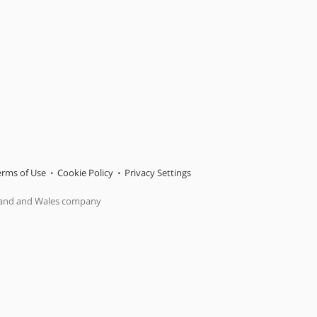
erms of Use
Cookie Policy
Privacy Settings
gland and Wales company