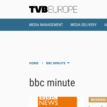
MEDIA MANAGEMENT
MEDIA DELIVERY
A
›
HOME
BBC MINUTE
bbc minute
BUSINESS