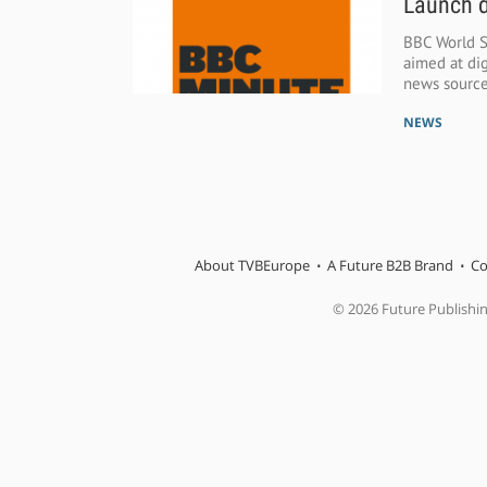
Launch d
BBC World S
aimed at dig
news source
NEWS
About TVBEurope
A Future B2B Brand
Co
© 2026 Future Publishi