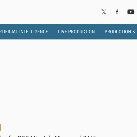
RTIFICIAL INTELLIGENCE
LIVE PRODUCTION
PRODUCTION &