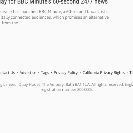
ay for BBC Minute’s 60-second 24/7 news
ervice has launched BBC Minute, a 60-second broadcast is
itally connected audiences, which promises an alternative
 from the...
ntact Us
Advertise
Tags
Privacy Policy
California Privacy Rights
T
ng Limited, Quay House, The Ambury, Bath BA1 1UA. All rights reserved. En
registration number 2008885.