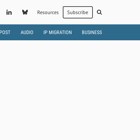
Resources
Subscribe
 POST
AUDIO
IP MIGRATION
BUSINESS