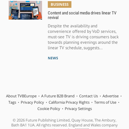
BUSINESS
Content and social media drives linear TV
revival
Despite the availability and
convenience offered by VoD services,
must-see TV is driving consumers back
towards planning evenings around the
linear TV schedule, suggests...
NEWS
About TVBEurope
A Future B2B Brand
Contact Us
Advertise
Tags
Privacy Policy
California Privacy Rights
Terms of Use
Cookie Policy
Privacy Settings
© 2026 Future Publishing Limited, Quay House, The Ambury,
Bath BA1 1UA. All rights reserved. England and Wales company