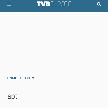
›
HOME
APT
apt