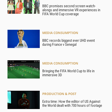
BBC promises second screen watch-
alongs and immersive VR experiences in
FIFA World Cup coverage
MEDIA CONSUMPTION
BBC records biggest ever UHD event
during France v Senegal
MEDIA CONSUMPTION
Bringing the FIFA World Cup to life in
immersive 3D
PRODUCTION & POST
Extra time: How the editor of US Against
the World dealt with 700 hours of footage