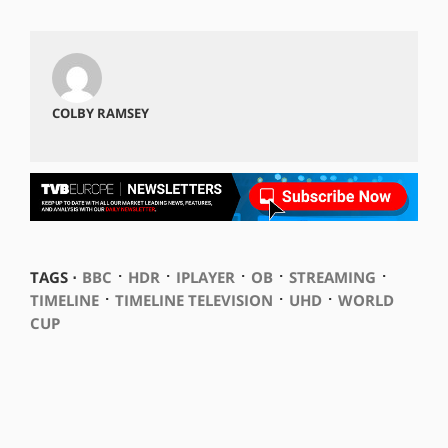
COLBY RAMSEY
⋅
⋅
⋅
⋅
⋅
TAGS ⋅
BBC
HDR
IPLAYER
OB
STREAMING
⋅
⋅
⋅
TIMELINE
TIMELINE TELEVISION
UHD
WORLD
CUP