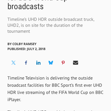
broadcasts
Timeline’s UHD HDR outside broadcast truck,
UHD2, is on site for the duration of the
tournament
BY
COLBY RAMSEY
PUBLISHED: JULY 2, 2018
Timeline Television is delivering the outside
broadcast facilities for BBC Sport’s first ever UHD
HDR live streaming of the FIFA World Cup on BBC
iPlayer.