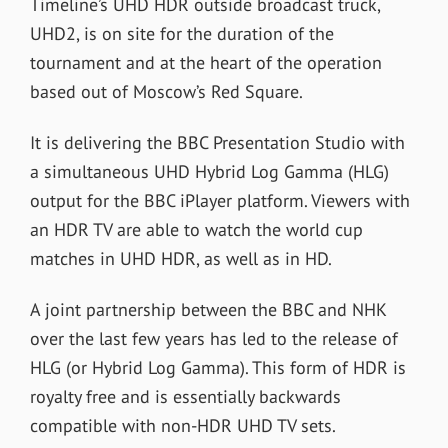
Timeline’s UHD HDR outside broadcast truck,
UHD2, is on site for the duration of the
tournament and at the heart of the operation
based out of Moscow’s Red Square.
It is delivering the BBC Presentation Studio with
a simultaneous UHD Hybrid Log Gamma (HLG)
output for the BBC iPlayer platform. Viewers with
an HDR TV are able to watch the world cup
matches in UHD HDR, as well as in HD.
A joint partnership between the BBC and NHK
over the last few years has led to the release of
HLG (or Hybrid Log Gamma). This form of HDR is
royalty free and is essentially backwards
compatible with non-HDR UHD TV sets.