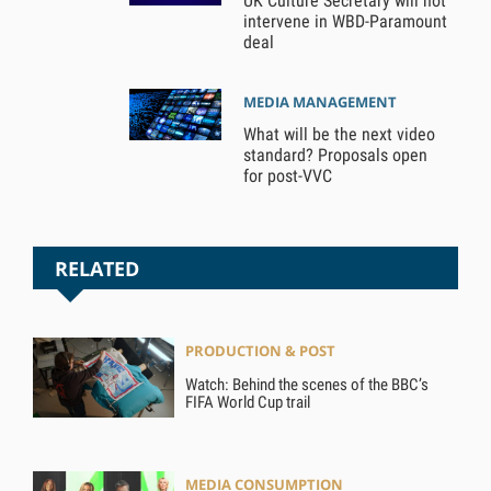
UK Culture Secretary will not
intervene in WBD-Paramount
deal
MEDIA MANAGEMENT
What will be the next video
standard? Proposals open
for post-VVC
RELATED
PRODUCTION & POST
Watch: Behind the scenes of the BBC’s
FIFA World Cup trail
MEDIA CONSUMPTION