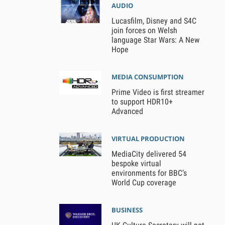
AUDIO
Lucasfilm, Disney and S4C
join forces on Welsh
language Star Wars: A New
Hope
MEDIA CONSUMPTION
Prime Video is first streamer
to support HDR10+
Advanced
VIRTUAL PRODUCTION
MediaCity delivered 54
bespoke virtual
environments for BBC’s
World Cup coverage
BUSINESS