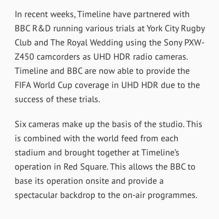
In recent weeks, Timeline have partnered with
BBC R&D running various trials at York City Rugby
Club and The Royal Wedding using the Sony PXW-
Z450 camcorders as UHD HDR radio cameras.
Timeline and BBC are now able to provide the
FIFA World Cup coverage in UHD HDR due to the
success of these trials.
Six cameras make up the basis of the studio. This
is combined with the world feed from each
stadium and brought together at Timeline’s
operation in Red Square. This allows the BBC to
base its operation onsite and provide a
spectacular backdrop to the on-air programmes.