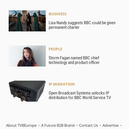
BUSINESS
Lisa Nandy suggests BBC could be given
permanent charter
PEOPLE
Storm Fagan named BBC chief
technology and product officer
IP MIGRATION
Open Broadcast Systems unlocks IP
distribution for BBC World Service TV
About TVBEurope
A Future B2B Brand
Contact Us
Advertise