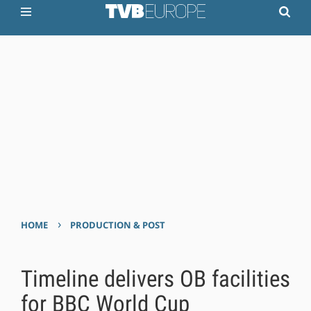
›
HOME
PRODUCTION & POST
Timeline delivers OB facilities
for BBC World Cup