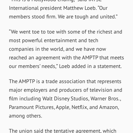
International president Matthew Loeb. “Our
members stood firm. We are tough and united.”
“We went toe to toe with some of the richest and
most powerful entertainment and tech
companies in the world, and we have now
reached an agreement with the AMPTP that meets
our members’ needs,” Loeb added in a statement.
The AMPTP is a trade association that represents
major employers and producers of television and
film including Walt Disney Studios, Warner Bros.,
Paramount Pictures, Apple, Netflix, and Amazon,
among others.
The union said the tentative agreement, which