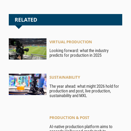
RELATED
VIRTUAL PRODUCTION
Looking forward: what the industry
predicts for production in 2025
SUSTAINABILITY
The year ahead: what might 2026 hold for
production and post, live production,
sustainability and MXL
PRODUCTION & POST
AI-native production platform aims to