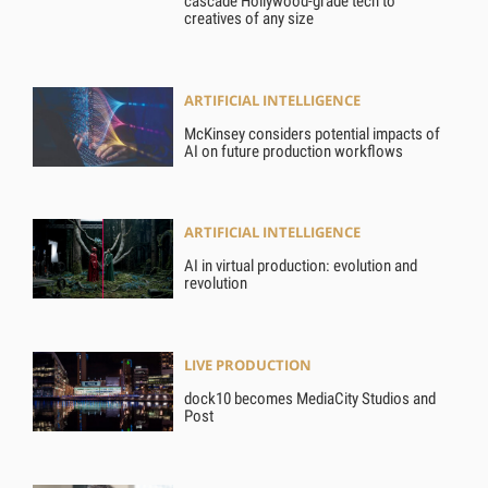
cascade Hollywood-grade tech to
creatives of any size
ARTIFICIAL INTELLIGENCE
McKinsey considers potential impacts of
AI on future production workflows
ARTIFICIAL INTELLIGENCE
AI in virtual production: evolution and
revolution
LIVE PRODUCTION
dock10 becomes MediaCity Studios and
Post