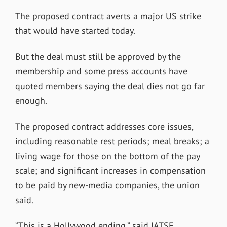
The proposed contract averts a major US strike
that would have started today.
But the deal must still be approved by the
membership and some press accounts have
quoted members saying the deal dies not go far
enough.
The proposed contract addresses core issues,
including reasonable rest periods; meal breaks; a
living wage for those on the bottom of the pay
scale; and significant increases in compensation
to be paid by new-media companies, the union
said.
“This is a Hollywood ending,” said IATSE