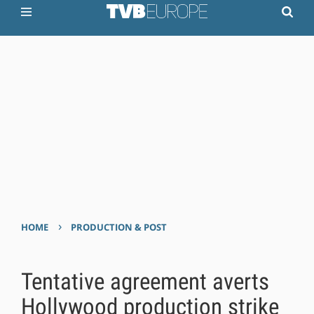
›
HOME
PRODUCTION & POST
Tentative agreement averts
Hollywood production strike