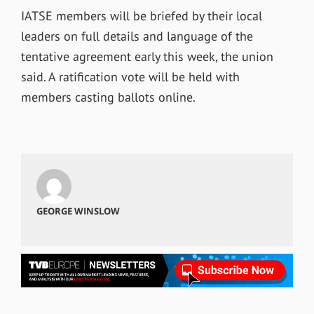
IATSE members will be briefed by their local
leaders on full details and language of the
tentative agreement early this week, the union
said. A ratification vote will be held with
members casting ballots online.
GEORGE WINSLOW