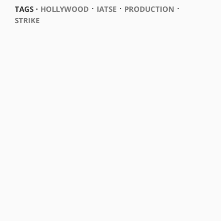
⋅
⋅
⋅
TAGS ⋅
HOLLYWOOD
IATSE
PRODUCTION
STRIKE