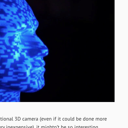
entional 3D camera (even if it could be done more
ry inexpensive), it mightn’t be so interesting.