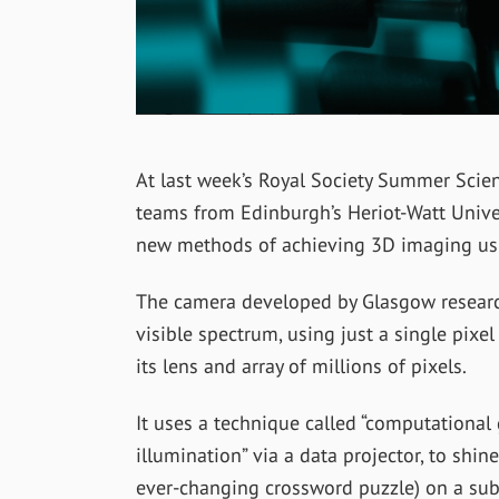
At last week’s Royal Society Summer Scie
teams from Edinburgh’s Heriot-Watt Unive
new methods of achieving 3D imaging using
The camera developed by Glasgow researc
visible spectrum, using just a single pixe
its lens and array of millions of pixels.
It uses a technique called “computational
illumination” via a data projector, to shin
ever-changing crossword puzzle) on a subj