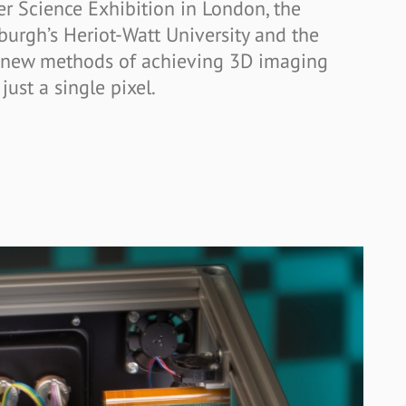
r Science Exhibition in London, the
urgh’s Heriot-Watt University and the
 new methods of achieving 3D imaging
just a single pixel.