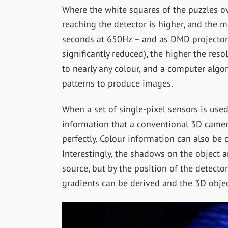
Where the white squares of the puzzles ove
reaching the detector is higher, and the 
seconds at 650Hz – and as DMD projector
significantly reduced), the higher the reso
to nearly any colour, and a computer algor
patterns to produce images.
When a set of single-pixel sensors is used
information that a conventional 3D camer
perfectly. Colour information can also be c
Interestingly, the shadows on the object a
source, but by the position of the detecto
gradients can be derived and the 3D objec