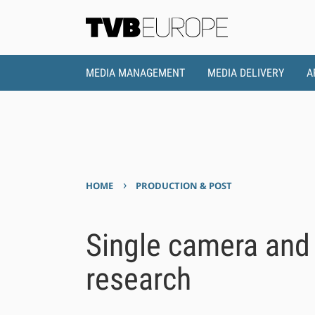
MEDIA MANAGEMENT
MEDIA DELIVERY
A
›
HOME
PRODUCTION & POST
Single camera and 
research