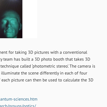
nt for taking 3D pictures with a conventional
ty team has built a 3D photo booth that takes 3D
technique called ‘photometric stereo’. The camera is
 illuminate the scene differently in each of four
f each picture can then be used to calculate the 3D
uantum-sciences.htm
arch/groups/optics/