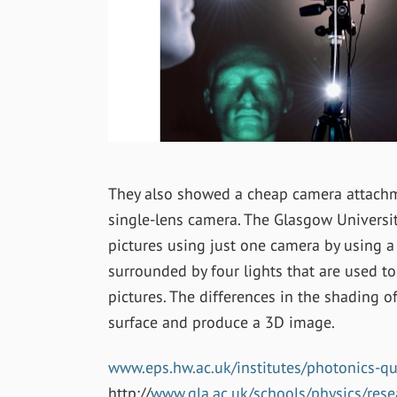
They also showed a cheap camera attachme
single-lens camera. The Glasgow Universi
pictures using just one camera by using a 
surrounded by four lights that are used to
pictures. The differences in the shading o
surface and produce a 3D image.
www.eps.hw.ac.uk/institutes/photonics-q
http://
www.gla.ac.uk/schools/physics/rese