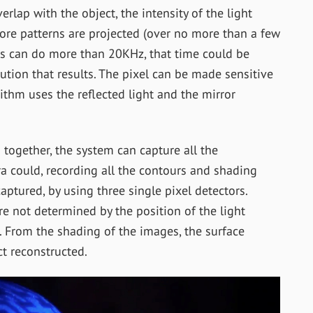
rlap with the object, the intensity of the light
more patterns are projected (over no more than a few
s can do more than 20KHz, that time could be
lution that results. The pixel can be made sensitive
ithm uses the reflected light and the mirror
 together, the system can capture all the
a could, recording all the contours and shading
aptured, by using three single pixel detectors.
re not determined by the position of the light
r. From the shading of the images, the surface
t reconstructed.