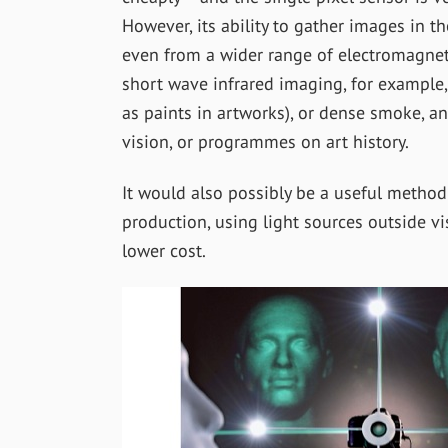
However, its ability to gather images in th
even from a wider range of electromagneti
short wave infrared imaging, for example,
as paints in artworks), or dense smoke, a
vision, or programmes on art history.
It would also possibly be a useful metho
production, using light sources outside vi
lower cost.