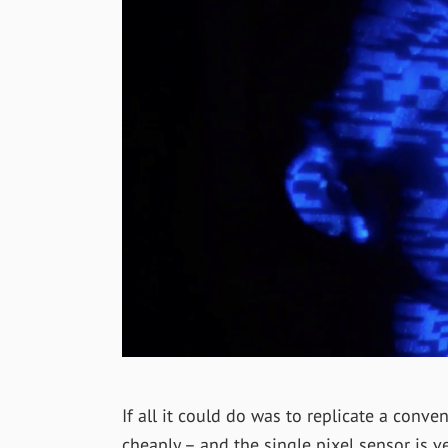
If all it could do was to replicate a conv
cheaply – and the single pixel sensor is ve