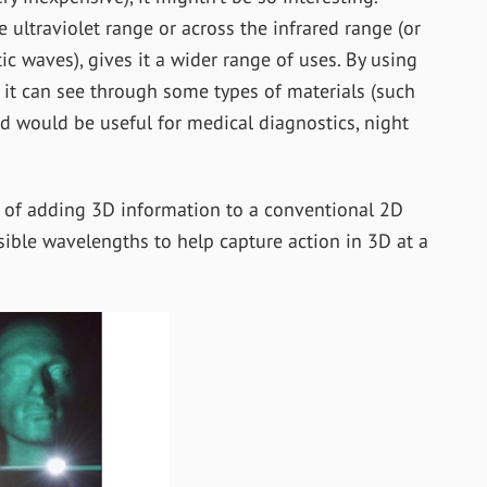
e ultraviolet range or across the infrared range (or
c waves), gives it a wider range of uses. By using
 it can see through some types of materials (such
nd would be useful for medical diagnostics, night
d of adding 3D information to a conventional 2D
sible wavelengths to help capture action in 3D at a