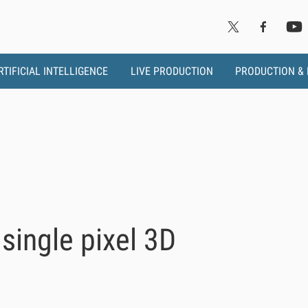
RTIFICIAL INTELLIGENCE
LIVE PRODUCTION
PRODUCTION &
single pixel 3D