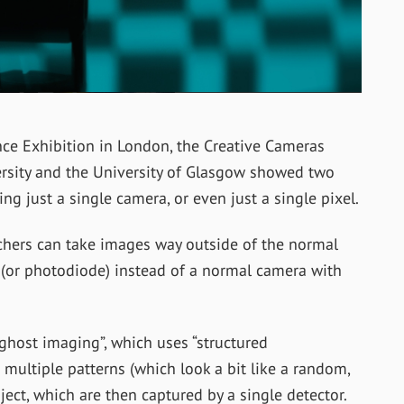
nce Exhibition in London, the Creative Cameras
rsity and the University of Glasgow showed two
 just a single camera, or even just a single pixel.
hers can take images way outside of the normal
l (or photodiode) instead of a normal camera with
 ghost imaging”, which uses “structured
e multiple patterns (which look a bit like a random,
ect, which are then captured by a single detector.