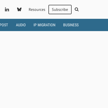
Resources
Subscribe
 POST
AUDIO
IP MIGRATION
BUSINESS