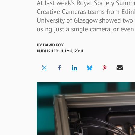
At last week’s Royal Society Summe
Creative Cameras teams from Edinb
University of Glasgow showed two
using just a single camera, or even 
BY
DAVID FOX
PUBLISHED: JULY 8, 2014