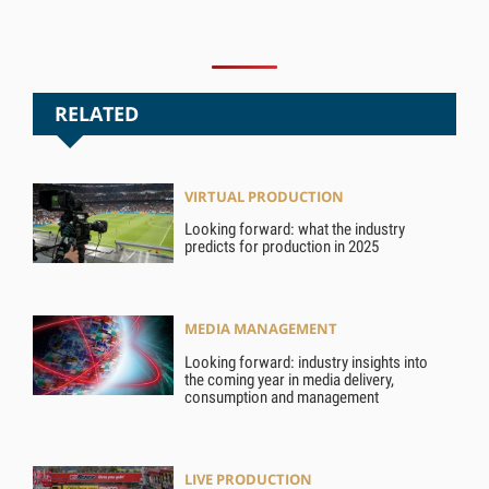
RELATED
VIRTUAL PRODUCTION
Looking forward: what the industry
predicts for production in 2025
MEDIA MANAGEMENT
Looking forward: industry insights into
the coming year in media delivery,
consumption and management
LIVE PRODUCTION