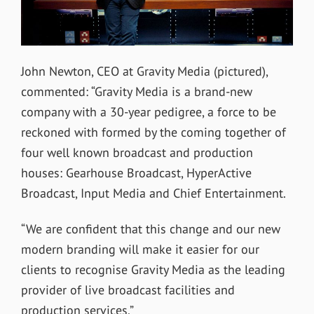
John Newton, CEO at Gravity Media (pictured),
commented: “Gravity Media is a brand-new
company with a 30-year pedigree, a force to be
reckoned with formed by the coming together of
four well known broadcast and production
houses: Gearhouse Broadcast, HyperActive
Broadcast, Input Media and Chief Entertainment.
“We are confident that this change and our new
modern branding will make it easier for our
clients to recognise Gravity Media as the leading
provider of live broadcast facilities and
production services.”