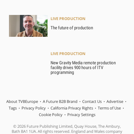
LIVE PRODUCTION
The future of production
LIVE PRODUCTION
New Gravity Media remote production
facility drives 900 hours of ITV
programming
About TVBEurope
A Future B2B Brand
Contact Us
Advertise
Tags
Privacy Policy
California Privacy Rights
Terms of Use
Cookie Policy
Privacy Settings
© 2026 Future Publishing Limited, Quay House, The Ambury,
Bath BA1 1UA. All rights reserved. England and Wales company