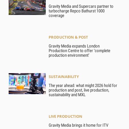
Gravity Media and Supercars partner to
turbocharge Repco Bathurst 1000
coverage
PRODUCTION & POST
Gravity Media expands London
Production Centre to offer ‘complete
production environment’
SUSTAINABILITY
The year ahead: what might 2026 hold for
production and post, live production,
sustainability and MXL
LIVE PRODUCTION
Gravity Media brings it home for ITV