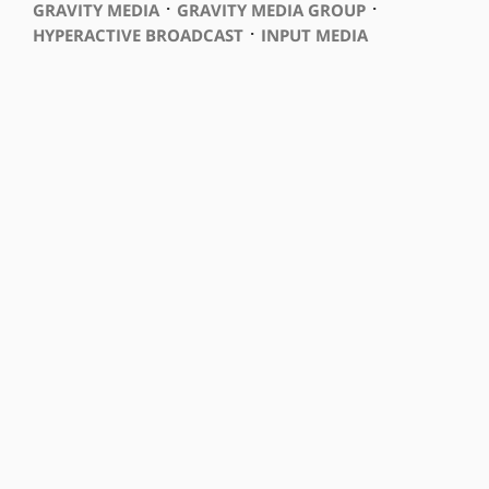
⋅
⋅
GRAVITY MEDIA
GRAVITY MEDIA GROUP
⋅
HYPERACTIVE BROADCAST
INPUT MEDIA