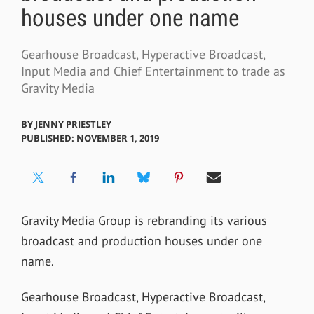
houses under one name
Gearhouse Broadcast, Hyperactive Broadcast,
Input Media and Chief Entertainment to trade as
Gravity Media
BY
JENNY PRIESTLEY
PUBLISHED: NOVEMBER 1, 2019
Gravity Media Group is rebranding its various
broadcast and production houses under one
name.
Gearhouse Broadcast, Hyperactive Broadcast,