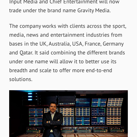
Input Media and Chief Entertainment will now
trade under the brand name Gravity Media.
The company works with clients across the sport,
media, news and entertainment industries from
bases in the UK, Australia, USA, France, Germany
and Qatar. It said combining the different brands
under one name will allow it to better use its
breadth and scale to offer more end-to-end
solutions.