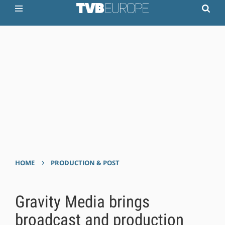
›
HOME
PRODUCTION & POST
Gravity Media brings
broadcast and production