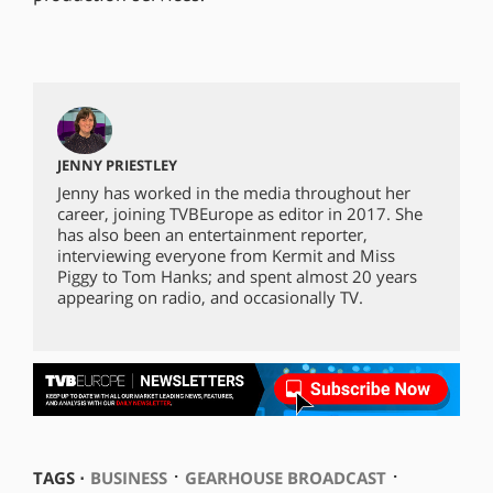
JENNY PRIESTLEY
Jenny has worked in the media throughout her
career, joining TVBEurope as editor in 2017. She
has also been an entertainment reporter,
interviewing everyone from Kermit and Miss
Piggy to Tom Hanks; and spent almost 20 years
appearing on radio, and occasionally TV.
⋅
⋅
TAGS ⋅
BUSINESS
GEARHOUSE BROADCAST