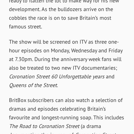
ready to flatten the lot to make way for his new
development. As the bulldozers arrive on the
cobbles the race is on to save Britain’s most
famous street.
The show will be screened on ITV as three one-
hour episodes on Monday, Wednesday and Friday
at 7.30pm. During the anniversary week fans will
also be treated to two new ITV documentaries;
Coronation Street 60 Unforgettable years
and
Queens of the Street
.
BritBox subscribers can also watch a selection of
dramas and episodes celebrating Britain’s
favourite and longest-running soap. This includes
The Road to Coronation Street
(a drama