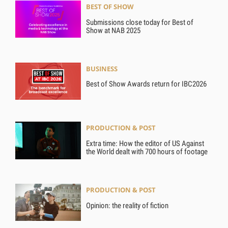
BEST OF SHOW
Submissions close today for Best of
Show at NAB 2025
BUSINESS
Best of Show Awards return for IBC2026
PRODUCTION & POST
Extra time: How the editor of US Against
the World dealt with 700 hours of footage
PRODUCTION & POST
Opinion: the reality of fiction