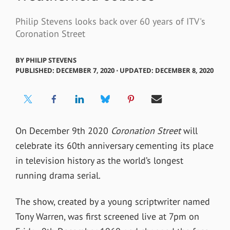
Philip Stevens looks back over 60 years of ITV's
Coronation Street
BY
PHILIP STEVENS
PUBLISHED: DECEMBER 7, 2020 ⋅ UPDATED: DECEMBER 8, 2020
On December 9
th
2020
Coronation Street
will
celebrate its 60
th
anniversary cementing its place
in television history as the world’s longest
running drama serial.
The show, created by a young scriptwriter named
Tony Warren, was first screened live at 7pm on