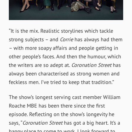
“It is the mix. Realistic storylines which tackle
strong subjects – and
Corrie
has always had them
– with more soapy affairs and people getting in
other people’s faces. And then the humour, which
the writers are so adept at.
Coronation Street
has
always been characterised as strong women and
feckless men. I’ve tried to keep that tradition.”
The show’s longest serving cast member William
Roache MBE has been there since the first
episode. Reflecting on the show’s longevity he
says, “
Coronation Street
has got a big heart. It’s a
happy place to come to work. I look forward to