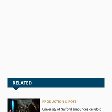
RELATED
PRODUCTION & POST
University of Salford announces celluloid