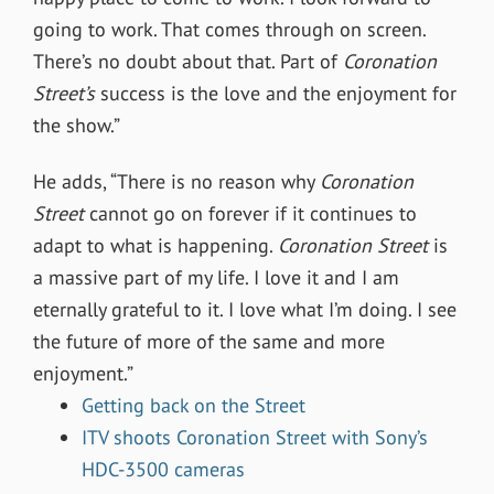
going to work. That comes through on screen.
There’s no doubt about that. Part of
Coronation
Street’s
success is the love and the enjoyment for
the show.”
He adds, “There is no reason why
Coronation
Street
cannot go on forever if it continues to
adapt to what is happening.
Coronation Street
is
a massive part of my life. I love it and I am
eternally grateful to it. I love what I’m doing. I see
the future of more of the same and more
enjoyment.”
Getting back on the Street
ITV shoots Coronation Street with Sony’s
HDC-3500 cameras