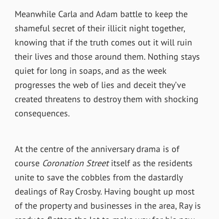
Meanwhile Carla and Adam battle to keep the
shameful secret of their illicit night together,
knowing that if the truth comes out it will ruin
their lives and those around them. Nothing stays
quiet for long in soaps, and as the week
progresses the web of lies and deceit they’ve
created threatens to destroy them with shocking
consequences.
At the centre of the anniversary drama is of
course
Coronation Street
itself as the residents
unite to save the cobbles from the dastardly
dealings of Ray Crosby. Having bought up most
of the property and businesses in the area, Ray is