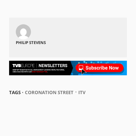
PHILIP STEVENS
⋅
TAGS ⋅
CORONATION STREET
ITV