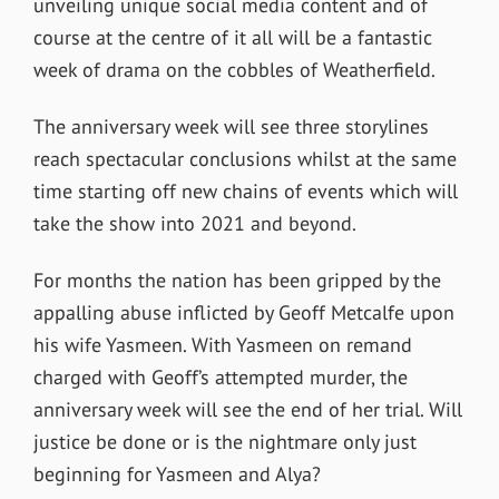
unveiling unique social media content and of
course at the centre of it all will be a fantastic
week of drama on the cobbles of Weatherfield.
The anniversary week will see three storylines
reach spectacular conclusions whilst at the same
time starting off new chains of events which will
take the show into 2021 and beyond.
For months the nation has been gripped by the
appalling abuse inflicted by Geoff Metcalfe upon
his wife Yasmeen. With Yasmeen on remand
charged with Geoff’s attempted murder, the
anniversary week will see the end of her trial. Will
justice be done or is the nightmare only just
beginning for Yasmeen and Alya?