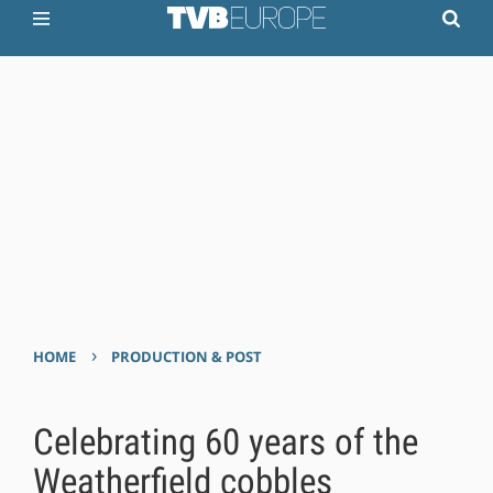
›
HOME
PRODUCTION & POST
Celebrating 60 years of the
Weatherfield cobbles