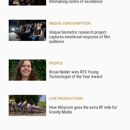
filmmaking centre of excellence
MEDIA CONSUMPTION
Unique biometric research project
captures emotional response of film
audience
PEOPLE
Rosie Neider wins RTS Young
Technologist of the Year Award
LIVE PRODUCTION
How Wisycom goes the extra RF mile for
Gravity Media