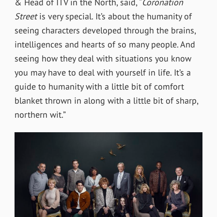
& Head of ITV in the North, said,
“
Coronation
Street
is very special. It’s about the humanity of
seeing characters developed through the brains,
intelligences and hearts of so many people. And
seeing how they deal with situations you know
you may have to deal with yourself in life. It’s a
guide to humanity with a little bit of comfort
blanket thrown in along with a little bit of sharp,
northern wit.”