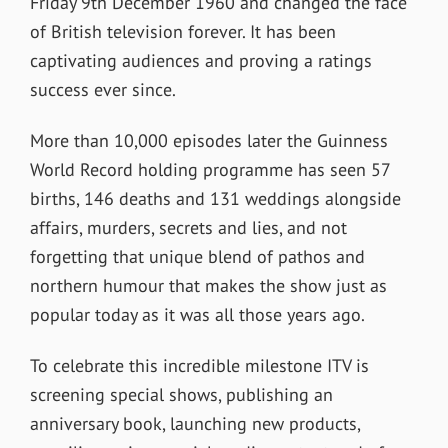
Friday 9
th
December 1960 and changed the face
of British television forever. It has been
captivating audiences and proving a ratings
success ever since.
More than 10,000 episodes later the Guinness
World Record holding programme has seen 57
births, 146 deaths and 131 weddings alongside
affairs, murders, secrets and lies, and not
forgetting that unique blend of pathos and
northern humour that makes the show just as
popular today as it was all those years ago.
To celebrate this incredible milestone ITV is
screening special shows, publishing an
anniversary book, launching new products,