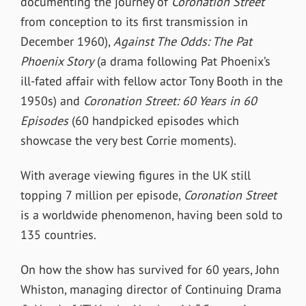
documenting the journey of
Coronation Street
from conception to its first transmission in
December 1960),
Against The Odds: The Pat
Phoenix Story
(a drama following Pat Phoenix’s
ill-fated affair with fellow actor Tony Booth in the
1950s) and
Coronation Street: 60 Years in 60
Episodes
(60 handpicked episodes which
showcase the very best Corrie moments).
With average viewing figures in the UK still
topping 7 million per episode,
Coronation Street
is a worldwide phenomenon, having been sold to
135 countries.
On how the show has survived for 60 years, John
Whiston, managing director of Continuing Drama