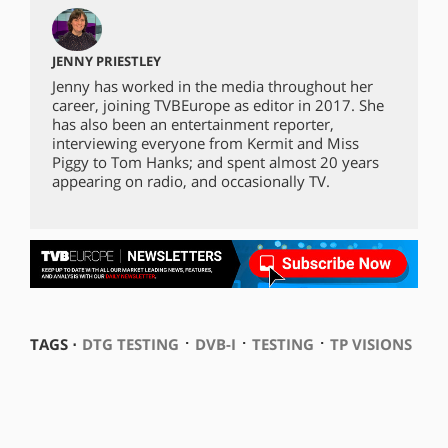
JENNY PRIESTLEY
Jenny has worked in the media throughout her
career, joining TVBEurope as editor in 2017. She
has also been an entertainment reporter,
interviewing everyone from Kermit and Miss
Piggy to Tom Hanks; and spent almost 20 years
appearing on radio, and occasionally TV.
⋅
⋅
⋅
TAGS ⋅
DTG TESTING
DVB-I
TESTING
TP VISIONS