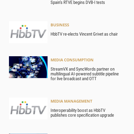
Spain’s RTVE begins DVB-I tests
BUSINESS
HbbTV re-elects Vincent Grivet as chair
MEDIA CONSUMPTION
StreamVX and SyncWords partner on
multilingual AI-powered subtitle pipeline
for live broadcast and OTT
MEDIA MANAGEMENT
Interoperability boost as HbbTV
publishes core specification upgrade