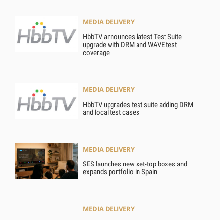
MEDIA DELIVERY
HbbTV announces latest Test Suite
upgrade with DRM and WAVE test
coverage
MEDIA DELIVERY
HbbTV upgrades test suite adding DRM
and local test cases
MEDIA DELIVERY
SES launches new set-top boxes and
expands portfolio in Spain
MEDIA DELIVERY