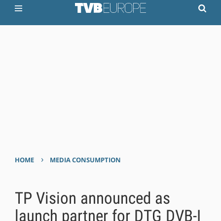
›
HOME
MEDIA CONSUMPTION
TP Vision announced as
launch partner for DTG DVB-I