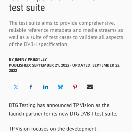
test suite
The test suite aims to provide comprehensive,
reliable reference metadata and media streams as
well as a suite of test cases to validate all aspects
of the DVB-I specification
BY
JENNY PRIESTLEY
PUBLISHED: SEPTEMBER 21, 2022 ⋅ UPDATED: SEPTEMBER 22,
2022
DTG Testing has announced TP Vision as the
launch partner for its new
DTG DVB-I test suite.
TP Vision
focuses on the development,