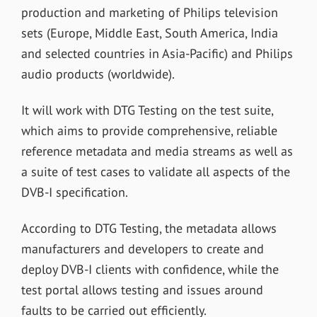
production and marketing of Philips television
sets (Europe, Middle East, South America, India
and selected countries in Asia-Pacific) and Philips
audio products (worldwide).
It will work with DTG Testing on the test suite,
which aims to provide
comprehensive, reliable
reference metadata and media streams as well as
a suite of test cases to validate all aspects of the
DVB-I specification.
According to DTG Testing, t
he metadata allows
manufacturers and developers to create and
deploy DVB-I clients with confidence, while the
test portal allows testing and issues around
faults to be carried out efficiently.