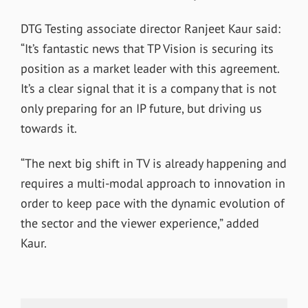
DTG Testing associate director Ranjeet Kaur said:
“It’s fantastic news that TP Vision is securing its
position as a market leader with this agreement.
It’s a clear signal that it is a company that is not
only preparing for an IP future, but driving us
towards it.
“The next big shift in TV is already happening and
requires a multi-modal approach to innovation in
order to keep pace with the dynamic evolution of
the sector and the viewer experience,” added
Kaur.