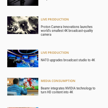
LIVE PRODUCTION
Proton Camera Innovations launches
world’s smallest 4K broadcast-quality
camera
LIVE PRODUCTION
NATO upgrades broadcast studio to 4K
MEDIA CONSUMPTION
Beamr integrates NVIDIA technology to
turn HD content into 4K