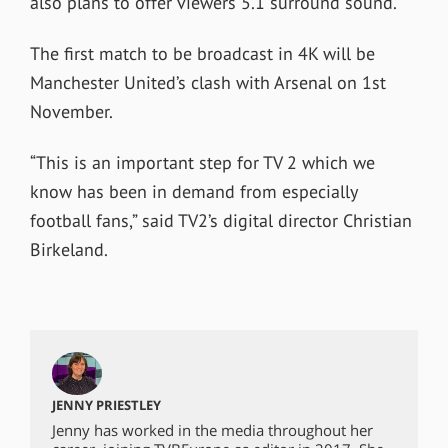
also plans to offer viewers 5.1 surround sound.
The first match to be broadcast in 4K will be
Manchester United’s clash with Arsenal on 1st
November.
“
This is an important step for TV 2 which we
know has been in demand from especially
football fans,” said TV2’s digital director Christian
Birkeland.
JENNY PRIESTLEY
Jenny has worked in the media throughout her