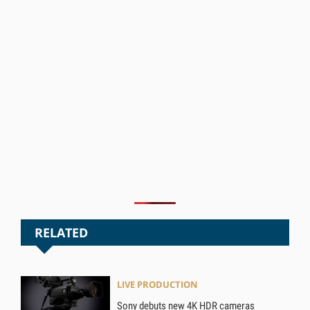
RELATED
LIVE PRODUCTION
Sony debuts new 4K HDR cameras