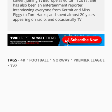
career, joining TVBEurope as editor in 2017. She
has also been an entertainment reporter,
interviewing everyone from Kermit and Miss
Piggy to Tom Hanks; and spent almost 20 years
appearing on radio, and occasionally TV.
⋅
⋅
⋅
TAGS ⋅
4K
FOOTBALL
NORWAY
PREMIER LEAGUE
⋅
TV2