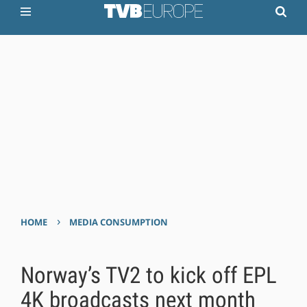
›
HOME
MEDIA CONSUMPTION
Norway’s TV2 to kick off EPL
4K broadcasts next month