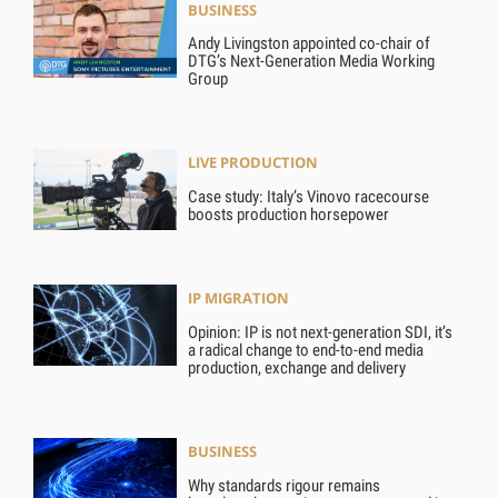
BUSINESS
Andy Livingston appointed co-chair of
DTG’s Next-Generation Media Working
Group
LIVE PRODUCTION
Case study: Italy’s Vinovo racecourse
boosts production horsepower
IP MIGRATION
Opinion: IP is not next-generation SDI, it’s
a radical change to end-to-end media
production, exchange and delivery
BUSINESS
Why standards rigour remains