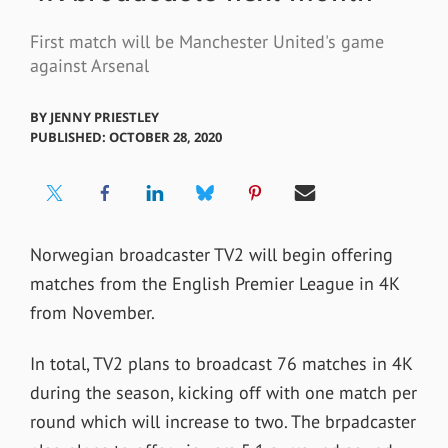
First match will be Manchester United's game
against Arsenal
BY
JENNY PRIESTLEY
PUBLISHED: OCTOBER 28, 2020
Norwegian broadcaster TV2 will begin offering
matches from the English Premier League in 4K
from November.
In total, TV2 plans to broadcast 76 matches in 4K
during the season, kicking off with one match per
round which will increase to two. The brpadcaster