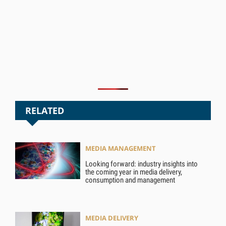
RELATED
MEDIA MANAGEMENT
Looking forward: industry insights into
the coming year in media delivery,
consumption and management
MEDIA DELIVERY