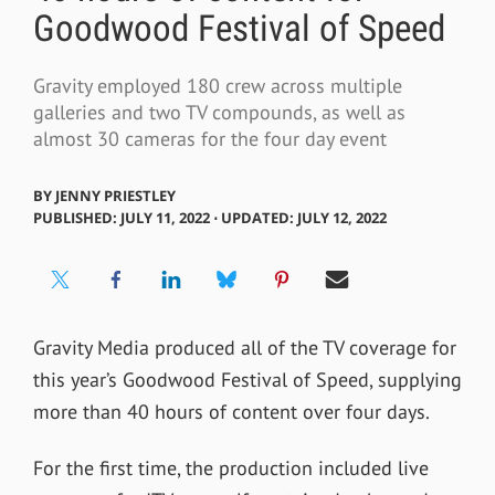
Goodwood Festival of Speed
Gravity employed 180 crew across multiple
galleries and two TV compounds, as well as
almost 30 cameras for the four day event
BY
JENNY PRIESTLEY
PUBLISHED: JULY 11, 2022 ⋅ UPDATED: JULY 12, 2022
Gravity Media produced all of the TV coverage for
this year’s Goodwood Festival of Speed, supplying
more than 40 hours of content over four days.
For the first time, the production included live