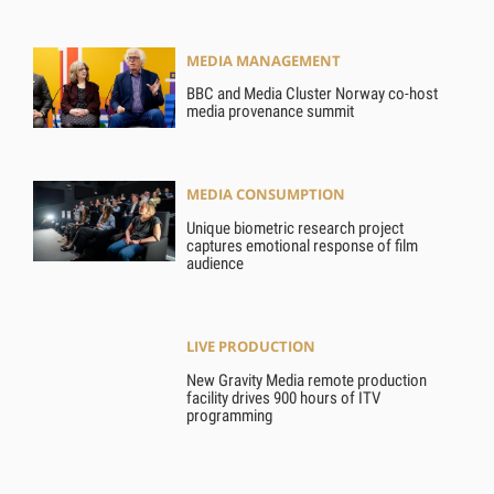
MEDIA MANAGEMENT
BBC and Media Cluster Norway co-host
media provenance summit
MEDIA CONSUMPTION
Unique biometric research project
captures emotional response of film
audience
LIVE PRODUCTION
New Gravity Media remote production
facility drives 900 hours of ITV
programming