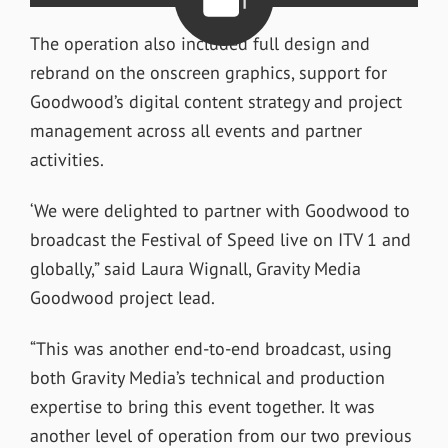
The operation also included full design and
rebrand on the onscreen graphics, support for
Goodwood’s digital content strategy and project
management across all events and partner
activities.
‘We were delighted to partner with Goodwood to
broadcast the Festival of Speed live on ITV 1 and
globally,” said Laura Wignall, Gravity Media
Goodwood project lead.
“This was another end-to-end broadcast, using
both Gravity Media’s technical and production
expertise to bring this event together. It was
another level of operation from our two previous