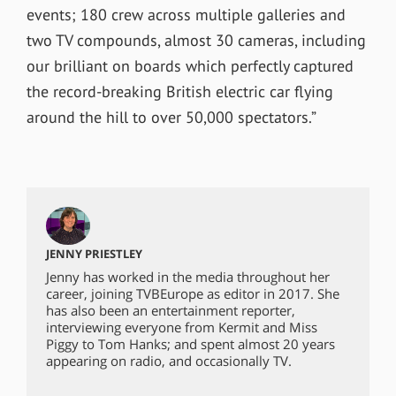
events; 180 crew across multiple galleries and
two TV compounds, almost 30 cameras, including
our brilliant on boards which perfectly captured
the record-breaking British electric car flying
around the hill to over 50,000 spectators.”
JENNY PRIESTLEY
Jenny has worked in the media throughout her
career, joining TVBEurope as editor in 2017. She
has also been an entertainment reporter,
interviewing everyone from Kermit and Miss
Piggy to Tom Hanks; and spent almost 20 years
appearing on radio, and occasionally TV.