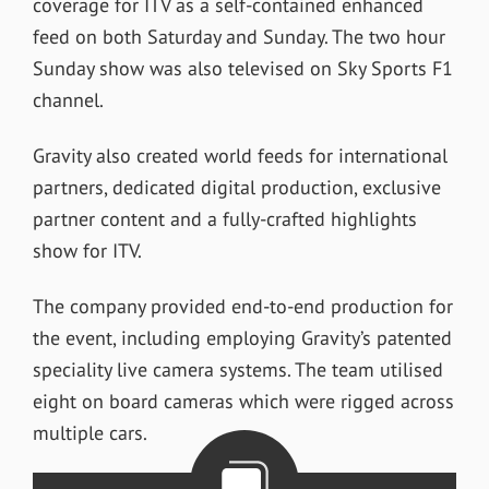
coverage for ITV as a self-contained enhanced
feed on both Saturday and Sunday. The two hour
Sunday show was also televised on Sky Sports F1
channel.
Gravity also created world feeds for international
partners, dedicated digital production, exclusive
partner content and a fully-crafted highlights
show for ITV.
The company provided end-to-end production for
the event, including employing Gravity’s patented
speciality live camera systems. The team utilised
eight on board cameras which were rigged across
multiple cars.