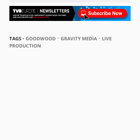
⋅
⋅
TAGS ⋅
GOODWOOD
GRAVITY MEDIA
LIVE
PRODUCTION