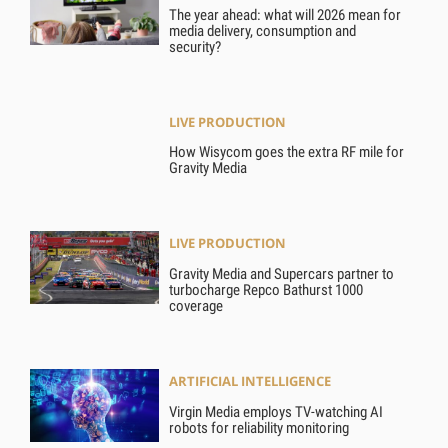
The year ahead: what will 2026 mean for
media delivery, consumption and
security?
LIVE PRODUCTION
How Wisycom goes the extra RF mile for
Gravity Media
LIVE PRODUCTION
Gravity Media and Supercars partner to
turbocharge Repco Bathurst 1000
coverage
ARTIFICIAL INTELLIGENCE
Virgin Media employs TV-watching AI
robots for reliability monitoring