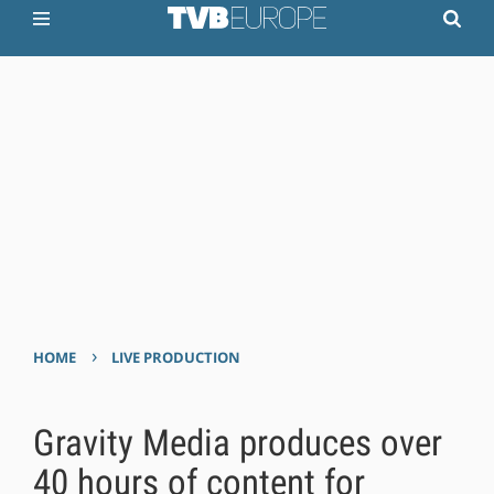
›
HOME
LIVE PRODUCTION
Gravity Media produces over
40 hours of content for