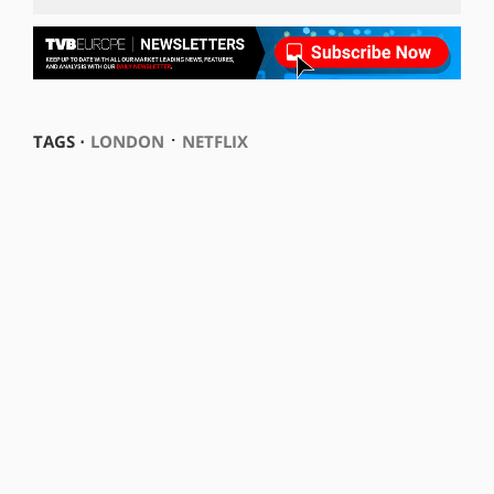
⋅
TAGS ⋅
LONDON
NETFLIX