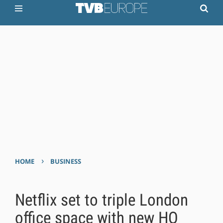
›
HOME
BUSINESS
Netflix set to triple London
office space with new HQ