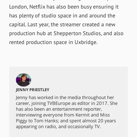
London, Netflix has also been busy ensuring it
has plenty of studio space in and around the
capital. Last year, the streamer created a new
production hub at Shepperton Studios, and also
rented production space in Uxbridge.
JENNY PRIESTLEY
Jenny has worked in the media throughout her
career, joining TVBEurope as editor in 2017. She
has also been an entertainment reporter,
interviewing everyone from Kermit and Miss
Piggy to Tom Hanks; and spent almost 20 years
appearing on radio, and occasionally TV.