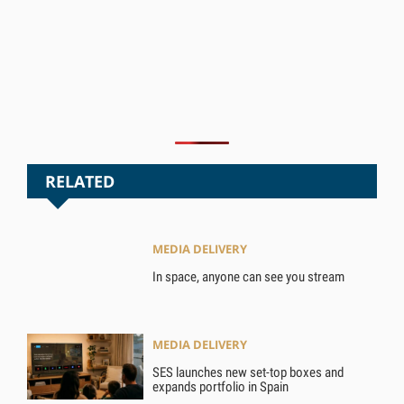
RELATED
MEDIA DELIVERY
In space, anyone can see you stream
MEDIA DELIVERY
SES launches new set-top boxes and
expands portfolio in Spain