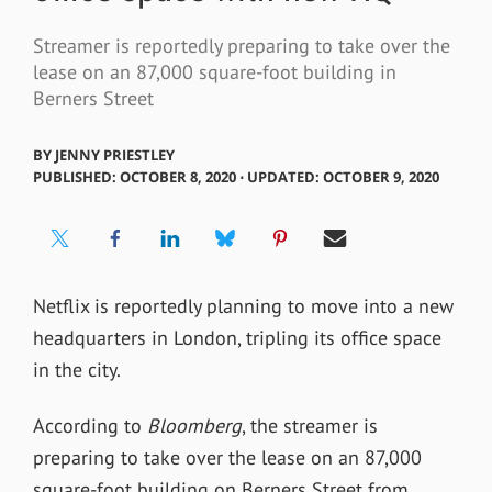
Streamer is reportedly preparing to take over the
lease on an 87,000 square-foot building in
Berners Street
BY
JENNY PRIESTLEY
PUBLISHED: OCTOBER 8, 2020 ⋅ UPDATED: OCTOBER 9, 2020
Netflix is reportedly planning to move into a new
headquarters in London, tripling its office space
in the city.
According to
Bloomberg
, the streamer is
preparing to take over the lease on an 87,000
square-foot building on Berners Street from