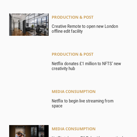
PRODUCTION & POST
Creative Remote to open new London
offline edit facility
PRODUCTION & POST
Netflix donates £1 million to NFTS’ new
creativity hub
MEDIA CONSUMPTION
Netflix to begin live streaming from
space
MEDIA CONSUMPTION