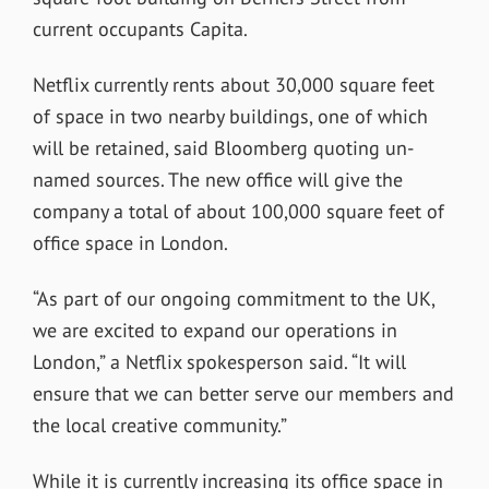
current occupants Capita.
Netflix currently rents about 30,000 square feet
of space in two nearby buildings, one of which
will be retained, said Bloomberg quoting un-
named sources. The new office will give the
company a total of about 100,000 square feet of
office space in London.
“As part of our ongoing commitment to the UK,
we are excited to expand our operations in
London,” a Netflix spokesperson said. “It will
ensure that we can better serve our members and
the local creative community.”
While it is currently increasing its office space in