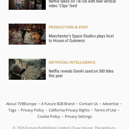
Netflix takes on TikTok with new vertical
video ‘Clips’ feed
PRODUCTION & POST
Manchester’s Space Studios plays host
to House of Guinness
ARTIFICIAL INTELLIGENCE
Netflix reveals GenAI used on 300 titles
this year
About TVBEurope
A Future B2B Brand
Contact Us
Advertise
Tags
Privacy Policy
California Privacy Rights
Terms of Use
Cookie Policy
Privacy Settings
© 2026 Future Publishing Limited, Quay House, The Ambury,