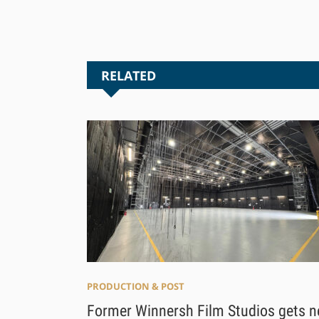
RELATED
PRODUCTION & POST
Former Winnersh Film Studios gets 