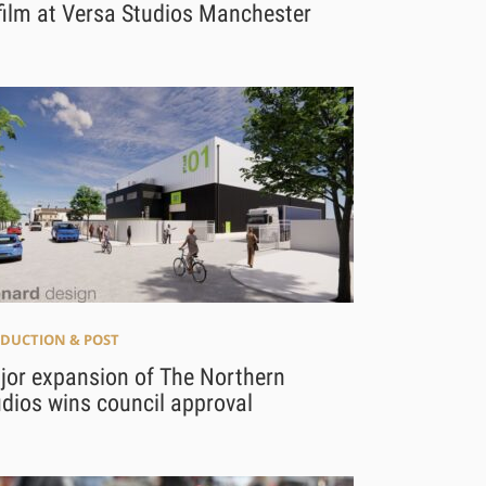
film at Versa Studios Manchester
DUCTION & POST
jor expansion of The Northern
dios wins council approval