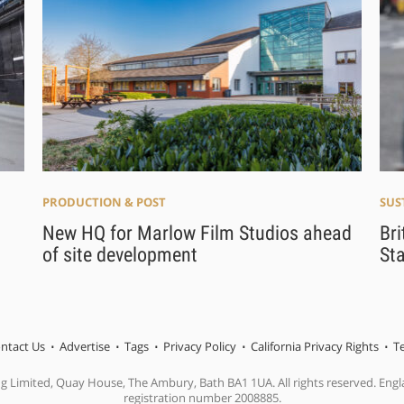
PRODUCTION & POST
SUS
New HQ for Marlow Film Studios ahead
Bri
of site development
Sta
ntact Us
Advertise
Tags
Privacy Policy
California Privacy Rights
T
ng Limited, Quay House, The Ambury, Bath BA1 1UA. All rights reserved. En
registration number 2008885.