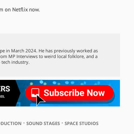
am on Netflix now.
pe in March 2024. He has previously worked as
from MP Interviews to weird local folklore, and a
 tech industry.
⋅
⋅
ODUCTION
SOUND STAGES
SPACE STUDIOS