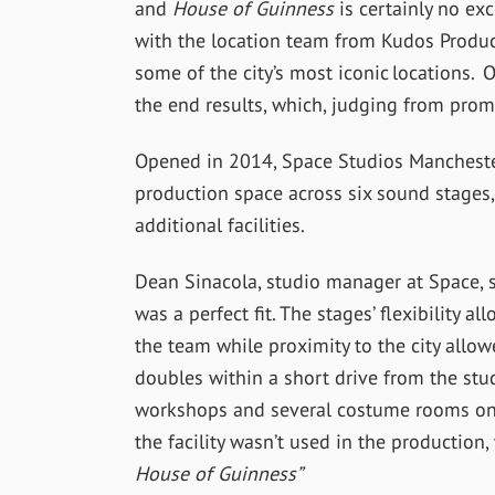
and
House of Guinness
is certainly no ex
with the location team from Kudos Product
some of the city’s most iconic locations. 
the end results, which, judging from promo
Opened in 2014, Space Studios Mancheste
production space across six sound stages,
additional facilities.
Dean Sinacola, studio manager at Space, s
was a perfect fit. The stages’ flexibility 
the team while proximity to the city allo
doubles within a short drive from the studi
workshops and several costume rooms on s
the facility wasn’t used in the productio
House of Guinness”