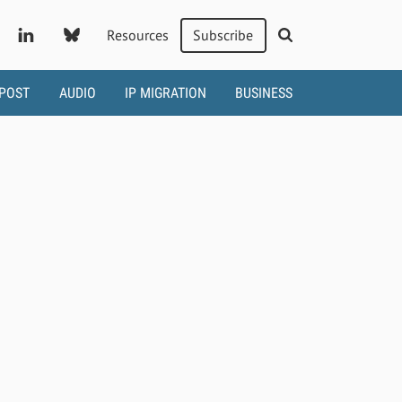
Resources
Subscribe
 POST
AUDIO
IP MIGRATION
BUSINESS