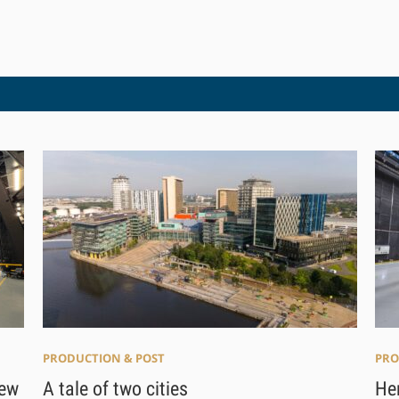
PRODUCTION & POST
PRO
A tale of two cities
new
Her