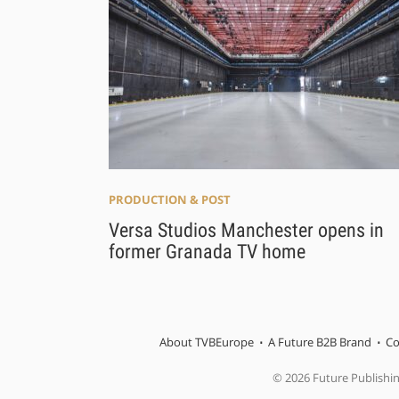
PRODUCTION & POST
Versa Studios Manchester opens in
former Granada TV home
About TVBEurope
A Future B2B Brand
Co
© 2026 Future Publishi