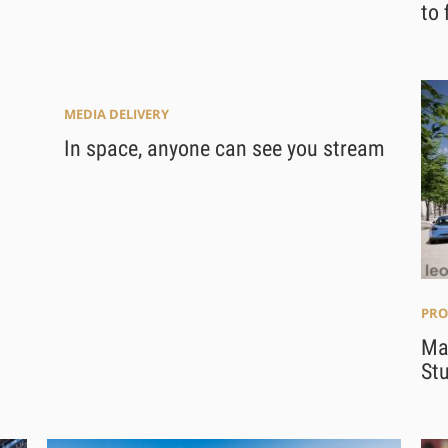
to 
MEDIA DELIVERY
In space, anyone can see you stream
PRO
Ma
Stu