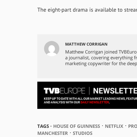
The eight-part drama is available to stre
MATTHEW CORRIGAN
Matthew Corrigan joined TVBEuro
a journalist, covering everything 
marketing copywriter for the deep
⋅
⋅
TAGS ⋅
HOUSE OF GUINNESS
NETFLIX
PR
⋅
MANCHESTER
STUDIOS