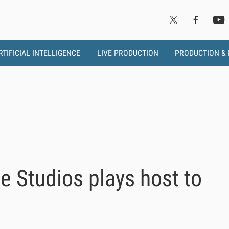
RTIFICIAL INTELLIGENCE
LIVE PRODUCTION
PRODUCTION &
 Studios plays host to
s