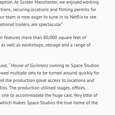
ception. At Screen Manchester, we enjoyed working
ions, securing locations and filming permits for
Our team is now eager to tune in to Netflix to see
tional trailers, are spectacular”
r features more than 80,000 square feet of
 as well as workshops, storage and a range of
aid, “
House of Guinness
coming to Space Studios
allowed multiple sets to be turned around quickly for
wed the production great access to locations and
os. The production utilised stages, offices,
ite to accommodate the huge cast. Very little of
n, which makes Space Studios the true home of the