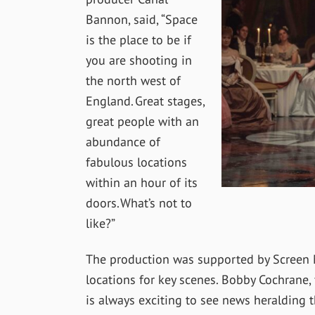
Bannon, said, “Space
is the place to be if
you are shooting in
the north west of
England. Great stages,
great people with an
abundance of
fabulous locations
within an hour of its
doors. What’s not to
like?”
The production was supported by Screen M
locations for key scenes. Bobby Cochrane, 
is always exciting to see news heralding t