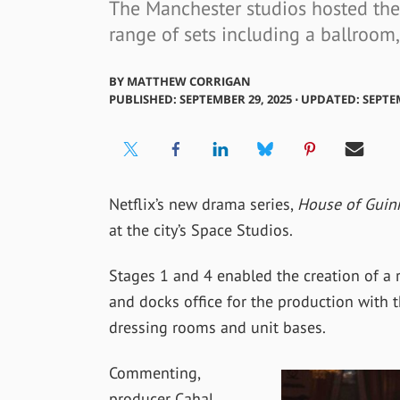
The Manchester studios hosted the
range of sets including a ballroom
BY
MATTHEW CORRIGAN
PUBLISHED: SEPTEMBER 29, 2025 ⋅ UPDATED: SEPTE
Netflix’s new drama series,
House of Guin
at the city’s Space Studios.
Stages 1 and 4 enabled the creation of a 
and docks office for the production with t
dressing rooms and unit bases.
Commenting,
producer Cahal