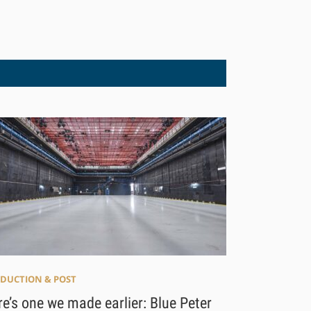
DUCTION & POST
e’s one we made earlier: Blue Peter