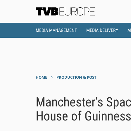
MEDIA MANAGEMENT
MEDIA DELIVERY
A
›
HOME
PRODUCTION & POST
Manchester’s Space
House of Guinnes