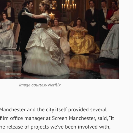
Image courtesy Netflix
anchester and the city itself provided several
film office manager at Screen Manchester, said, “It
he release of projects we’ve been involved with,