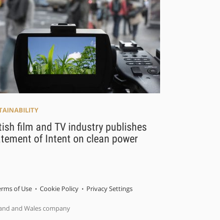
TAINABILITY
tish film and TV industry publishes
tement of Intent on clean power
erms of Use
Cookie Policy
Privacy Settings
gland and Wales company