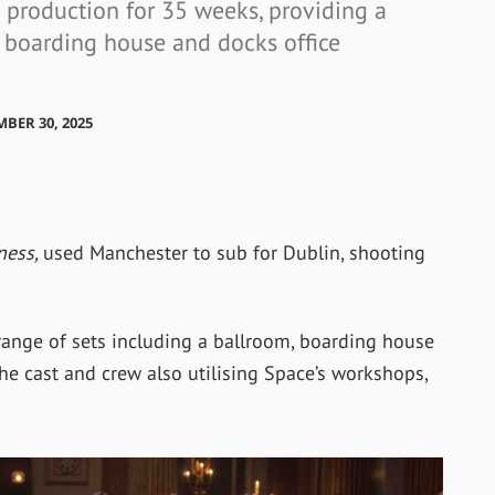
 production for 35 weeks, providing a
, boarding house and docks office
MBER 30, 2025
ness,
used Manchester to sub for Dublin, shooting
range of sets including a ballroom, boarding house
he cast and crew also utilising Space’s workshops,