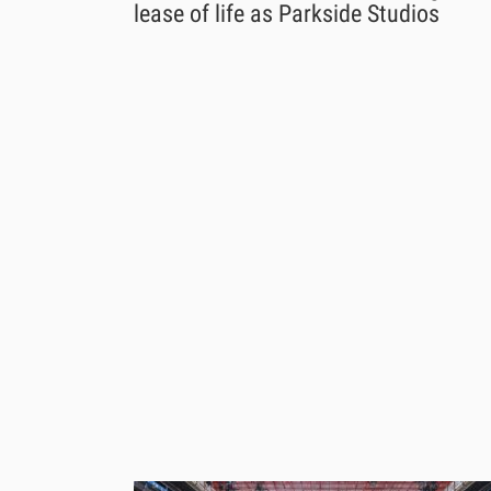
lease of life as Parkside Studios