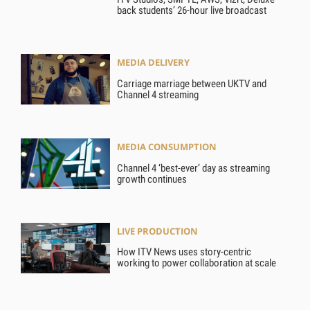
back students’ 26-hour live broadcast
MEDIA DELIVERY
Carriage marriage between UKTV and
Channel 4 streaming
MEDIA CONSUMPTION
Channel 4 ‘best-ever’ day as streaming
growth continues
LIVE PRODUCTION
How ITV News uses story-centric
working to power collaboration at scale