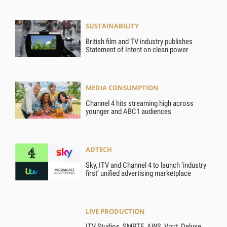
SUSTAINABILITY
British film and TV industry publishes
Statement of Intent on clean power
MEDIA CONSUMPTION
Channel 4 hits streaming high across
younger and ABC1 audiences
ADTECH
Sky, ITV and Channel 4 to launch ‘industry
first’ unified advertising marketplace
LIVE PRODUCTION
ITV Studios, SMPTE, AWS, Vizrt, Deluxe