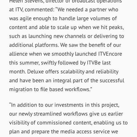
Helen Stevens, director of broadcast operations
at ITV, commented: “We needed a partner who
was agile enough to handle large volumes of
content and able to scale up when we hit peaks,
such as launching new channels or delivering to
additional platforms. We saw the benefit of our
allience when we smoothly launched ITVEncore
this summer, swiftly followed by ITVBe last
month. Deluxe offers scalability and reliability
and have been an integral part of the successful
migration to file based workflows.”
“In addition to our investments in this project,
our newly streamlined workflows give us earlier
visibility of commissioned content, enabling us to
plan and prepare the media access service we