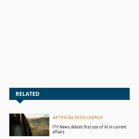
RELATED
ARTIFICIAL INTELLIGENCE
ITV News debuts first use of AI in current
affairs