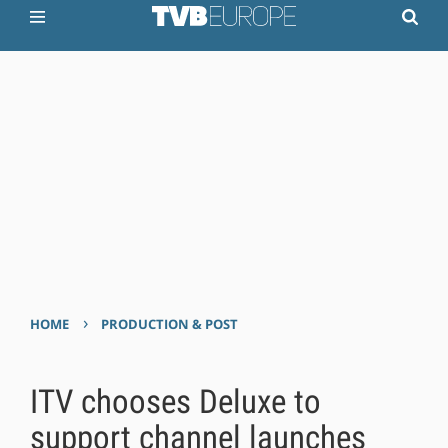
›
HOME
PRODUCTION & POST
ITV chooses Deluxe to
support channel launches