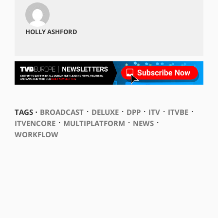
HOLLY ASHFORD
⋅
⋅
⋅
⋅
⋅
TAGS ⋅
BROADCAST
DELUXE
DPP
ITV
ITVBE
⋅
⋅
⋅
ITVENCORE
MULTIPLATFORM
NEWS
WORKFLOW