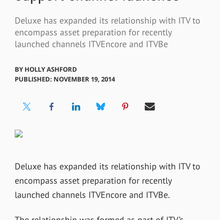
Deluxe has expanded its relationship with ITV to
encompass asset preparation for recently
launched channels ITVEncore and ITVBe
BY
HOLLY ASHFORD
PUBLISHED: NOVEMBER 19, 2014
Deluxe has expanded its relationship with ITV to
encompass asset preparation for recently
launched channels ITVEncore and ITVBe.
The relationship was formed as part of ITV’s