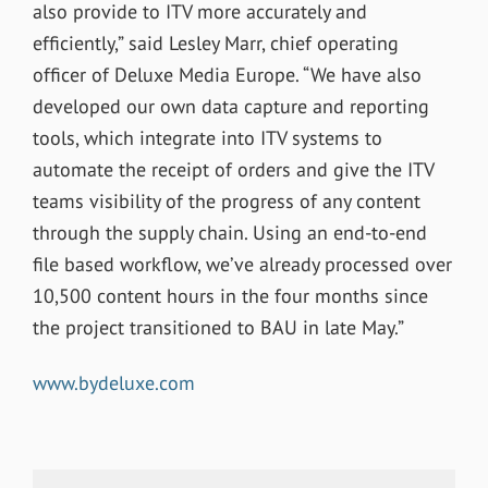
also provide to ITV more accurately and
efficiently,” said Lesley Marr, chief operating
officer of Deluxe Media Europe. “We have also
developed our own data capture and reporting
tools, which integrate into ITV systems to
automate the receipt of orders and give the ITV
teams visibility of the progress of any content
through the supply chain. Using an end-to-end
file based workflow, we’ve already processed over
10,500 content hours in the four months since
the project transitioned to BAU in late May.”
www.bydeluxe.com