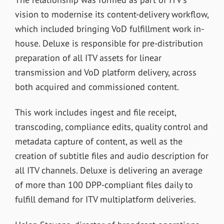
vision to modernise its content-delivery workflow,
which included bringing VoD fulfillment work in-
house. Deluxe is responsible for pre-distribution
preparation of all ITV assets for linear
transmission and VoD platform delivery, across
both acquired and commissioned content.
This work includes ingest and file receipt,
transcoding, compliance edits, quality control and
metadata capture of content, as well as the
creation of subtitle files and audio description for
all ITV channels. Deluxe is delivering an average
of more than 100 DPP-compliant files daily to
fulfill demand for ITV multiplatform deliveries.