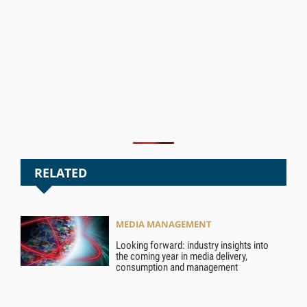
RELATED
MEDIA MANAGEMENT
Looking forward: industry insights into
the coming year in media delivery,
consumption and management