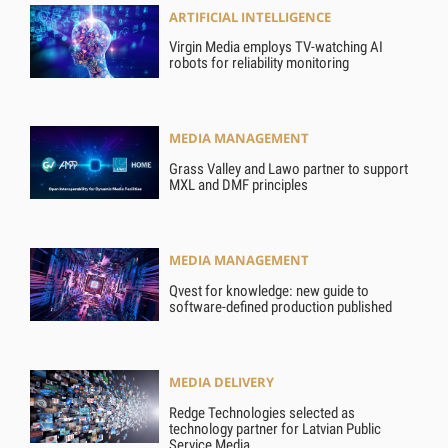
ARTIFICIAL INTELLIGENCE
Virgin Media employs TV-watching AI
robots for reliability monitoring
MEDIA MANAGEMENT
Grass Valley and Lawo partner to support
MXL and DMF principles
MEDIA MANAGEMENT
Qvest for knowledge: new guide to
software-defined production published
MEDIA DELIVERY
Redge Technologies selected as
technology partner for Latvian Public
Service Media