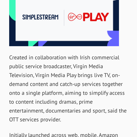
Created in collaboration with Irish commercial
public service broadcaster, Virgin Media
Television, Virgin Media Play brings live TV, on-
demand content and catch-up services together
onto a single platform, aiming to simplify access
to content including dramas, prime
entertainment, documentaries and sport, said the
OTT services provider.
Initially launched across web, mobile, Amazon