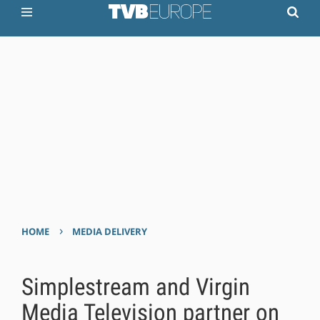
›
HOME
MEDIA DELIVERY
Simplestream and Virgin
Media Television partner on