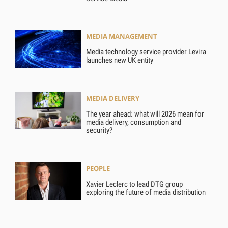
MEDIA MANAGEMENT
Media technology service provider Levira
launches new UK entity
MEDIA DELIVERY
The year ahead: what will 2026 mean for
media delivery, consumption and
security?
PEOPLE
Xavier Leclerc to lead DTG group
exploring the future of media distribution