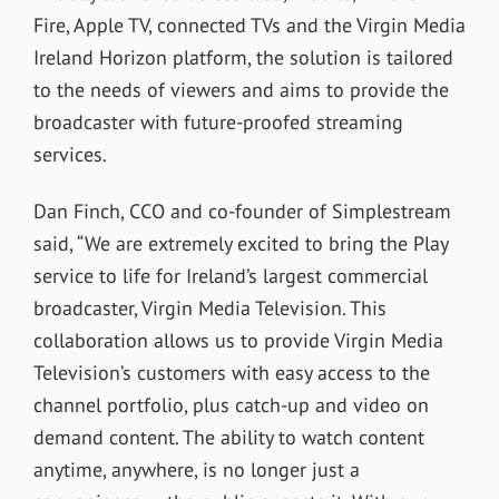
Fire, Apple TV, connected TVs and the Virgin Media
Ireland Horizon platform, the solution is tailored
to the needs of viewers and aims to provide the
broadcaster with future-proofed streaming
services.
Dan Finch, CCO and co-founder of Simplestream
said, “We are extremely excited to bring the Play
service to life for Ireland’s largest commercial
broadcaster, Virgin Media Television. This
collaboration allows us to provide Virgin Media
Television’s customers with easy access to the
channel portfolio, plus catch-up and video on
demand content. The ability to watch content
anytime, anywhere, is no longer just a