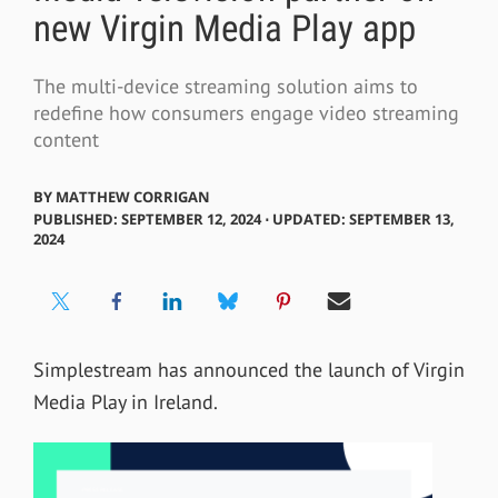
new Virgin Media Play app
The multi-device streaming solution aims to
redefine how consumers engage video streaming
content
BY
MATTHEW CORRIGAN
PUBLISHED: SEPTEMBER 12, 2024 ⋅ UPDATED: SEPTEMBER 13,
2024
Simplestream has announced the launch of Virgin
Media Play in Ireland.