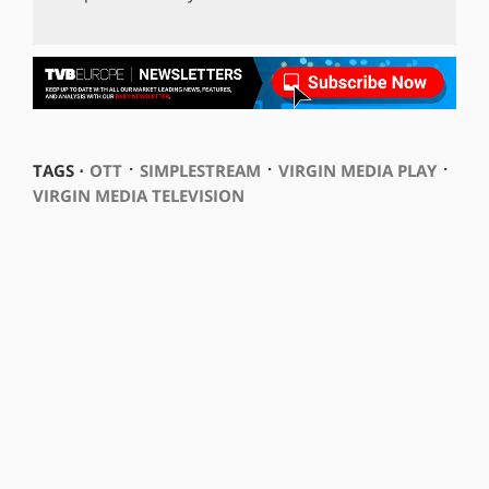
⋅
⋅
⋅
TAGS ⋅
OTT
SIMPLESTREAM
VIRGIN MEDIA PLAY
VIRGIN MEDIA TELEVISION