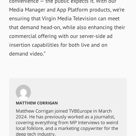
convenience — the public expects it. With our
Media Manager and App Platform products, we’re
ensuring that Virgin Media Television can meet
that demand head-on, while also enhancing their
commercial offering with our server-side ad
insertion capabilities for both live and on
demand video.”
MATTHEW CORRIGAN
Matthew Corrigan joined TVBEurope in March
2024. He has previously worked as a journalist,
covering everything from MP Interviews to weird
local folklore, and a marketing copywriter for the
deep tech industry.