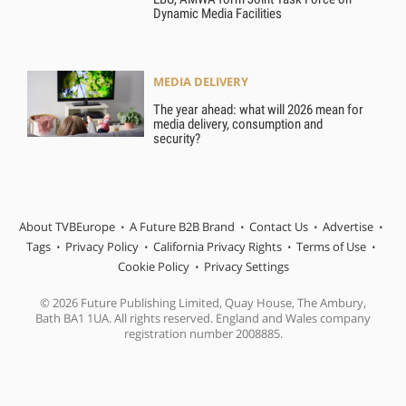
Dynamic Media Facilities
MEDIA DELIVERY
The year ahead: what will 2026 mean for
media delivery, consumption and
security?
About TVBEurope
A Future B2B Brand
Contact Us
Advertise
Tags
Privacy Policy
California Privacy Rights
Terms of Use
Cookie Policy
Privacy Settings
© 2026 Future Publishing Limited, Quay House, The Ambury,
Bath BA1 1UA. All rights reserved. England and Wales company
registration number 2008885.