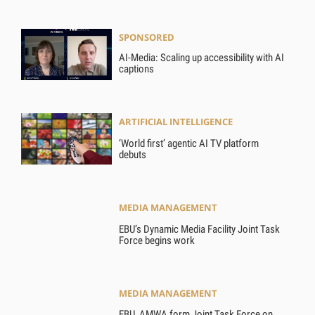
SPONSORED
AI-Media: Scaling up accessibility with AI
captions
ARTIFICIAL INTELLIGENCE
‘World first’ agentic AI TV platform
debuts
MEDIA MANAGEMENT
EBU’s Dynamic Media Facility Joint Task
Force begins work
MEDIA MANAGEMENT
EBU, AMWA form Joint Task Force on