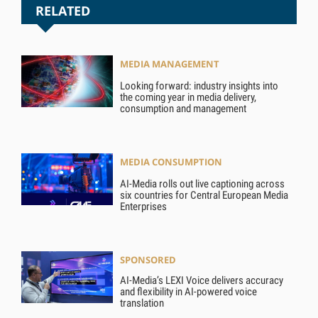
RELATED
MEDIA MANAGEMENT
Looking forward: industry insights into
the coming year in media delivery,
consumption and management
MEDIA CONSUMPTION
AI-Media rolls out live captioning across
six countries for Central European Media
Enterprises
SPONSORED
AI-Media’s LEXI Voice delivers accuracy
and flexibility in AI-powered voice
translation