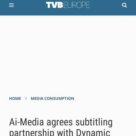
›
HOME
MEDIA CONSUMPTION
Ai-Media agrees subtitling
partnership with Dynamic