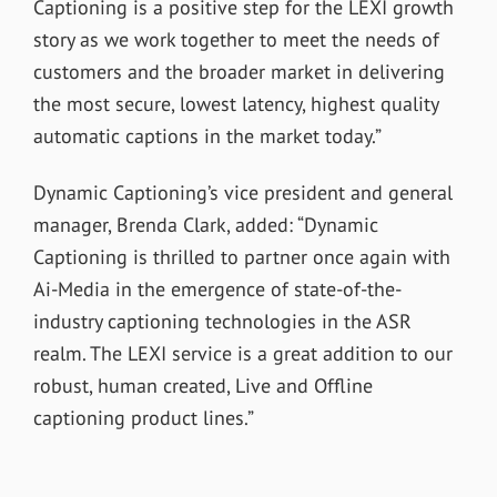
Captioning is a positive step for the LEXI growth
story as we work together to meet the needs of
customers and the broader market in delivering
the most secure, lowest latency, highest quality
automatic captions in the market today.”
Dynamic Captioning’s vice president and general
manager, Brenda Clark, added: “Dynamic
Captioning is thrilled to partner once again with
Ai-Media in the emergence of state-of-the-
industry captioning technologies in the ASR
realm. The LEXI service is a great addition to our
robust, human created, Live and Offline
captioning product lines.”