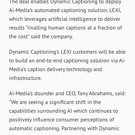
The deal enables Dynamic Captioning to deploy
Ai-Media’s automated captioning solution, LEXI,
which leverages artificial intelligence to deliver
results “rivalling human captions at a fraction of
the cost” said the company.
Dynamic Captioning’s LEXI customers will be able
to build an end-to-end captioning solution via Ai-
Media’s caption delivery technology and
infrastructure.
Ai-Media’s dounder and CEO, Tony Abrahams, said:
“We are seeing a significant shift in the
capabilities surrounding AI which continues to
positively influence consumer perceptions of
automatic captioning. Partnering with Dynamic