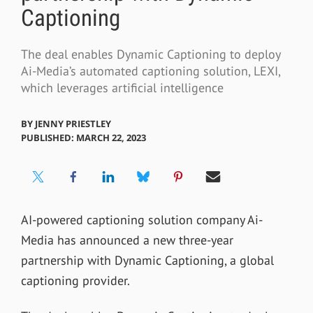
Captioning
The deal enables Dynamic Captioning to deploy
Ai-Media’s automated captioning solution, LEXI,
which leverages artificial intelligence
BY
JENNY PRIESTLEY
PUBLISHED: MARCH 22, 2023
AI-powered captioning solution company Ai-
Media has announced a new three-year
partnership with Dynamic Captioning, a global
captioning provider.