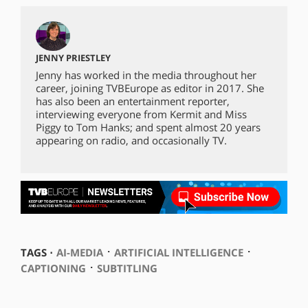
JENNY PRIESTLEY
Jenny has worked in the media throughout her
career, joining TVBEurope as editor in 2017. She
has also been an entertainment reporter,
interviewing everyone from Kermit and Miss
Piggy to Tom Hanks; and spent almost 20 years
appearing on radio, and occasionally TV.
⋅
⋅
TAGS ⋅
AI-MEDIA
ARTIFICIAL INTELLIGENCE
⋅
CAPTIONING
SUBTITLING