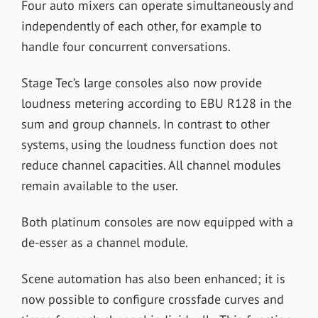
Four auto mixers can operate simultaneously and
independently of each other, for example to
handle four concurrent conversations.
Stage Tec’s large consoles also now provide
loudness metering according to EBU R128 in the
sum and group channels. In contrast to other
systems, using the loudness function does not
reduce channel capacities. All channel modules
remain available to the user.
Both platinum consoles are now equipped with a
de-esser as a channel module.
Scene automation has also been enhanced; it is
now possible to configure crossfade curves and