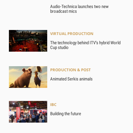
Audio-Technica launches two new
broadcast mics
VIRTUAL PRODUCTION
The technology behind ITV’s hybrid World
Cup studio
PRODUCTION & POST
Animated Serkis animals
IBC
Building the future