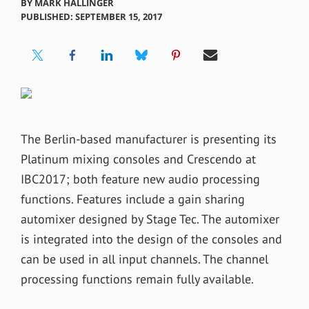
BY
MARK HALLINGER
PUBLISHED: SEPTEMBER 15, 2017
The Berlin-based manufacturer is presenting its
Platinum mixing consoles and Crescendo at
IBC2017; both feature new audio processing
functions. Features include a gain sharing
automixer designed by Stage Tec. The automixer
is integrated into the design of the consoles and
can be used in all input channels. The channel
processing functions remain fully available.