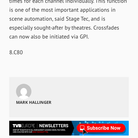
times for each channel individually. This function
is one of the most important applications in
scene automation, said Stage Tec, and is
especially sought-after by theatres. Crossfades
can now also be initiated via GPI.
8.C80
MARK HALLINGER