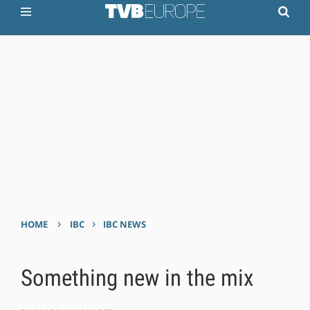
›
›
HOME
IBC
IBC NEWS
Something new in the mix