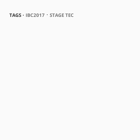
⋅
TAGS ⋅
IBC2017
STAGE TEC