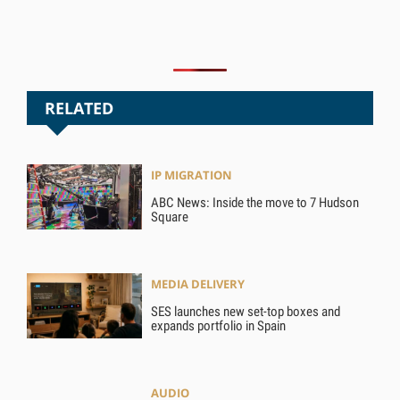
RELATED
IP MIGRATION
ABC News: Inside the move to 7 Hudson
Square
MEDIA DELIVERY
SES launches new set-top boxes and
expands portfolio in Spain
AUDIO