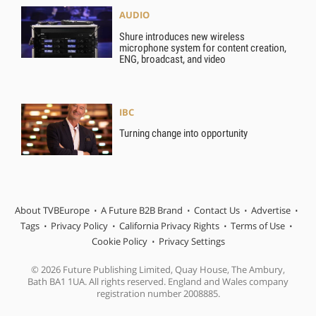
AUDIO
Shure introduces new wireless
microphone system for content creation,
ENG, broadcast, and video
IBC
Turning change into opportunity
About TVBEurope
A Future B2B Brand
Contact Us
Advertise
Tags
Privacy Policy
California Privacy Rights
Terms of Use
Cookie Policy
Privacy Settings
© 2026 Future Publishing Limited, Quay House, The Ambury,
Bath BA1 1UA. All rights reserved. England and Wales company
registration number 2008885.