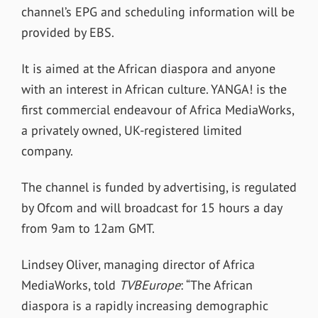
channel’s EPG and scheduling information will be
provided by EBS.
It is aimed at the African diaspora and anyone
with an interest in African culture. YANGA! is the
first commercial endeavour of Africa MediaWorks,
a privately owned, UK-registered limited
company.
The channel is funded by advertising, is regulated
by Ofcom and will broadcast for 15 hours a day
from 9am to 12am GMT.
Lindsey Oliver, managing director of Africa
MediaWorks, told
TVBEurope
: “The African
diaspora is a rapidly increasing demographic