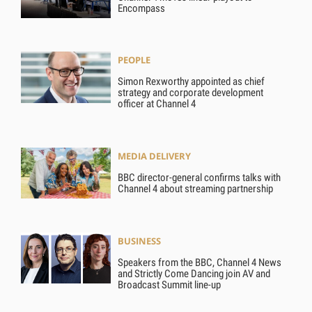
Encompass
PEOPLE
Simon Rexworthy appointed as chief
strategy and corporate development
officer at Channel 4
MEDIA DELIVERY
BBC director-general confirms talks with
Channel 4 about streaming partnership
BUSINESS
Speakers from the BBC, Channel 4 News
and Strictly Come Dancing join AV and
Broadcast Summit line-up