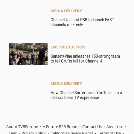
MEDIA DELIVERY
Channel 4 is first PSB to launch FAST
channels on Freely
LIVE PRODUCTION
Sunset+Vine unleashes 150-strong team
to tell Crufts tail for Channel 4
MEDIA DELIVERY
How Channel Surfer turns YouTube into a
classic linear TV experience
About TVBEurope
A Future B2B Brand
Contact Us
Advertise
Tags
Privacy Policy
California Privacy Rights
Terms of Use