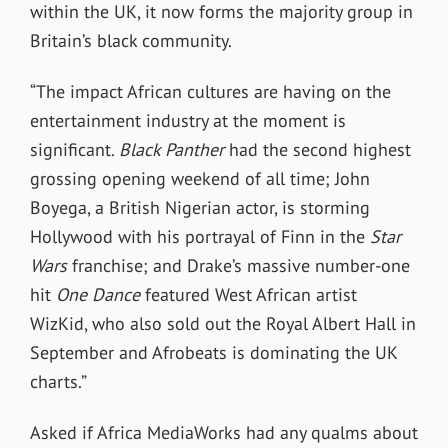
within the UK, it now forms the majority group in
Britain’s black community.
“The impact African cultures are having on the
entertainment industry at the moment is
significant.
Black Panther
had the second highest
grossing opening weekend of all time; John
Boyega, a British Nigerian actor, is storming
Hollywood with his portrayal of Finn in the
Star
Wars
franchise; and Drake’s massive number-one
hit
One Dance
featured West African artist
WizKid, who also sold out the Royal Albert Hall in
September and Afrobeats is dominating the UK
charts.”
Asked if Africa MediaWorks had any qualms about