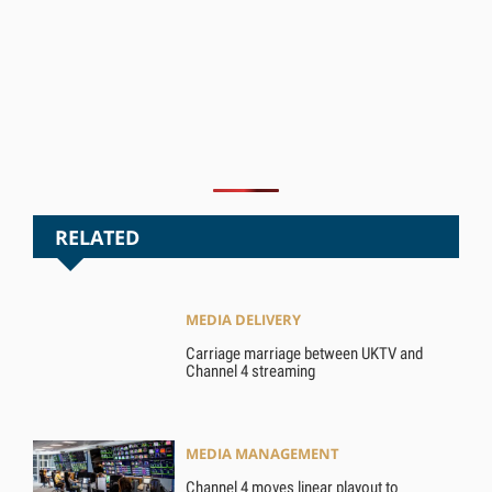
RELATED
MEDIA DELIVERY
Carriage marriage between UKTV and
Channel 4 streaming
MEDIA MANAGEMENT
Channel 4 moves linear playout to