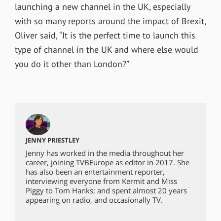
launching a new channel in the UK, especially
with so many reports around the impact of Brexit,
Oliver said, “It is the perfect time to launch this
type of channel in the UK and where else would
you do it other than London?”
JENNY PRIESTLEY
Jenny has worked in the media throughout her
career, joining TVBEurope as editor in 2017. She
has also been an entertainment reporter,
interviewing everyone from Kermit and Miss
Piggy to Tom Hanks; and spent almost 20 years
appearing on radio, and occasionally TV.