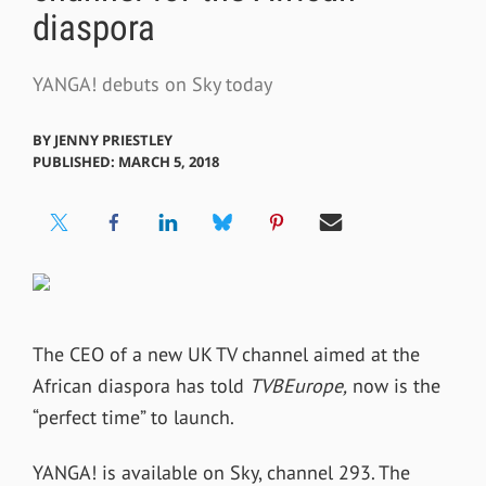
diaspora
YANGA! debuts on Sky today
BY
JENNY PRIESTLEY
PUBLISHED: MARCH 5, 2018
The CEO of a new UK TV channel aimed at the
African diaspora has told
TVBEurope,
now is the
“perfect time” to launch.
YANGA! is available on Sky, channel 293. The