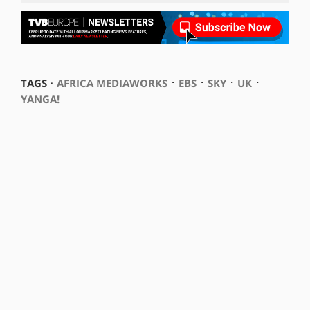
⋅
⋅
⋅
⋅
TAGS ⋅
AFRICA MEDIAWORKS
EBS
SKY
UK
YANGA!