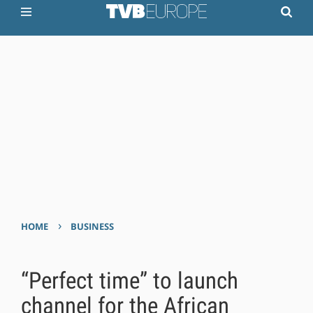
›
HOME
BUSINESS
“Perfect time” to launch
channel for the African