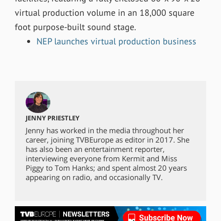
virtual production volume in an 18,000 square
foot purpose-built sound stage
.
NEP launches virtual production business
JENNY PRIESTLEY
Jenny has worked in the media throughout her
career, joining TVBEurope as editor in 2017. She
has also been an entertainment reporter,
interviewing everyone from Kermit and Miss
Piggy to Tom Hanks; and spent almost 20 years
appearing on radio, and occasionally TV.