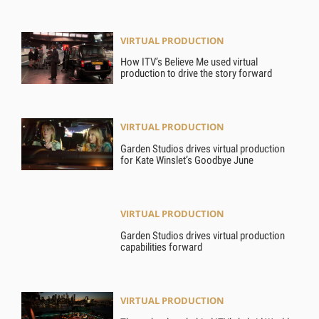
VIRTUAL PRODUCTION
How ITV’s Believe Me used virtual
production to drive the story forward
VIRTUAL PRODUCTION
Garden Studios drives virtual production
for Kate Winslet’s Goodbye June
VIRTUAL PRODUCTION
Garden Studios drives virtual production
capabilities forward
VIRTUAL PRODUCTION