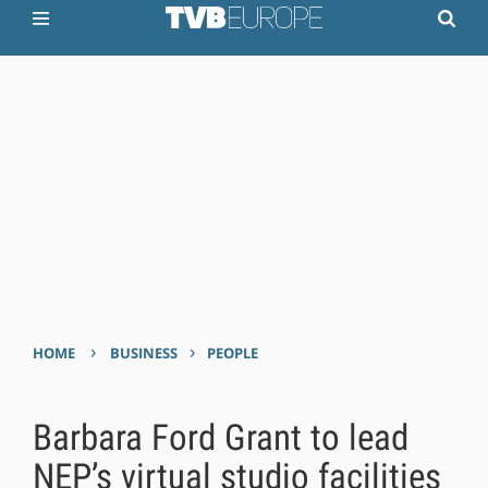
›
›
HOME
BUSINESS
PEOPLE
Barbara Ford Grant to lead
NEP’s virtual studio facilities