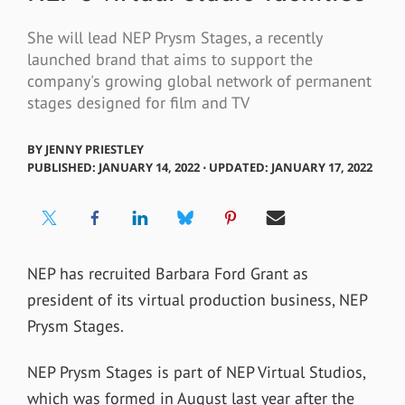
She will lead NEP Prysm Stages, a recently
launched brand that aims to support the
company's growing global network of permanent
stages designed for film and TV
BY
JENNY PRIESTLEY
PUBLISHED: JANUARY 14, 2022 ⋅ UPDATED: JANUARY 17, 2022
NEP has recruited Barbara Ford Grant as
president of its virtual production business, NEP
Prysm Stages.
NEP Prysm Stages is part of NEP Virtual Studios,
which was formed in August last year
after the