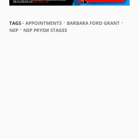
⋅
⋅
TAGS ⋅
APPOINTMENTS
BARBARA FORD GRANT
⋅
NEP
NEP PRYSM STAGES