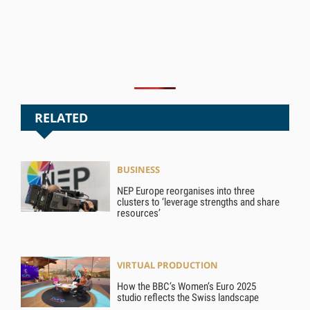
RELATED
BUSINESS
NEP Europe reorganises into three
clusters to ‘leverage strengths and share
resources’
VIRTUAL PRODUCTION
How the BBC’s Women’s Euro 2025
studio reflects the Swiss landscape