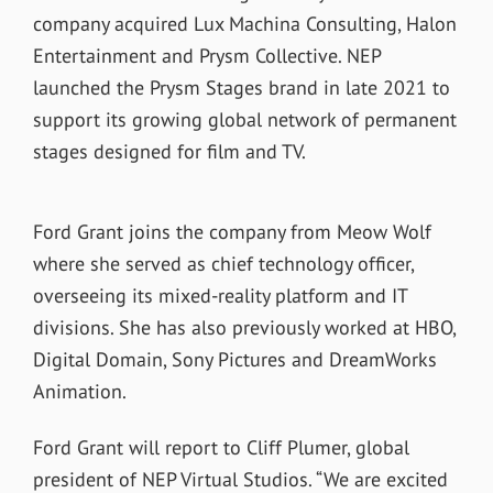
company acquired Lux Machina Consulting, Halon
Entertainment and Prysm Collective. NEP
launched the Prysm Stages brand in late 2021 to
support its growing global network of permanent
stages designed for film and TV.
Ford Grant joins the company from Meow Wolf
where she served as chief technology officer,
overseeing its mixed-reality platform and IT
divisions. She has also previously worked at HBO,
Digital Domain, Sony Pictures and DreamWorks
Animation.
Ford Grant will report to Cliff Plumer, global
president of NEP Virtual Studios.
“We are excited