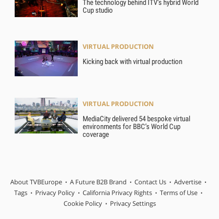
The technology behind ITV’s hybrid World
Cup studio
VIRTUAL PRODUCTION
Kicking back with virtual production
VIRTUAL PRODUCTION
MediaCity delivered 54 bespoke virtual
environments for BBC’s World Cup
coverage
About TVBEurope
A Future B2B Brand
Contact Us
Advertise
Tags
Privacy Policy
California Privacy Rights
Terms of Use
Cookie Policy
Privacy Settings