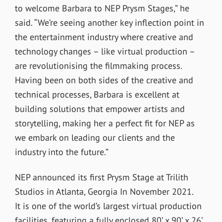
to welcome Barbara to NEP Prysm Stages,” he
said. “We’re seeing another key inflection point in
the entertainment industry where creative and
technology changes – like virtual production –
are revolutionising the filmmaking process.
Having been on both sides of the creative and
technical processes, Barbara is excellent at
building solutions that empower artists and
storytelling, making her a perfect fit for NEP as
we embark on leading our clients and the
industry into the future.”
NEP announced its first Prysm Stage at Trilith
Studios in Atlanta, Georgia In November 2021.
It
is one of the world’s largest virtual production
facilities, featuring a fully enclosed 80’ x 90’ x 26’